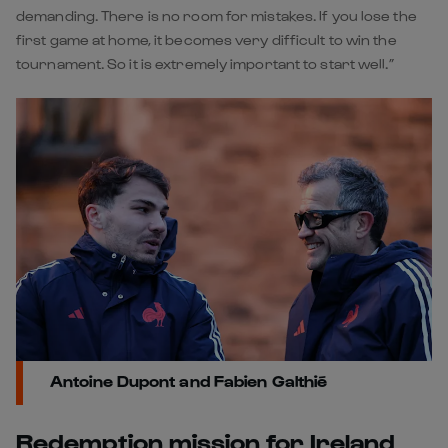
demanding. There is no room for mistakes. If you lose the
first game at home, it becomes very difficult to win the
tournament. So it is extremely important to start well.”
Antoine Dupont and Fabien Galthié
Redemption mission for Ireland