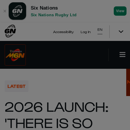
Six Nations
✕
View
Six Nations Rugby Ltd
EN
Accessibility
Log In
LATEST
2026 LAUNCH:
'THERE IS SO