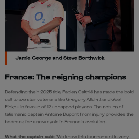
Jamie George and Steve Borthwick
France: The reigning champions
Defending their 2025 title, Fabien Galthié has made the bold
call to axe star veterans like Grégory Alldritt and Gaël
Fickou in favour of 12 uncapped players. The return of
talismanic captain Antoine Dupont from injury provides the
bedrock for a new cycle in France’s evolution.
What the captain said:
“We know this tournament is very