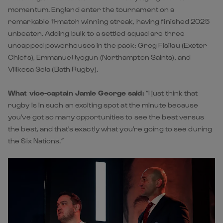
momentum. England enter the tournament on a
remarkable 11-match winning streak, having finished 2025
unbeaten. Adding bulk to a settled squad are three
uncapped powerhouses in the pack: Greg Fisilau (Exeter
Chiefs), Emmanuel Iyogun (Northampton Saints), and
Vilikesa Sela (Bath Rugby).
What vice-captain Jamie George said:
“I just think that
rugby is in such an exciting spot at the minute because
you've got so many opportunities to see the best versus
the best, and that's exactly what you're going to see during
the Six Nations.”