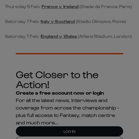
Thursday 5 Feb:
France v Ireland
(Stade de France, Paris)
Saturday 7 Feb:
Italy v Scotland
(Stadio Olimpico, Rome)
Saturday 7 Feb:
England v Wales
(Allianz Stadium, London)
Get Closer to the
Action!
Create a free account now or login
For all the latest news, interviews and
coverage from across the championship -
plus full access to Fantasy, match centre
and much more...
LOG IN