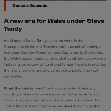
Gonzalo Quesada
A new era for Wales under Steve
Tandy
Head coach Steve Tandy takes the reins in the
Championship for the first time with the task of ending a
two-year Wooden Spoon streak. Captained by Dewi Lake,
the Welsh squad features a blend of youth and experience,
including the return of tighthead Tomas Francis to stabilise
the front row and provide some guidance for the next
generation.
What the captain said:
“Each opportunity [to lead my
country] makes me more appreciative, because I know
how quickly you can get injured or miss out on selection.
That is the nature of the game we play. I do not think the