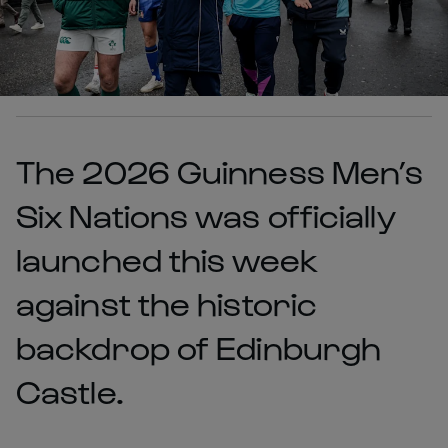
The 2026 Guinness Men’s
Six Nations was officially
launched this week
against the historic
backdrop of Edinburgh
Castle.