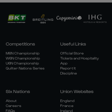
Competitions
Useful Links
M6N Championship
Official Store
W6N Championship
Tickets and Hospitality
U6N Championship
App
Quilter Nations Series
Report It
Discipline
Six Nations
Union Websites
About
England
Careers
France
FAQs
Ireland