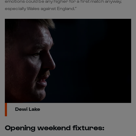
emotions could be any higher for a first match anyway,
especially Wales against England.”
Dewi Lake
Opening weekend fixtures: