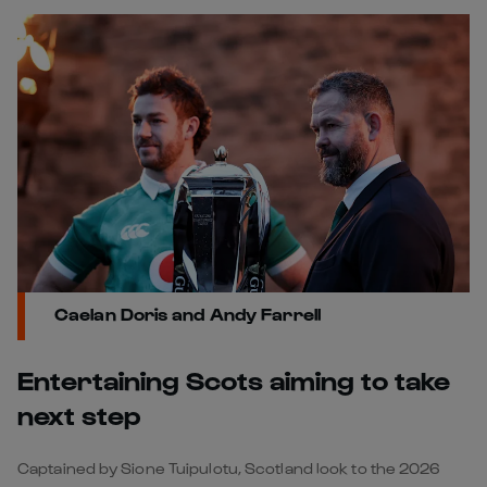
Caelan Doris and Andy Farrell
󠁧󠁢󠁳Entertaining Scots aiming to take
next step
Captained by Sione Tuipulotu, Scotland look to the 2026