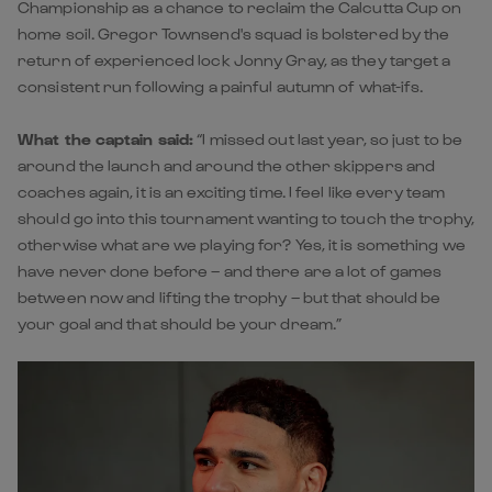
Championship as a chance to reclaim the Calcutta Cup on
home soil. Gregor Townsend's squad is bolstered by the
return of experienced lock Jonny Gray, as they target a
consistent run following a painful autumn of what-ifs.
What the captain said:
“I missed out last year, so just to be
around the launch and around the other skippers and
coaches again, it is an exciting time. I feel like every team
should go into this tournament wanting to touch the trophy,
otherwise what are we playing for? Yes, it is something we
have never done before – and there are a lot of games
between now and lifting the trophy – but that should be
your goal and that should be your dream.”