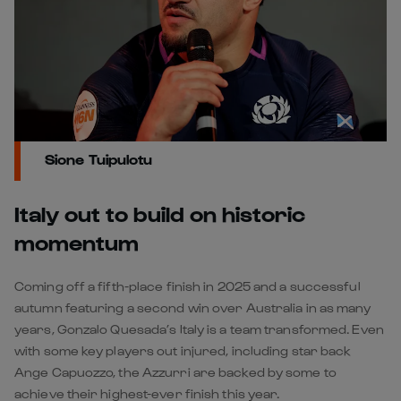
Sione Tuipulotu
Italy out to build on historic
momentum
Coming off a fifth-place finish in 2025 and a successful
autumn featuring a second win over Australia in as many
years, Gonzalo Quesada’s Italy is a team transformed. Even
with some key players out injured, including star back
Ange Capuozzo, the Azzurri are backed by some to
achieve their highest-ever finish this year.