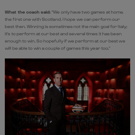
What the coach said:
“We only have two games at home,
the first one with Scotland. I hope we can perform our
best then. Winning is sometimes not the main goal for Italy;
it's to perform at our best and several times it has been
enough to win. So hopefully if we perform at our best we
will be able to win a couple of games this year too.”