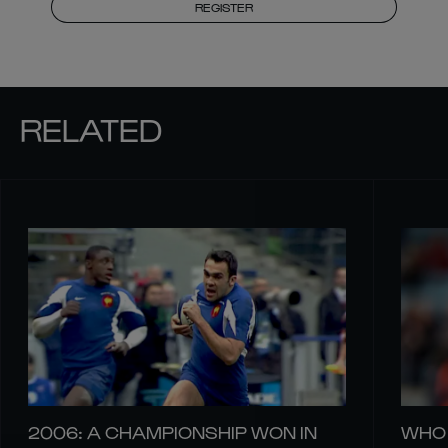
REGISTER
RELATED
2006: A CHAMPIONSHIP WON IN
WHO 