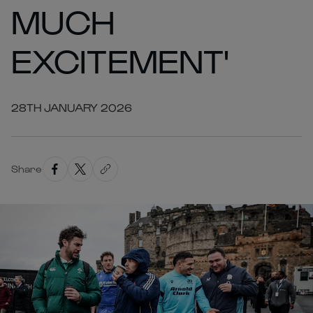
MUCH
EXCITEMENT'
28TH JANUARY 2026
Share