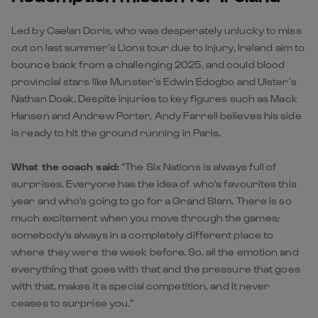
Led by Caelan Doris, who was desperately unlucky to miss
out on last summer’s Lions tour due to injury, Ireland aim to
bounce back from a challenging 2025, and could blood
provincial stars like Munster’s Edwin Edogbo and Ulster’s
Nathan Doak. Despite injuries to key figures such as Mack
Hansen and Andrew Porter, Andy Farrell believes his side
is ready to hit the ground running in Paris.
What the coach said:
“The Six Nations is always full of
surprises. Everyone has the idea of who's favourites this
year and who's going to go for a Grand Slam. There is so
much excitement when you move through the games;
somebody's always in a completely different place to
where they were the week before. So, all the emotion and
everything that goes with that and the pressure that goes
with that, makes it a special competition, and it never
ceases to surprise you.”