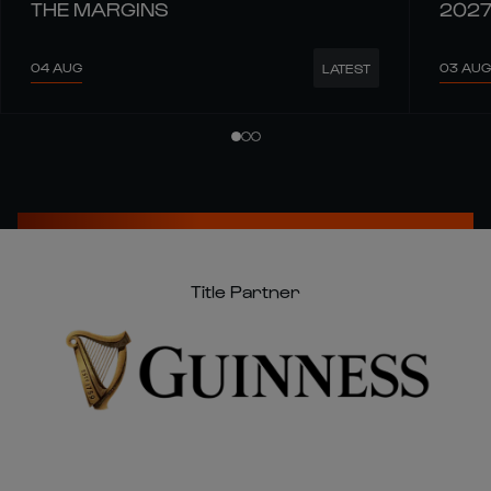
THE MARGINS
202
04 AUG
03 AUG
LATEST
Title Partner