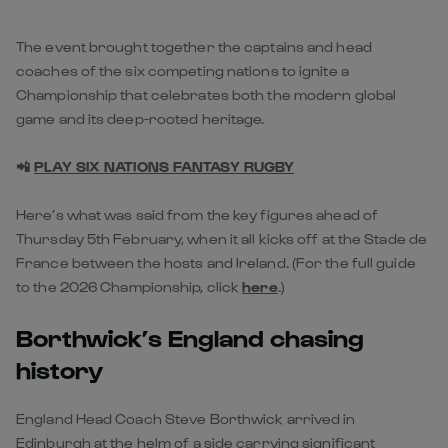
The event brought together the captains and head
coaches of the six competing nations to ignite a
Championship that celebrates both the modern global
game and its deep-rooted heritage.
📲
PLAY SIX NATIONS FANTASY RUGBY
Here’s what was said from the key figures ahead of
Thursday 5th February, when it all kicks off at the Stade de
France between the hosts and Ireland. (For the full guide
to the 2026 Championship, click
here
.)
Borthwick’s England chasing
history
England Head Coach Steve Borthwick arrived in
Edinburgh at the helm of a side carrying significant