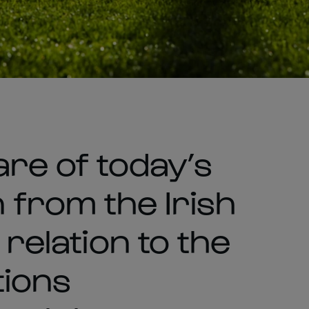
are of today’s
from the Irish
 relation to the
tions