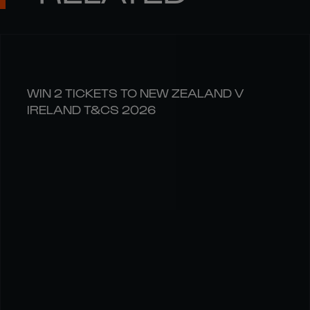
WIN 2 TICKETS TO NEW ZEALAND V
IRELAND T&CS 2026