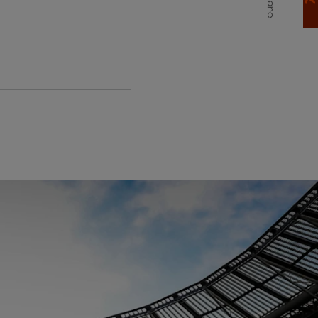
Share