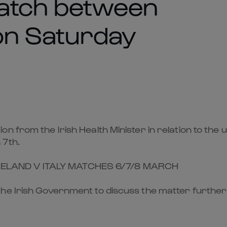
atch between
 on Saturday
on from the Irish Health Minister in relation to t
 7th.
RELAND V ITALY MATCHES 6/7/8 MARCH
he Irish Government to discuss the matter further 