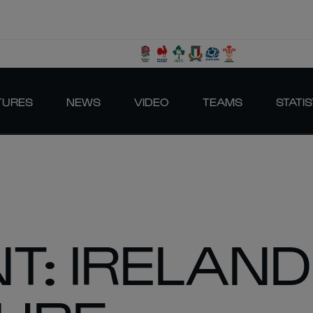
TURES
NEWS
VIDEO
TEAMS
STATIS
T: IRELAND