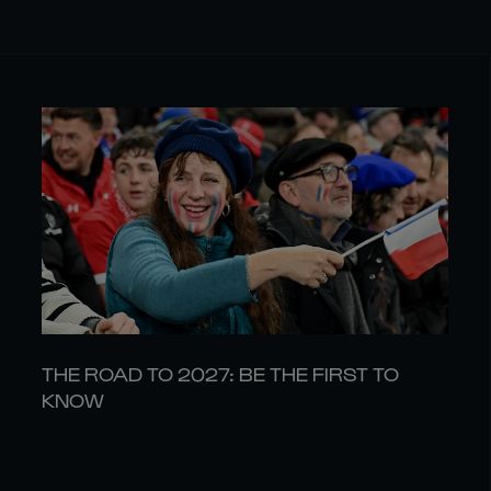
THE ROAD TO 2027: BE THE FIRST TO
KNOW