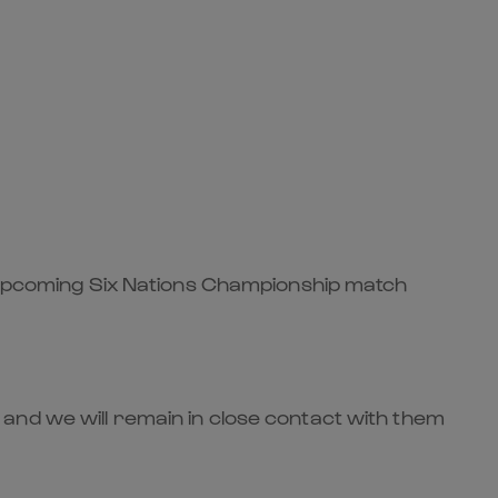
he upcoming Six Nations Championship match
and we will remain in close contact with them