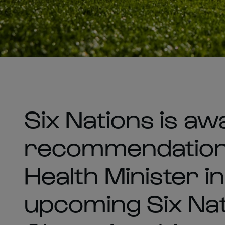
Six Nations is aw
recommendation 
Health Minister in
upcoming Six Na