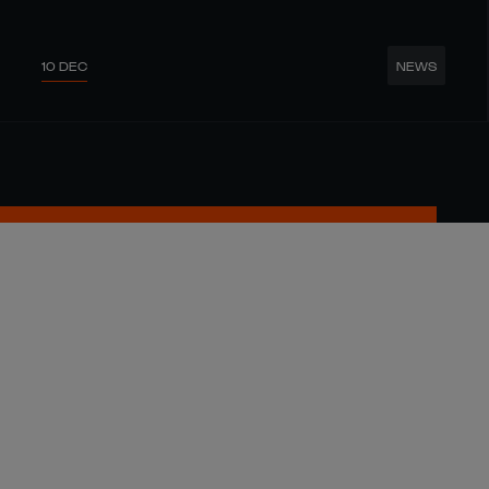
10 DEC
NEWS