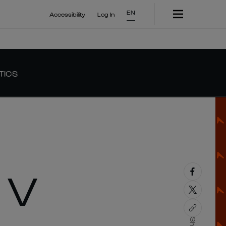
EN
Accessibility
Log In
TICS
 V