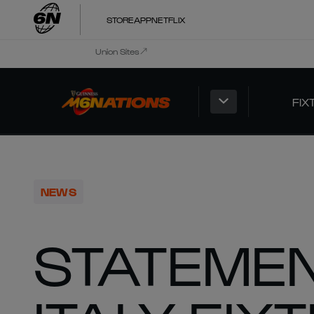
STORE
APP
NETFLIX
Union Sites
FIX
NEWS
STATEMEN