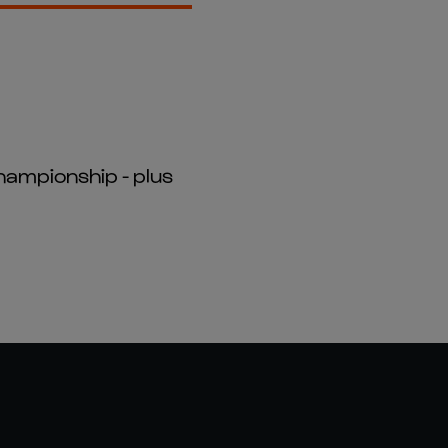
hampionship - plus