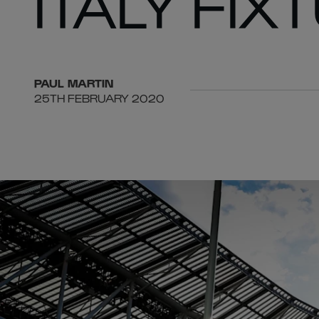
ITALY FIX
PAUL
MARTIN
25TH FEBRUARY 2020