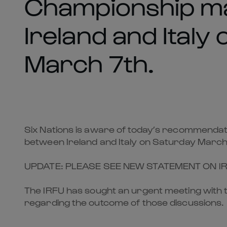
Championship m
Ireland and Italy
March 7th.
Six Nations is aware of today’s recommendati
between Ireland and Italy on Saturday March
UPDATE: PLEASE SEE NEW STATEMENT ON I
The IRFU has sought an urgent meeting with t
regarding the outcome of those discussions.