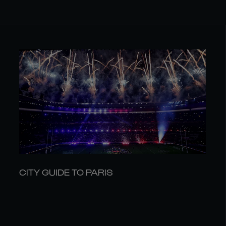
CITY GUIDE TO PARIS