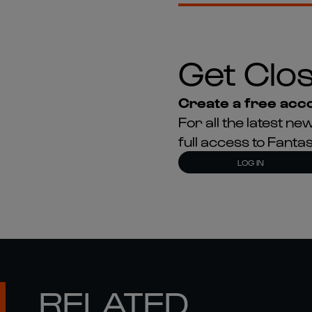
Get Clos
Create a free acco
For all the latest 
full access to Fant
LOG IN
RELATED