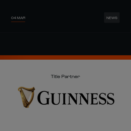
04 MAR
NEWS
Title Partner