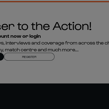
er to the Action!
unt now or login
news, interviews and coverage from across the c
asy, match centre and much more...
REGISTER