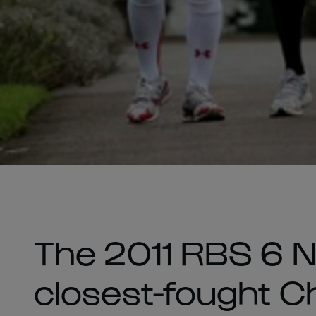
The 2011 RBS 6 Na
closest-fought C