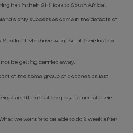
halt in their 21-11 loss to South Africa.
eland’s only successes came in the defeats of
 Scotland who have won five of their last six
l not be getting carried away.
art of the same group of coaches as last
ight and then that the players are at their
hat we want is to be able to do it week after