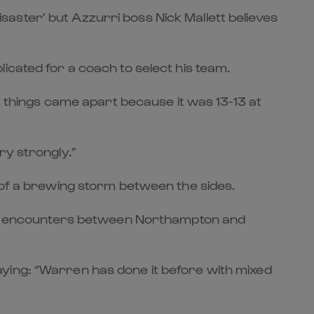
aster’ but Azzurri boss Nick Mallett believes
icated for a coach to select his team.
at things came apart because it was 13-13 at
ry strongly.”
 of a brewing storm between the sides.
isty encounters between Northampton and
ying: “Warren has done it before with mixed