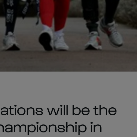
tions will be the
hampionship in