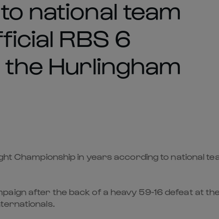
to national team
ficial RBS 6
t the Hurlingham
ught Championship in years according to national te
aign after the back of a heavy 59-16 defeat at the 
ternationals.