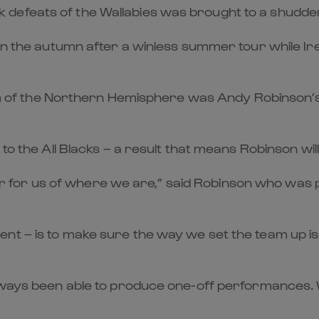
feats of the Wallabies was brought to a shuddering 
 in the autumn after a winless summer tour while Ir
team of the Northern Hemisphere was Andy Robinson’s
 to the All Blacks – a result that means Robinson wil
for us of where we are,” said Robinson who was p
t – is to make sure the way we set the team up is r
lways been able to produce one-off performances. W