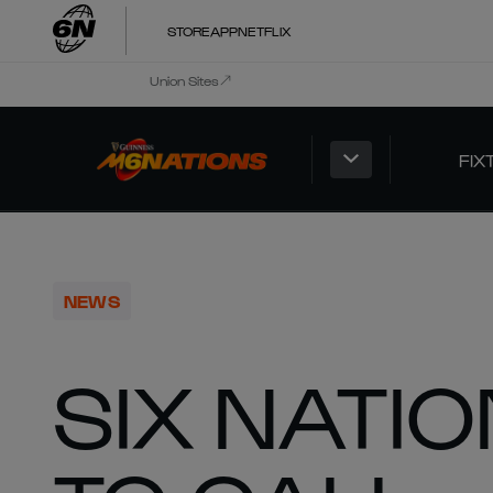
STORE
APP
NETFLIX
Union Sites
FIX
NEWS
SIX NATI