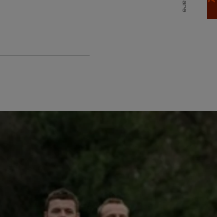
Share