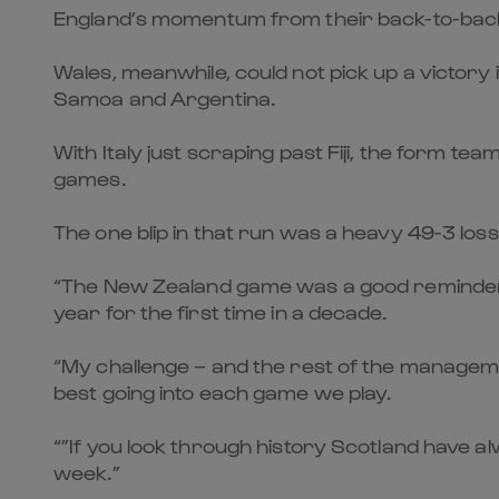
England’s momentum from their back-to-back de
Wales, meanwhile, could not pick up a victory
Samoa and Argentina.
With Italy just scraping past Fiji, the form 
games.
The one blip in that run was a heavy 49-3 loss
“The New Zealand game was a good reminder 
year for the first time in a decade.
“My challenge – and the rest of the managemen
best going into each game we play.
“”If you look through history Scotland have a
week.”