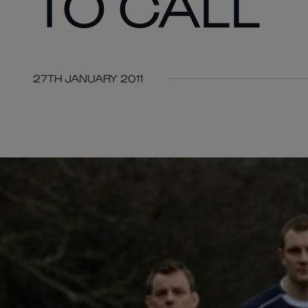
TO CALL
27TH JANUARY 2011