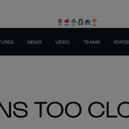
TURES
NEWS
VIDEO
TEAMS
STATIS
ONS TOO CL