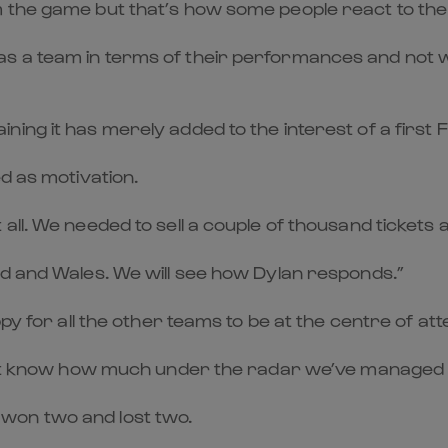
m the game but that’s how some people react to th
 a team in terms of their performances and not win
ing it has merely added to the interest of a first 
d as motivation.
all. We needed to sell a couple of thousand tickets 
nd and Wales. We will see how Dylan responds.”
py for all the other teams to be at the centre of att
n’t know how much under the radar we’ve managed to 
won two and lost two.