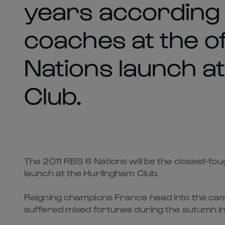
years according 
coaches at the of
Nations launch a
Club.
The 2011 RBS 6 Nations will be the closest-fo
launch at the Hurlingham Club.
Reigning champions France head into the camp
suffered mixed fortunes during the autumn in