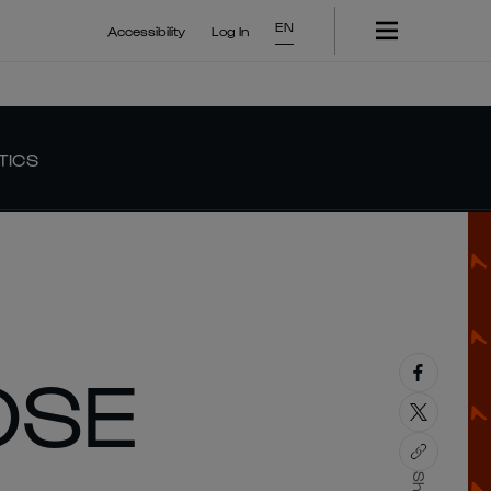
EN
Accessibility
Log In
TICS
OSE