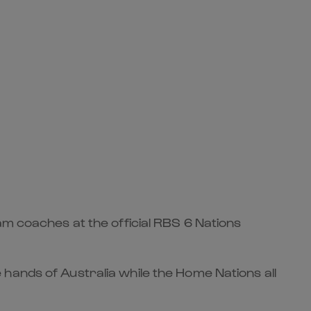
am coaches at the official RBS 6 Nations
hands of Australia while the Home Nations all