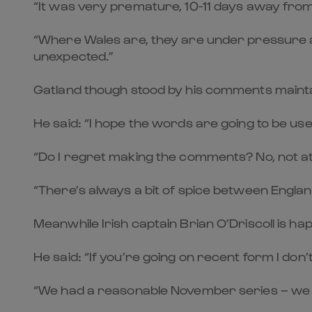
“It was very premature, 10-11 days away fro
“Where Wales are, they are under pressure as
unexpected.”
Gatland though stood by his comments maintain
He said: “I hope the words are going to be use
“Do I regret making the comments? No, not at 
“There’s always a bit of spice between Engla
Meanwhile Irish captain Brian O’Driscoll is hap
He said: “If you’re going on recent form I do
“We had a reasonable November series – we 