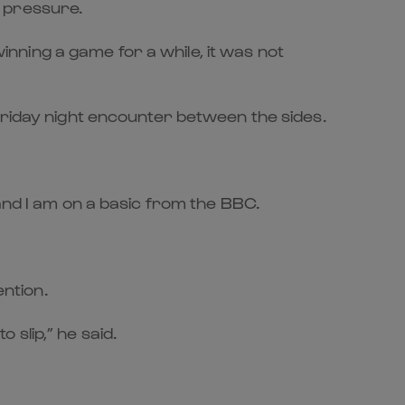
e pressure.
ning a game for a while, it was not
Friday night encounter between the sides.
and I am on a basic from the BBC.
ention.
slip,” he said.