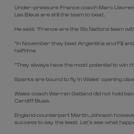
Under-pressure France coach Marc Lievremont 
Les Bleus are still the team to beat.
He said: “France are the Six Nations team wit
“In November they beat Argentina and Fiji and 
halftime.
“They always have the most potential to win t
Sparks are bound to fly in Wales’ opening cla
Wales coach Warren Gatland did not hold back
Cardiff Blues.
England counterpart Martin Johnson however q
success to say the least. Let’s see what happe