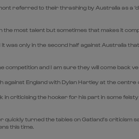
referred to their thrashing by Australia as a ‘dis
h the most talent but sometimes that makes it compl
it was only in the second half against Australia th
he competition and I am sure they will come back ve
sh against England with Dylan Hartley at the centre
 in criticising the hooker for his part in some fe
uickly turned the tables on Gatland’s criticism sa
ns this time.