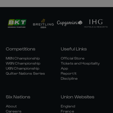
Competitions
Useful Links
M6N Championship
Official Store
W6N Championship
Tickets and Hospitality
U6N Championship
App
Quilter Nations Series
Report It
Discipline
Six Nations
Union Websites
About
England
Careers
France