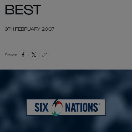
BEST
9TH FEBRUARY 2007
Share