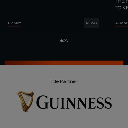
THE 
TO 
02 MAY
04 MA
NEWS
Title Partner