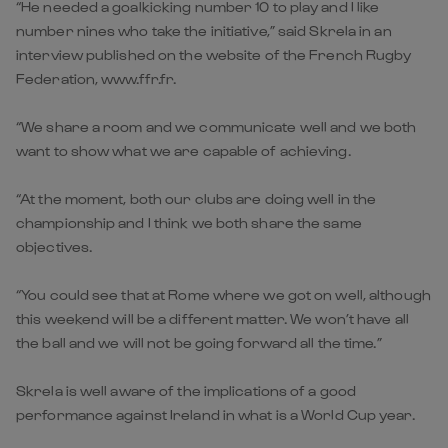
“He needed a goalkicking number 10 to play and I like
number nines who take the initiative,” said Skrela in an
interview published on the website of the French Rugby
Federation, www.ffr.fr.
“We share a room and we communicate well and we both
want to show what we are capable of achieving.
“At the moment, both our clubs are doing well in the
championship and I think we both share the same
objectives.
“You could see that at Rome where we got on well, although
this weekend will be a different matter. We won’t have all
the ball and we will not be going forward all the time.”
Skrela is well aware of the implications of a good
performance against Ireland in what is a World Cup year.