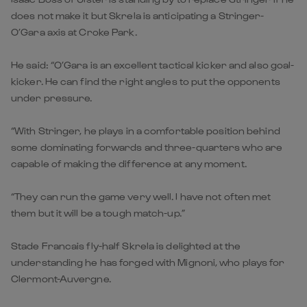
does not make it but Skrela is anticipating a Stringer-
O’Gara axis at Croke Park.
He said: “O’Gara is an excellent tactical kicker and also goal-
kicker. He can find the right angles to put the opponents
under pressure.
“With Stringer, he plays in a comfortable position behind
some dominating forwards and three-quarters who are
capable of making the difference at any moment.
“They can run the game very well. I have not often met
them but it will be a tough match-up.”
Stade Francais fly-half Skrela is delighted at the
understanding he has forged with Mignoni, who plays for
Clermont-Auvergne.