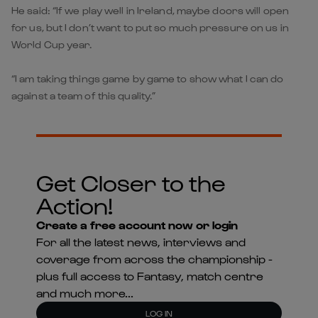
He said: “If we play well in Ireland, maybe doors will open
for us, but I don’t want to put so much pressure on us in
World Cup year.
“I am taking things game by game to show what I can do
against a team of this quality.”
Get Closer to the
Action!
Create a free account now or login
For all the latest news, interviews and
coverage from across the championship -
plus full access to Fantasy, match centre
and much more...
LOG IN