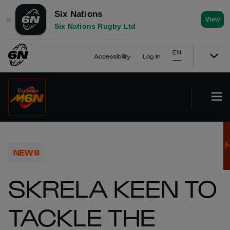
Six Nations
✕
View
Six Nations Rugby Ltd
EN
Accessibility
Log In
NEWS
SKRELA KEEN TO
TACKLE THE