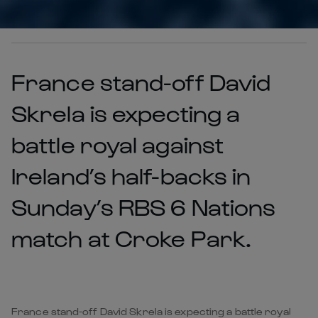
France stand-off David
Skrela is expecting a
battle royal against
Ireland’s half-backs in
Sunday’s RBS 6 Nations
match at Croke Park.
France stand-off David Skrela is expecting a battle royal