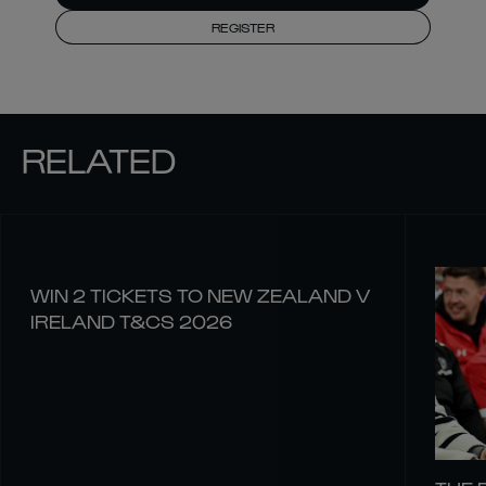
REGISTER
RELATED
WIN 2 TICKETS TO NEW ZEALAND V
IRELAND T&CS 2026