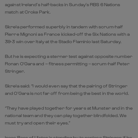
against Ireland’s half-backs in Sunday’s RBS 6 Nations
match at Croke Park.
Skrela performed superbly in tandem with scrum-half
Pierre Mignoni as France kicked-off the Six Nations with a
39-3 win over Italy at the Stadio Flaminio last Saturday.
But he is expecting a sterner test against opposite number
Ronan O’Gara and – fitness permitting – scrum-half Peter
Stringer.
Skrela said: “I would even say that the pairing of Stringer
and O’Gara is not far off from being the best in the world.
“They have played together for years at Munster and in the
national team and they can play together blindfolded. We
must try and open their eyes.”
Isaac Boss of Ulster is standing by to replace Stringer if he