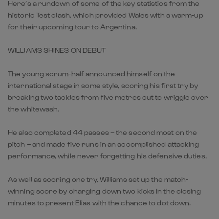
Here’s a rundown of some of the key statistics from the
historic Test clash, which provided Wales with a warm-up
for their upcoming tour to Argentina.
WILLIAMS SHINES ON DEBUT
The young scrum-half announced himself on the
international stage in some style, scoring his first try by
breaking two tackles from five metres out to wriggle over
the whitewash.
He also completed 44 passes – the second most on the
pitch – and made five runs in an accomplished attacking
performance, while never forgetting his defensive duties.
As well as scoring one try, Williams set up the match-
winning score by charging down two kicks in the closing
minutes to present Elias with the chance to dot down.