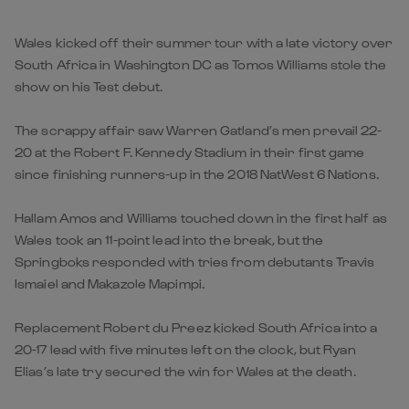
Wales kicked off their summer tour with a late victory over
South Africa in Washington DC as Tomos Williams stole the
show on his Test debut.
The scrappy affair saw Warren Gatland’s men prevail 22-
20 at the Robert F. Kennedy Stadium in their first game
since finishing runners-up in the 2018 NatWest 6 Nations.
Hallam Amos and Williams touched down in the first half as
Wales took an 11-point lead into the break, but the
Springboks responded with tries from debutants Travis
Ismaiel and Makazole Mapimpi.
Replacement Robert du Preez kicked South Africa into a
20-17 lead with five minutes left on the clock, but Ryan
Elias’s late try secured the win for Wales at the death.