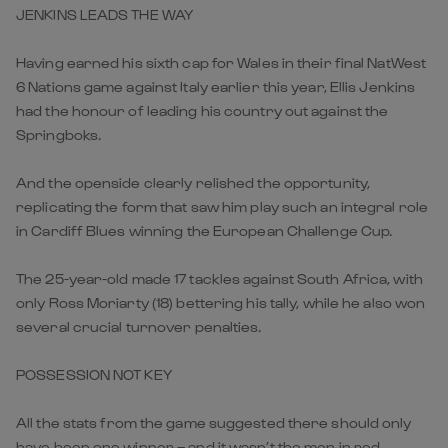
JENKINS LEADS THE WAY
Having earned his sixth cap for Wales in their final NatWest
6 Nations game against Italy earlier this year, Ellis Jenkins
had the honour of leading his country out against the
Springboks.
And the openside clearly relished the opportunity,
replicating the form that saw him play such an integral role
in Cardiff Blues winning the European Challenge Cup.
The 25-year-old made 17 tackles against South Africa, with
only Ross Moriarty (18) bettering his tally, while he also won
several crucial turnover penalties.
POSSESSION NOT KEY
All the stats from the game suggested there should only
have been one winner – and it wasn’t the men in red.