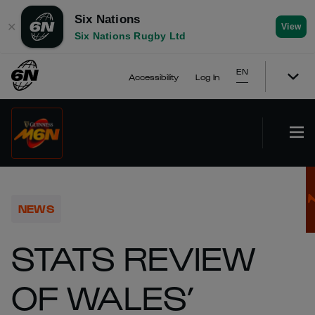
Six Nations
✕
View
Six Nations Rugby Ltd
EN
Accessibility
Log In
NEWS
STATS REVIEW
OF WALES’