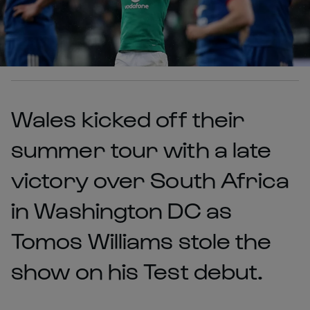
Wales kicked off their
summer tour with a late
victory over South Africa
in Washington DC as
Tomos Williams stole the
show on his Test debut.