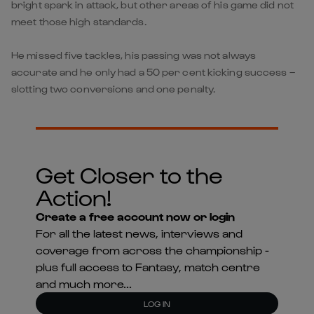
bright spark in attack, but other areas of his game did not
meet those high standards.
He missed five tackles, his passing was not always
accurate and he only had a 50 per cent kicking success –
slotting two conversions and one penalty.
Get Closer to the
Action!
Create a free account now or login
For all the latest news, interviews and
coverage from across the championship -
plus full access to Fantasy, match centre
and much more...
LOG IN