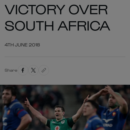
VICTORY OVER
SOUTH AFRICA
4TH JUNE 2018
Share