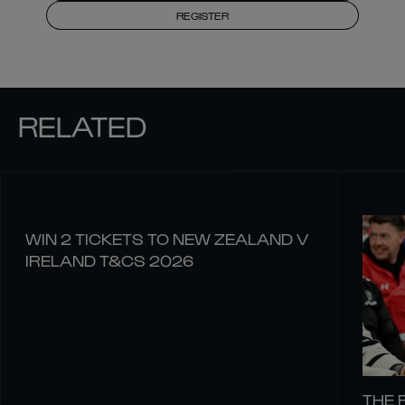
REGISTER
RELATED
WIN 2 TICKETS TO NEW ZEALAND V
IRELAND T&CS 2026
THE 