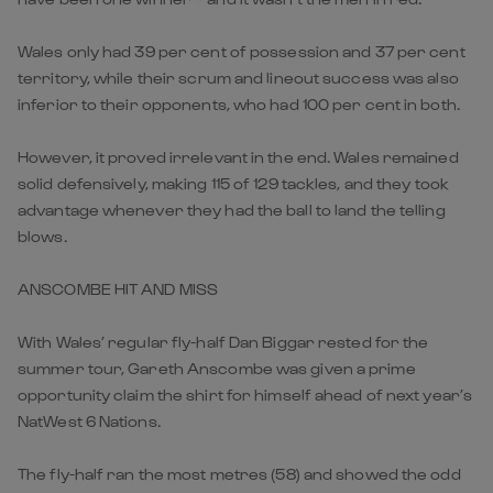
Wales only had 39 per cent of possession and 37 per cent
territory, while their scrum and lineout success was also
inferior to their opponents, who had 100 per cent in both.
However, it proved irrelevant in the end. Wales remained
solid defensively, making 115 of 129 tackles, and they took
advantage whenever they had the ball to land the telling
blows.
ANSCOMBE HIT AND MISS
With Wales’ regular fly-half Dan Biggar rested for the
summer tour, Gareth Anscombe was given a prime
opportunity claim the shirt for himself ahead of next year’s
NatWest 6 Nations.
The fly-half ran the most metres (58) and showed the odd