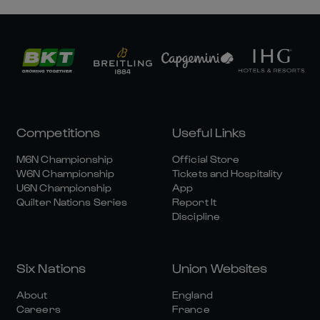
Competitions
Useful Links
M6N Championship
Official Store
W6N Championship
Tickets and Hospitality
U6N Championship
App
Quilter Nations Series
Report It
Discipline
Six Nations
Union Websites
About
England
Careers
France