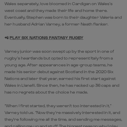
Wales separately, love bloomed in Cardigan on Wales’s
west coast and they made their life and home there.
Eventually, Stephen was born to their daughter Valeria and
her husband Adrian Varney, a former Neath flanker.
📲
PLAY SIX NATIONS FANTASY RUGBY
Varney junior was soon swept up by the sport in one of
rugby’s heartlands but opted to represent Italy from a
young age. After appearances in age-group teams, he
made his senior debut against Scotland in the 2020 Six
Nations and later that year, earned his first start against
Wales in Llanelli. Since then, he has racked up 36 caps and
has no regrets about the choice he made.
“When I first started, they weren't too interested in it,”
Varney told us. “Now they’re massively interested in it, and
they're following me all the time, and sending me messages,
and calling me up and stuff. The biggest reason why I play