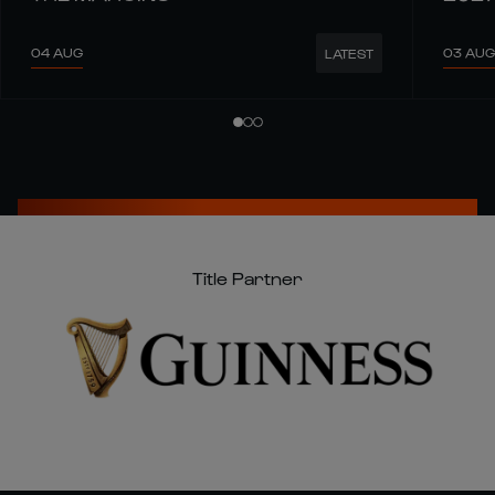
04 AUG
03 AUG
LATEST
Title Partner