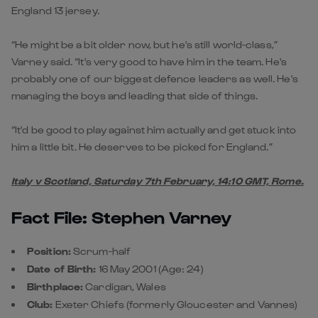
England 13 jersey.
“He might be a bit older now, but he's still world-class,”
Varney said. “It's very good to have him in the team. He's
probably one of our biggest defence leaders as well. He's
managing the boys and leading that side of things.
“It'd be good to play against him actually and get stuck into
him a little bit. He deserves to be picked for England.”
Italy v Scotland, Saturday 7th February, 14:10 GMT, Rome.
Fact File: Stephen Varney
Position:
Scrum-half
Date of Birth:
16 May 2001 (Age: 24)
Birthplace:
Cardigan, Wales
Club:
Exeter Chiefs (formerly Gloucester and Vannes)