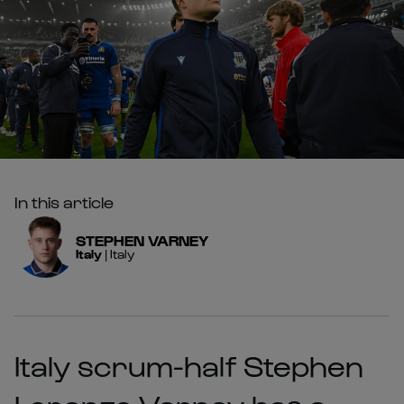
In this article
STEPHEN
VARNEY
Italy
|
Italy
Italy scrum-half Stephen