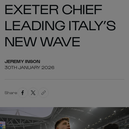
EXETER CHIEF
LEADING ITALY’S
NEW WAVE
JEREMY
INSON
30TH JANUARY 2026
Share