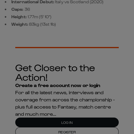
International Debut:
Italy vs Scotland (2020)
Caps:
36
Height:
1.77m (5' 10")
Weight:
83kg (13st 1lb)
Get Closer to the
Action!
Create a free account now or login
For all the latest news, interviews and
coverage from across the championship -
plus full access to Fantasy, match centre
and much more...
LOG IN
REGISTER