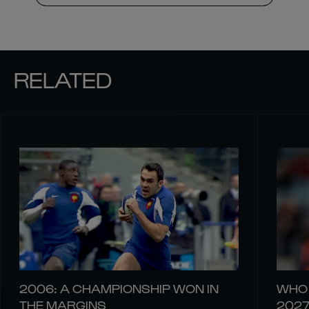
RELATED
2006: A CHAMPIONSHIP WON IN
WHO 
THE MARGINS
202