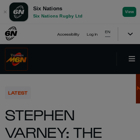
Six Nations
✕
View
Six Nations Rugby Ltd
EN
Accessibility
Log In
LATEST
STEPHEN
VARNEY: THE