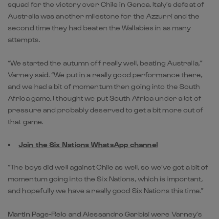
squad for the victory over Chile in Genoa. Italy’s defeat of
Australia was another milestone for the Azzurri and the
second time they had beaten the Wallabies in as many
attempts.
“We started the autumn off really well, beating Australia,”
Varney said. “We put in a really good performance there,
and we had a bit of momentum then going into the South
Africa game. I thought we put South Africa under a lot of
pressure and probably deserved to get a bit more out of
that game.
Join the Six Nations WhatsApp channel
“The boys did well against Chile as well, so we’ve got a bit of
momentum going into the Six Nations, which is important,
and hopefully we have a really good Six Nations this time.”
Martin Page-Relo and Alessandro Garbisi were Varney’s