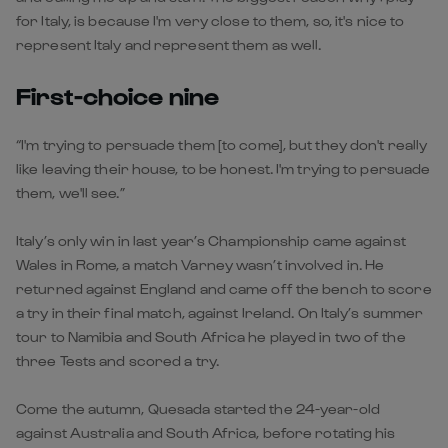
for Italy, is because I'm very close to them, so, it's nice to
represent Italy and represent them as well.
First-choice nine
“I'm trying to persuade them [to come], but they don't really
like leaving their house, to be honest. I'm trying to persuade
them, we'll see.”
Italy’s only win in last year’s Championship came against
Wales in Rome, a match Varney wasn’t involved in. He
returned against England and came off the bench to score
a try in their final match, against Ireland. On Italy’s summer
tour to Namibia and South Africa he played in two of the
three Tests and scored a try.
Come the autumn, Quesada started the 24-year-old
against Australia and South Africa, before rotating his