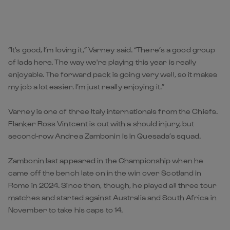
“It's good, I’m loving it,” Varney said. “There’s a good group
of lads here. The way we're playing this year is really
enjoyable. The forward pack is going very well, so it makes
my job a lot easier. I’m just really enjoying it.”
Varney is one of three Italy internationals from the Chiefs.
Flanker Ross Vintcent is out with a should injury, but
second-row Andrea Zambonin is in Quesada’s squad.
Zambonin last appeared in the Championship when he
came off the bench late on in the win over Scotland in
Rome in 2024. Since then, though, he played all three tour
matches and started against Australia and South Africa in
November to take his caps to 14.