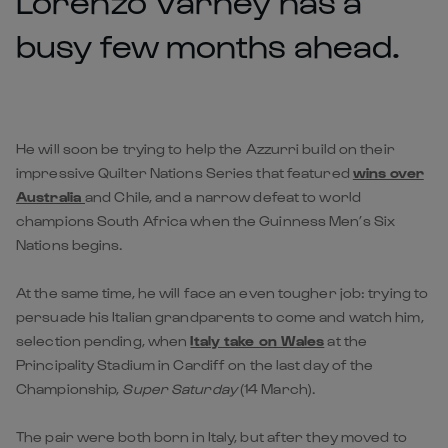
Lorenzo Varney has a
busy few months ahead.
He will soon be trying to help the Azzurri build on their
impressive Quilter Nations Series that featured
wins over
Australia
and Chile, and a narrow defeat to world
champions South Africa when the Guinness Men’s Six
Nations begins.
At the same time, he will face an even tougher job: trying to
persuade his Italian grandparents to come and watch him,
selection pending, when
Italy take on Wales
at the
Principality Stadium in Cardiff on the last day of the
Championship,
Super Saturday
(14 March).
The pair were both born in Italy, but after they moved to