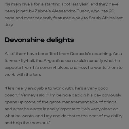
his main rivals for a starting spot last year, and they have
been joined by Zebre’s Alessandro Fusco, who has 20
caps and most recently featured away to South Africa last
July.
Devonshire delights
All of them have benefited from Quesada’s coaching. As a
former fly-half, the Argentine can explain exactly what he
expects from his scrum-halves, and how he wants them to
work with the ten.
“He's really enjoyable to work with, he's a very good
coach,” Varney said. “Him being a back in his day obviously
opens up more of the game management side of things
and what he wants is really important. He's very clear on
what he wants, and I try and do that to the best of my ability
and help the team out.”