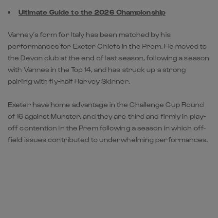
Ultimate Guide to the 2026 Championship
Varney’s form for Italy has been matched by his
performances for Exeter Chiefs in the Prem. He moved to
the Devon club at the end of last season, following a season
with Vannes in the Top 14, and has struck up a strong
pairing with fly-half Harvey Skinner.
Exeter have home advantage in the Challenge Cup Round
of 16 against Munster, and they are third and firmly in play-
off contention in the Prem following a season in which off-
field issues contributed to underwhelming performances.