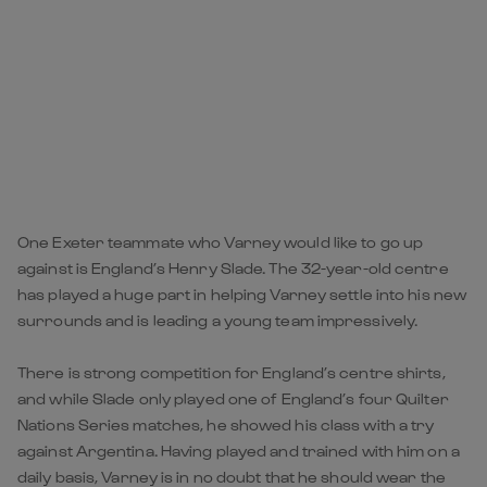
One Exeter teammate who Varney would like to go up
against is England’s Henry Slade. The 32-year-old centre
has played a huge part in helping Varney settle into his new
surrounds and is leading a young team impressively.
There is strong competition for England’s centre shirts,
and while Slade only played one of England’s four Quilter
Nations Series matches, he showed his class with a try
against Argentina. Having played and trained with him on a
daily basis, Varney is in no doubt that he should wear the