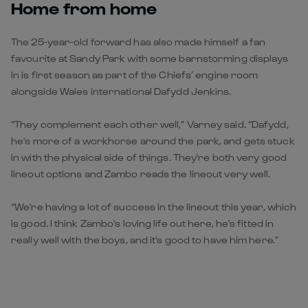
Home from home
The 25-year-old forward has also made himself a fan
favourite at Sandy Park with some barnstorming displays
in is first season as part of the Chiefs’ engine room
alongside Wales international Dafydd Jenkins.
“They complement each other well,” Varney said. “Dafydd,
he's more of a workhorse around the park, and gets stuck
in with the physical side of things. They're both very good
lineout options and Zambo reads the lineout very well.
“We're having a lot of success in the lineout this year, which
is good. I think Zambo's loving life out here, he's fitted in
really well with the boys, and it's good to have him here.”