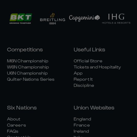
Competitions
Useful Links
M6N Championship
Official Store
W6N Championship
Tickets and Hospitality
U6N Championship
App
Quilter Nations Series
Report It
Discipline
Six Nations
Union Websites
About
England
Careers
France
FAQs
Ireland