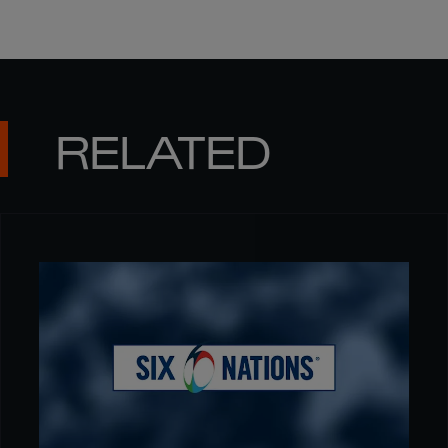
RELATED