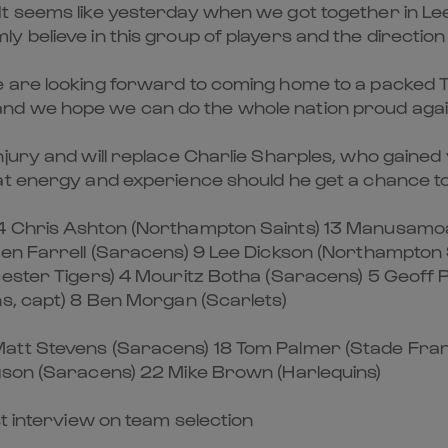
It seems like yesterday when we got together in L
 believe in this group of players and the direction
e are looking forward to coming home to a packed 
nd we hope we can do the whole nation proud agai
ury and will replace Charlie Sharples, who gained v
at energy and experience should he get a chance t
 Chris Ashton (Northampton Saints) 13 Manusamoa Tu
en Farrell (Saracens) 9 Lee Dickson (Northampton Sa
ester Tigers) 4 Mouritz Botha (Saracens) 5 Geoff P
ns, capt) 8 Ben Morgan (Scarlets)
att Stevens (Saracens) 18 Tom Palmer (Stade Fran
gson (Saracens) 22 Mike Brown (Harlequins)
st interview on team selection