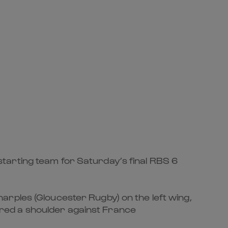
ting team for Saturday’s final RBS 6
arples (Gloucester Rugby) on the left wing,
red a shoulder against France