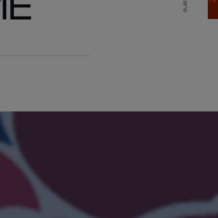
ME
Share