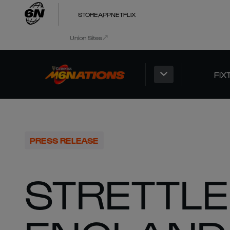
STORE
APP
NETFLIX
Union Sites
FIX
PRESS RELEASE
STRETTLE