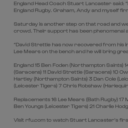
England Head Coach Stuart Lancaster said: “
England Rugby. Graham, Andy and myself firmly
Saturday is another step on that road and w
crowd. Their support has been phenomenal a
“David Strettle has now recovered from his inj
Lee Mears on the bench and he will bring gre
England 15 Ben Foden (Northampton Saints) 14
(Saracens) 11 David Strettle (Saracens) 10 Ow
Hartley (Northampton Saints) 3 Dan Cole (Leic
(Leicester Tigers) 7 Chris Robshaw (Harlequi
Replacements 16 Lee Mears (Bath Rugby) 17 M
Ben Youngs (Leicester Tigers) 21 Charlie Hod
Visit rfu.com to watch Stuart Lancaster’s fir