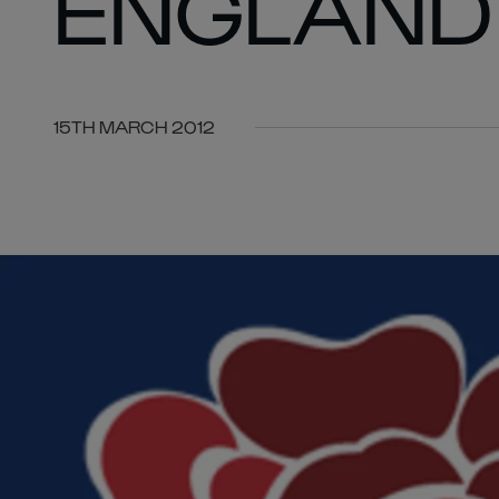
ENGLAND
15TH MARCH 2012