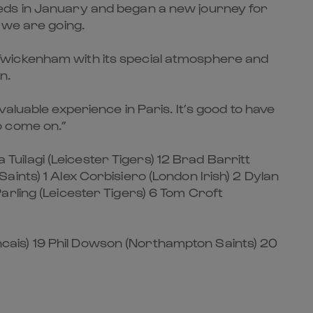
eeds in January and began a new journey for
 we are going.
Twickenham with its special atmosphere and
n.
aluable experience in Paris. It’s good to have
o come on.”
ilagi (Leicester Tigers) 12 Brad Barritt
ints) 1 Alex Corbisiero (London Irish) 2 Dylan
arling (Leicester Tigers) 6 Tom Croft
cais) 19 Phil Dowson (Northampton Saints) 20