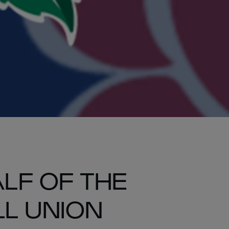
LF OF THE
L UNION