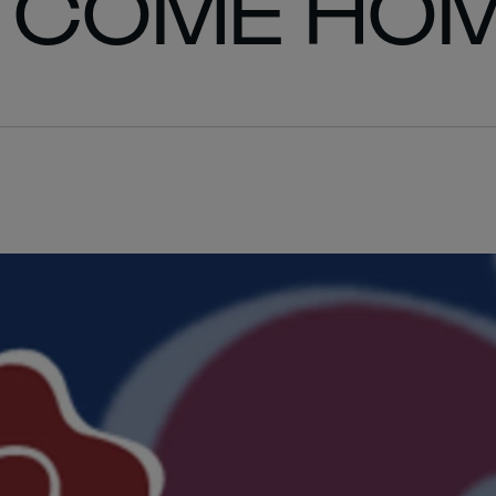
 COME HO