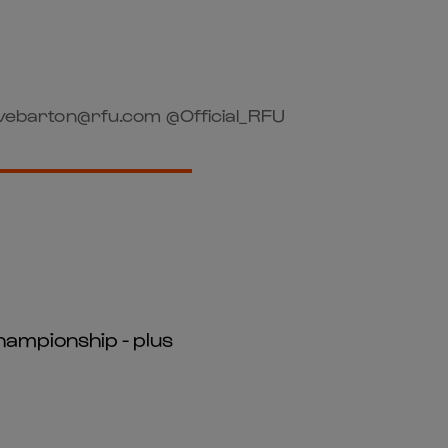
vebarton@rfu.com @Official_RFU
hampionship - plus