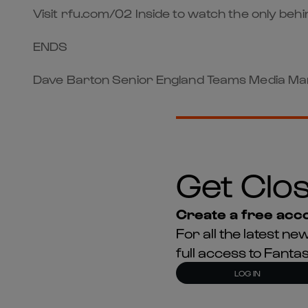
Visit rfu.com/02 Inside to watch the only be
ENDS
Dave Barton Senior England Teams Media Man
Get Clos
Create a free acco
For all the latest 
full access to Fant
LOG IN