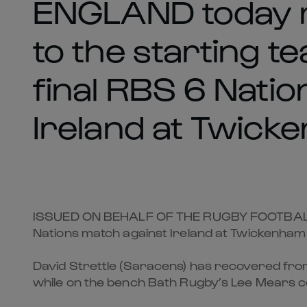
ENGLAND today 
to the starting t
final RBS 6 Nati
Ireland at Twick
ISSUED ON BEHALF OF THE RUGBY FOOTBALL U
Nations match against Ireland at Twickenham
David Strettle (Saracens) has recovered from
while on the bench Bath Rugby’s Lee Mears c