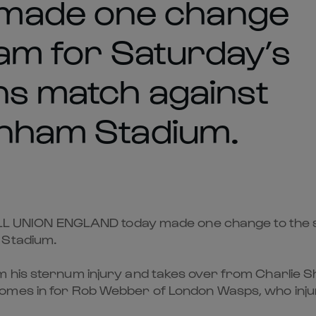
made one change
eam for Saturday’s
ons match against
enham Stadium.
NION ENGLAND today made one change to the star
 Stadium.
 his sternum injury and takes over from Charlie Sh
omes in for Rob Webber of London Wasps, who inju