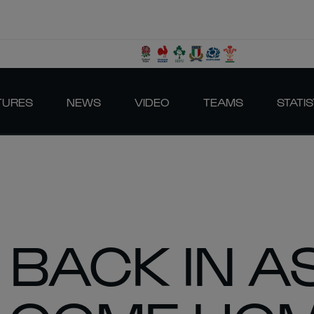
TURES
NEWS
VIDEO
TEAMS
STATIS
 BACK IN A