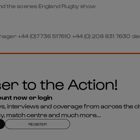
hind the scenes England Rugby show
ager +44 (0)7736 517610 +44 (0) 208 831 7630 da
er to the Action!
unt now or login
news, interviews and coverage from across the c
asy, match centre and much more...
REGISTER