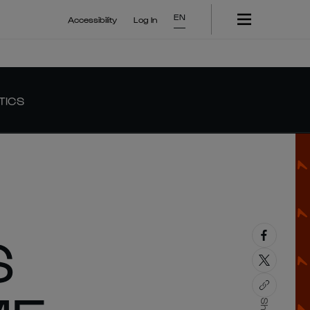
EN
Accessibility
Log In
TICS
S