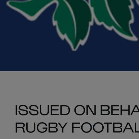
ISSUED ON BEHA
RUGBY FOOTBAL