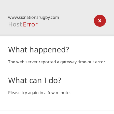
www.sixnationsrugby.com
Host
Error
What happened?
The web server reported a gateway time-out error.
What can I do?
Please try again in a few minutes.