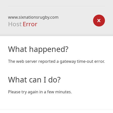
www.sixnationsrugby.com
Host
Error
What happened?
The web server reported a gateway time-out error.
What can I do?
Please try again in a few minutes.