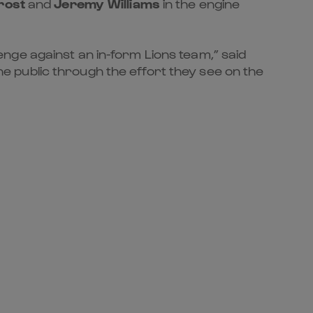
rost
and
Jeremy Williams
in the engine
nge against an in-form Lions team,” said
 public through the effort they see on the