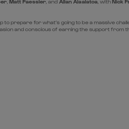
per
,
Matt Faessler
, and
Allan Alaalatoa
, with
Nick F
to prepare for what’s going to be a massive challe
ion and conscious of earning the support from the