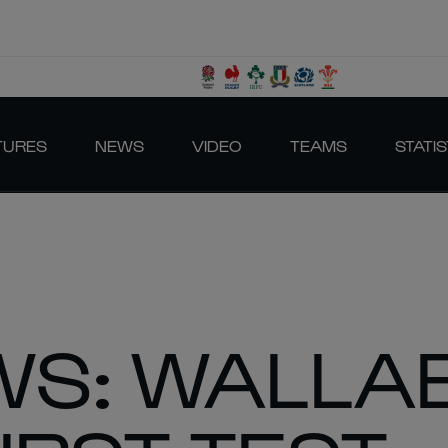
TURES
NEWS
VIDEO
TEAMS
STATIS
S: WALLAB