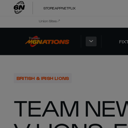
STORE
APP
NETFLIX
Union Sites
FIX
BRITISH & IRISH LIONS
TEAM NEW