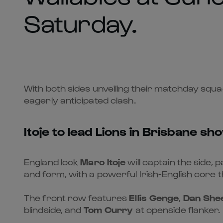
Saturday.
With both sides unveiling their matchday squa
eagerly anticipated clash.
Itoje to lead Lions in Brisbane 
England lock
Maro Itoje
will captain the side, 
and form, with a powerful Irish-English core 
The front row features
Ellis Genge
,
Dan She
blindside, and
Tom Curry
at openside flanker.