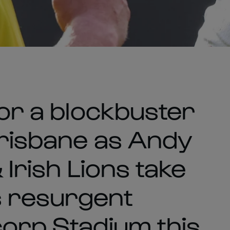
for a blockbuster
Brisbane as Andy
& Irish Lions take
s resurgent
corp Stadium this