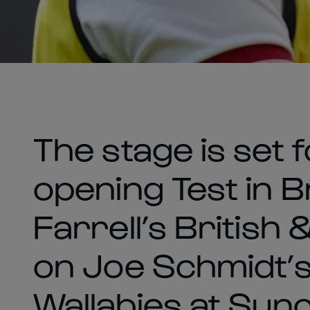
The stage is set 
opening Test in 
Farrell’s British 
on Joe Schmidt’
Wallabies at Sun