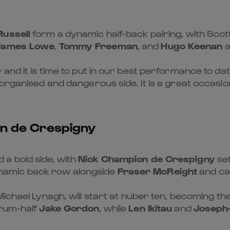
Russell
form a dynamic half-back pairing, with Scot
James Lowe
,
Tommy Freeman
, and
Hugo Keenan
a
 and it is time to put in our best performance to da
-organised and dangerous side. It is a great occasi
on de Crespigny
a bold side, with
Nick Champion de Crespigny
set
namic back row alongside
Fraser McReight
and ca
Michael Lynagh, will start at nuber ten, becoming the f
crum-half
Jake Gordon
, while
Len Ikitau
and
Joseph-