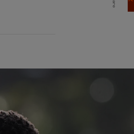
Share