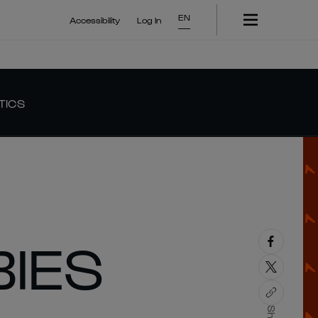
EN
Accessibility
Log In
TICS
IES