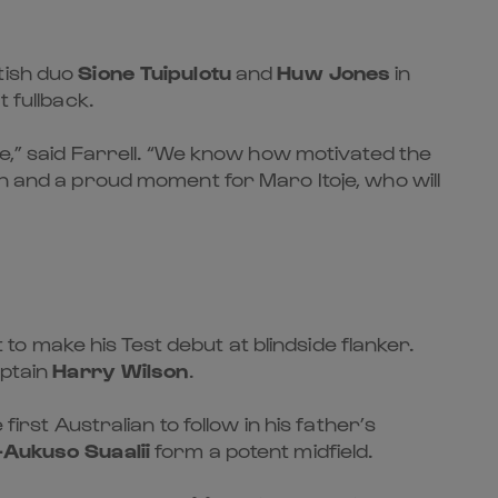
tish duo
Sione Tuipulotu
and
Huw Jones
in
t fullback.
te,” said Farrell. “We know how motivated the
on and a proud moment for Maro Itoje, who will
 to make his Test debut at blindside flanker.
ptain
Harry Wilson
.
irst Australian to follow in his father’s
Aukuso Suaalii
form a potent midfield.