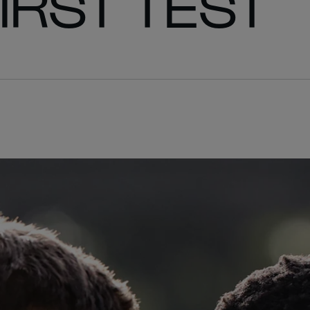
FIRST TEST