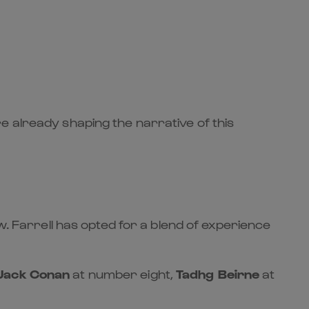
e already shaping the narrative of this
. Farrell has opted for a blend of experience
Jack Conan
at number eight,
Tadhg Beirne
at