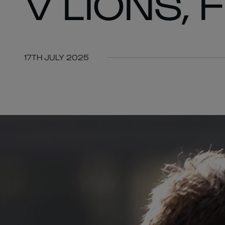
V LIONS, 
17TH JULY 2025