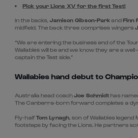
Pick your Lions XV for the first Test!
In the backs,
Jamison Gibson-Park
and
Finn 
midfield. The back three comprises wingers
“We are entering the business end of the Tour
Wallabies will be and we know they are a well
captain the Test side.”
Wallabies hand debut to Champi
Australia head coach
Joe Schmidt
has named 
The Canberra-born forward completes a dy
Fly-half
Tom Lynagh
, son of Wallabies legend 
footsteps by facing the Lions. He partners s