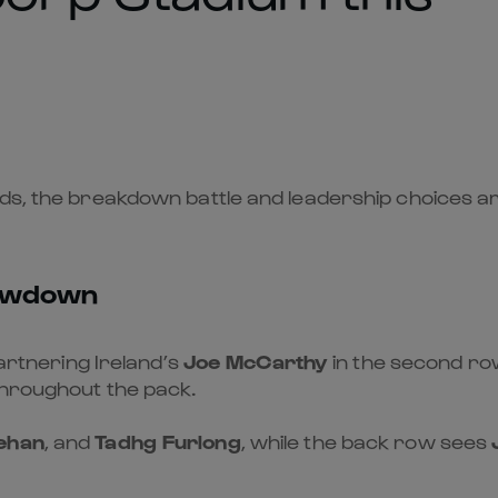
ds, the breakdown battle and leadership choices ar
showdown
partnering Ireland’s
Joe McCarthy
in the second row
throughout the pack.
ehan
, and
Tadhg Furlong
, while the back row sees