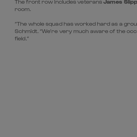
The front row includes veterans
James Slip
room.
“The whole squad has worked hard as a group 
Schmidt. “We’re very much aware of the occas
field.”