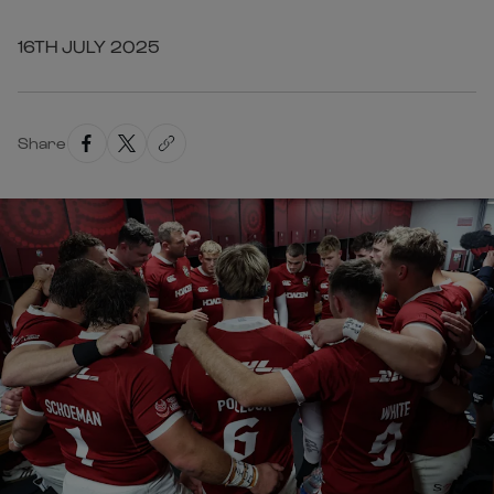
16TH JULY 2025
Share