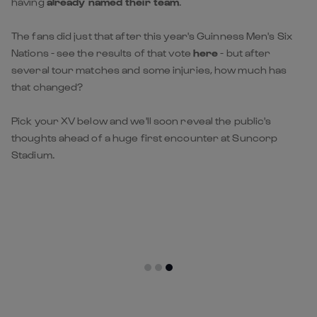
having
already named their team
.
The fans did just that after this year's Guinness Men's Six
Nations - see the results of that vote
here
- but after
several tour matches and some injuries, how much has
that changed?
Pick your XV below and we'll soon reveal the public's
thoughts ahead of a huge first encounter at Suncorp
Stadium.