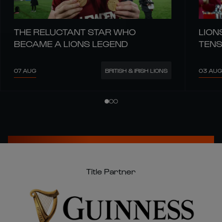
THE RELUCTANT STAR WHO
LION
BECAME A LIONS LEGEND
TENS
07 AUG
03 AUG
BRITISH & IRISH LIONS
Title Partner