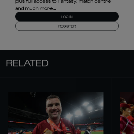
plus full access to Fantasy, match centre
and much more...
LOG IN
REGISTER
RELATED