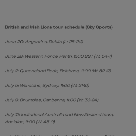
British and Irish Lions tour schedule (Sky Sports)
June 20: Argentina, Dublin (L: 28-24)
June 28: Western Force, Perth, 11:00 BST (W: 54-7)
July 2: Queensland Reds, Brisbane, 11:00 (W: 52-12)
July 5: Waratahs, Sydney, 11:00 (W: 21-10)
July 9: Brumbies, Canberra, 11:00 (W: 36-24)
July 12: Invitational Australia and New Zealand team,
Adelaide, 11:00 (W: 45-0)