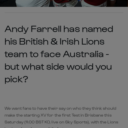
Andy Farrell has named
his British & Irish Lions
team to face Australia -
but what side would you
pick?
We want fans to have their say on who they think should
make the starting XV for the first Test in Brisbane this
Saturday (11:00 BST KO, live on Sky Sports), with the Lions