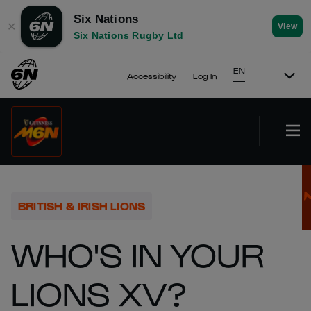
Six Nations
✕
View
Six Nations Rugby Ltd
EN
Accessibility
Log In
BRITISH & IRISH LIONS
WHO'S IN YOUR
LIONS XV?