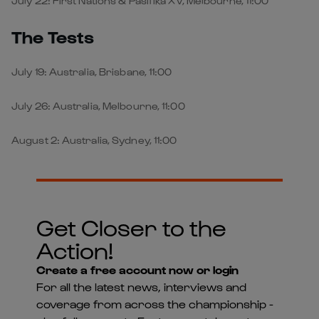
July 22: First Nations & Pasifika XV, Melbourne, 11:00
The Tests
July 19: Australia, Brisbane, 11:00
July 26: Australia, Melbourne, 11:00
August 2: Australia, Sydney, 11:00
Get Closer to the
Action!
Create a free account now or login
For all the latest news, interviews and
coverage from across the championship -