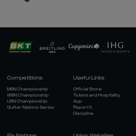
Competitions
Useful Links
M6N Championship
Official Store
W6N Championship
Tickets and Hospitality
U6N Championship
App
Quilter Nations Series
Report It
Discipline
Six Nations
Union Websites