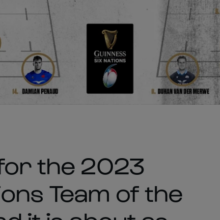
for the 2023
ions Team of the
 it is about as