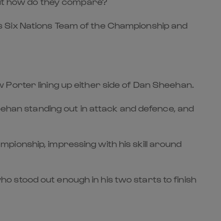
 but how do they compare?
s Six Nations Team of the Championship and
 Porter lining up either side of Dan Sheehan.
eehan standing out in attack and defence, and
pionship, impressing with his skill around
 stood out enough in his two starts to finish