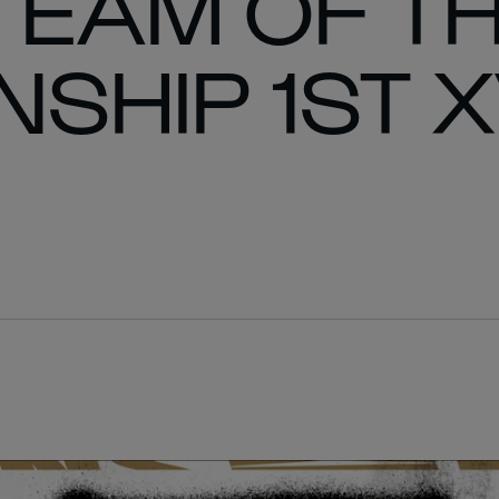
TEAM OF T
SHIP 1ST X