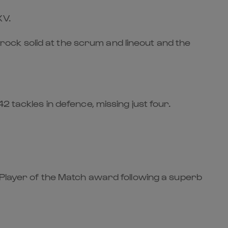
XV.
ock solid at the scrum and lineout and the
 tackles in defence, missing just four.
 Player of the Match award following a superb