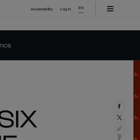
EN
Accessibility
Log In
TICS
SIX