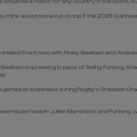
ams would be a match for any country in the world,
u think would come out on top if the 2023 Guinnes
-Ireland front row, with Finlay Bealham and Andrew
ith Bealham impressing in place of Tadhg Furlong, Sh
ce.
’s games at loosehead during Rugby’s Greatest Cham
owerhouse hooker Julien Marchand, and Furlong, who