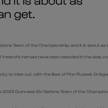
an get.
ions Team of the Championship, and it is about as 
f Ireland’s heroes have been selected in the side
ky to miss out, with the likes of Finn Russell, Grég
the 2023 Guinness Six Nations Team of the Champion