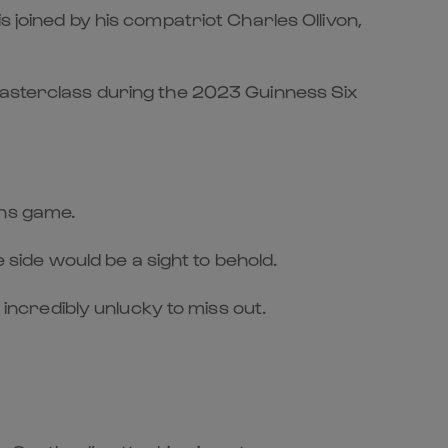
 joined by his compatriot Charles Ollivon,
 masterclass during the 2023 Guinness Six
ons game.
ide would be a sight to behold.
 incredibly unlucky to miss out.