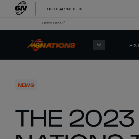
STORE
APP
NETFLIX
Union Sites
FIX
NEWS
THE 2023