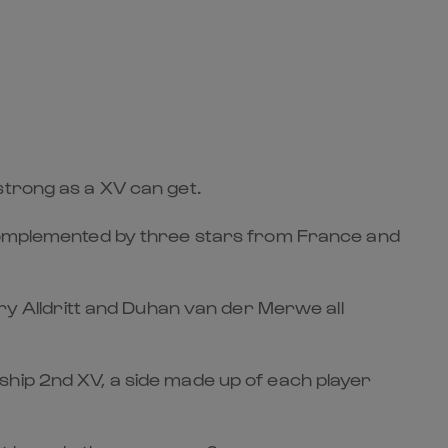
strong as a XV can get.
, complemented by three stars from France and
ory Alldritt and Duhan van der Merwe all
ship 2nd XV, a side made up of each player