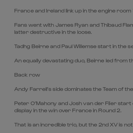
France and Ireland link up in the engine room
Fans went with James Ryan and Thibaud Flame
latter destructive in the loose.
Tadhg Beirne and Paul Willemse start in the 
An equally devastating duo, Beirne led from th
Back row
Andy Farrell’s side dominates the Team of th
Peter O’Mahony and Josh van der Flier start 
display in the win over France in Round 2.
That is an incredible trio, but the 2nd XV is not 