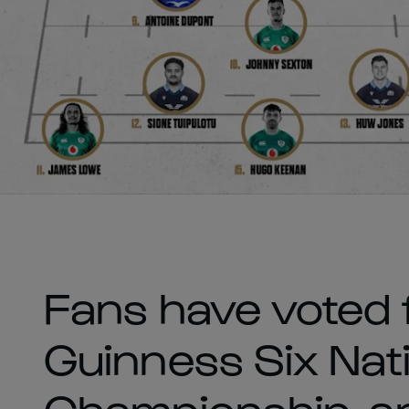
Fans have voted 
Guinness Six Nat
Championship, and