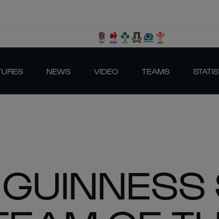
TURES
NEWS
VIDEO
TEAMS
STATIS
 GUINNESS 