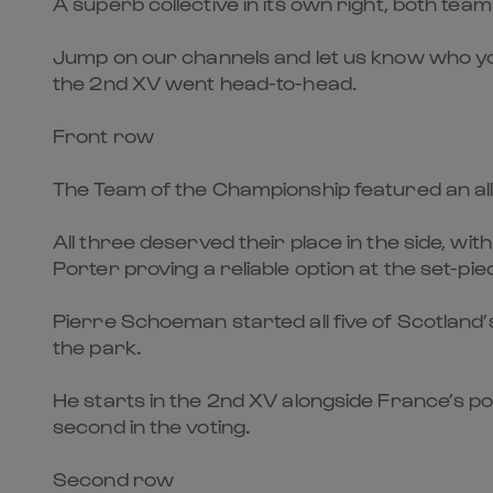
A superb collective in its own right, both te
Jump on our channels and let us know who yo
the 2nd XV went head-to-head.
Front row
The Team of the Championship featured an all
All three deserved their place in the side, w
Porter proving a reliable option at the set-pie
Pierre Schoeman started all five of Scotland
the park.
He starts in the 2nd XV alongside France’s p
second in the voting.
Second row