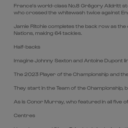
France’s world-class No.8 Grégory Alldritt sta
who crossed the whitewash twice against En
Jamie Ritchie completes the back row as the 
Nations, making 64 tackles.
Half-backs
Imagine Johnny Sexton and Antoine Dupont lin
The 2023 Player of the Championship and the 
They start in the Team of the Championship, but
As is Conor Murray, who featured in all five o
Centres