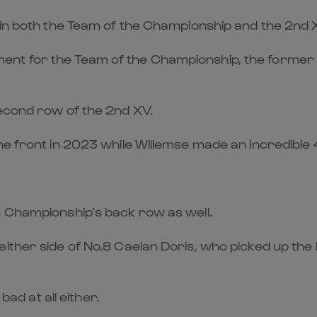
 in both the Team of the Championship and the 2nd 
nt for the Team of the Championship, the former r
second row of the 2nd XV.
e front in 2023 while Willemse made an incredible 42
e Championship’s back row as well.
either side of No.8 Caelan Doris, who picked up the
bad at all either.