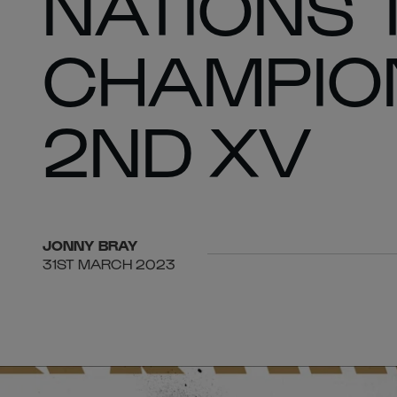
NATIONS 
CHAMPION
2ND XV
JONNY
BRAY
31ST MARCH 2023