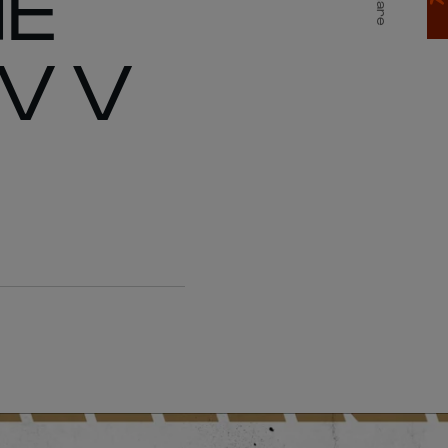
HE
Share
V V