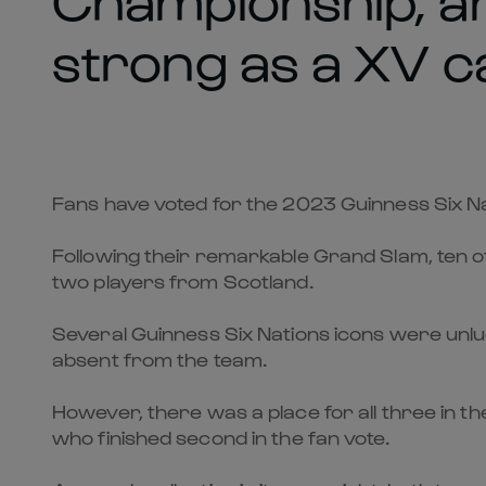
strong as a XV c
Fans have voted for the 2023 Guinness Six Nat
Following their remarkable Grand Slam, ten o
two players from Scotland.
Several Guinness Six Nations icons were unluc
absent from the team.
However, there was a place for all three in 
who finished second in the fan vote.