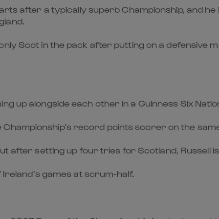
rts after a typically superb Championship, and he is
gland.
only Scot in the pack after putting on a defensive
ing up alongside each other in a Guinness Six Nati
Championship’s record points scorer on the same s
 after setting up four tries for Scotland, Russell is
f Ireland’s games at scrum-half.