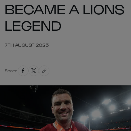
BECAME A LIONS
LEGEND
7TH AUGUST 2025
Share