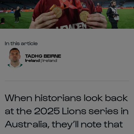
In this article
TADHG
BEIRNE
Ireland
|
Ireland
When historians look back
at the 2025 Lions series in
Australia, they’ll note that