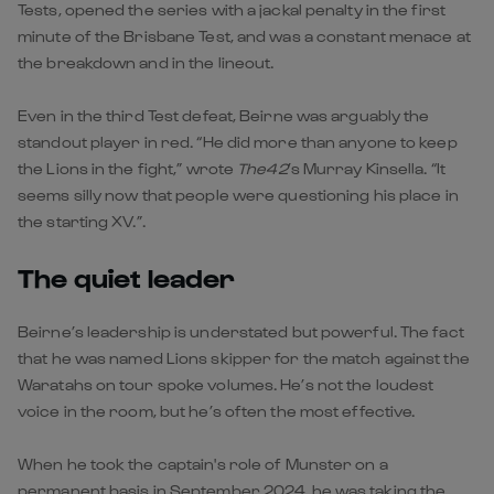
Tests, opened the series with a jackal penalty in the first
minute of the Brisbane Test, and was a constant menace at
the breakdown and in the lineout.
Even in the third Test defeat, Beirne was arguably the
standout player in red. “He did more than anyone to keep
the Lions in the fight,” wrote
The42
’s Murray Kinsella. “It
seems silly now that people were questioning his place in
the starting XV.”.
The quiet leader
Beirne’s leadership is understated but powerful. The fact
that he was named Lions skipper for the match against the
Waratahs on tour spoke volumes. He’s not the loudest
voice in the room, but he’s often the most effective.
When he took the captain's role of Munster on a
permanent basis in September 2024, he was taking the