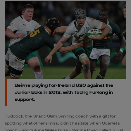
Beirne playing for Ireland U20 against the
Junior Boks in 2012, with Tadhg Furlong in
support.
Ruddock, the Grand Slam-winning coach with a gift for
spotting what others miss, didn’t hesitate when Scarlets
coach – and future Wales boss – Wayne Pivac called. “Just