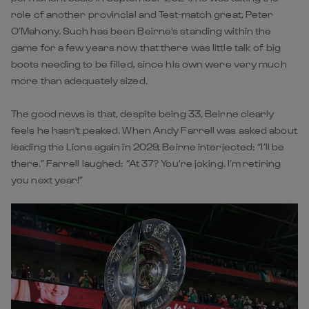
role of another provincial and Test-match great, Peter
O’Mahony. Such has been Beirne's standing within the
game for a few years now that there was little talk of big
boots needing to be filled, since his own were very much
more than adequately sized.
The good news is that, despite being 33, Beirne clearly
feels he hasn't peaked. When Andy Farrell was asked about
leading the Lions again in 2029, Beirne interjected: “I’ll be
there.” Farrell laughed: “At 37? You’re joking. I’m retiring
you next year!”