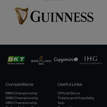
Competitions
Useful Links
M6N Championship
Official Store
W6N Championship
Tickets and Hospitality
U6N Championship
App