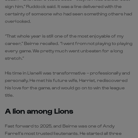
sign him,” Ruddock said. It was a line delivered with the
certainty of someone who had seen something others had
overlooked.
“That whole year is still one of the most enjoyable of my
career,” Beirne recalled. “I went from not playing to playing
every game. We pretty much went unbeaten for a long
stretch.”
His time in Llanelli was transformative – professionally and
personally. He met his future wife, Harriet, rediscovered
his love for the game, and would go on to win the league
title.
A lion among Lions
Fast forward to 2025, and Beirne was one of Andy
Farrell’s most trusted lieutenants. He started all three