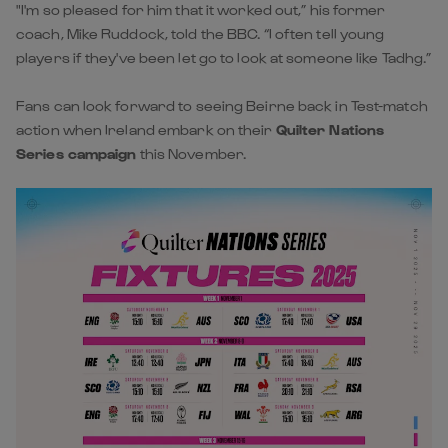
"I'm so pleased for him that it worked out,” his former
coach, Mike Ruddock, told the BBC. “I often tell young
players if they've been let go to look at someone like Tadhg.”
Fans can look forward to seeing Beirne back in Test-match
action when Ireland embark on their
Quilter Nations
Series campaign
this November.