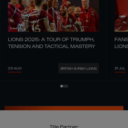
LIONS 2025: A TOUR OF TRIUMPH,
FANS
TENSION AND TACTICAL MASTERY
LION
03 AUG
31 JUL
BRITISH & IRISH LIONS
Title Partner