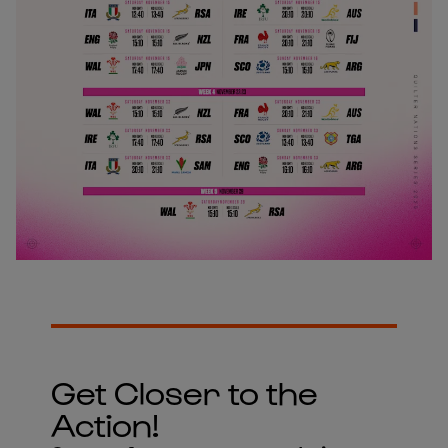
Get Closer to the
Action!