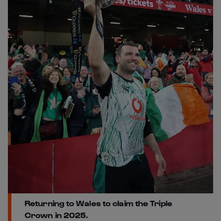
Returning to Wales to claim the Triple
Crown in 2025.