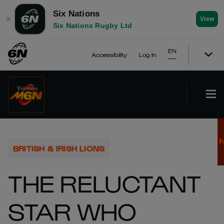
Six Nations
✕
View
Six Nations Rugby Ltd
EN
Accessibility
Log In
BRITISH & IRISH LIONS
THE RELUCTANT
STAR WHO