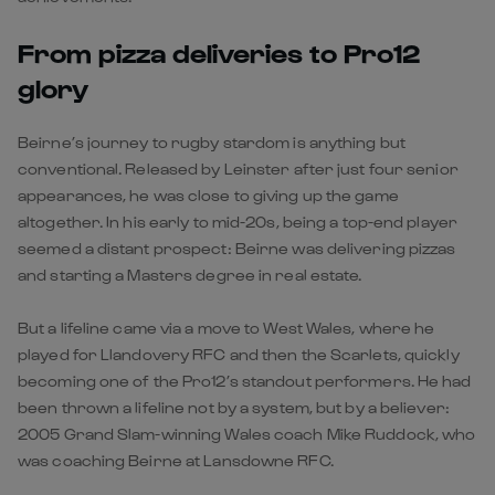
From pizza deliveries to Pro12
glory
Beirne’s journey to rugby stardom is anything but
conventional. Released by Leinster after just four senior
appearances, he was close to giving up the game
altogether. In his early to mid-20s, being a top-end player
seemed a distant prospect: Beirne was delivering pizzas
and starting a Masters degree in real estate.
But a lifeline came via a move to West Wales, where he
played for Llandovery RFC and then the Scarlets, quickly
becoming one of the Pro12’s standout performers. He had
been thrown a lifeline not by a system, but by a believer:
2005 Grand Slam-winning Wales coach Mike Ruddock, who
was coaching Beirne at Lansdowne RFC.