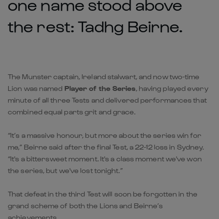
one name stood above
the rest: Tadhg Beirne.
The Munster captain, Ireland stalwart, and now two-time
Lion was named
Player of the Series
, having played every
minute of all three Tests and delivered performances that
combined equal parts grit and grace.
“It’s a massive honour, but more about the series win for
me,” Beirne said after the final Test, a 22-12 loss in Sydney.
“It's a bittersweet moment. It's a class moment we've won
the series, but we've lost tonight.”
That defeat in the third Test will soon be forgotten in the
grand scheme of both the Lions and Beirne’s
achievements.