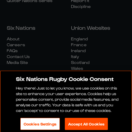
Quilter Nations Series
Report It
Discipline
Six Nations
Union Websites
About
England
Careers
France
FAQs
Ireland
Contact Us
Italy
Media Site
Scotland
Wales
Six Nations Rugby Cookie Consent
Hey there! Just to let you know, we use cookies on this
site to enhance your user experience. Cookies help us
personalise content, provide social media features, and
analyse our traffic. Your data is safe with us and you
Media Site
Terms And Conditions
Privacy Policy
can 'accept' to consent to our use of these cookies.
Cookie Policy
Social And Digital Community Policy
Cookies Settings
Accept All Cookies
© 2026 SIX NATIONS RUGBY LTD