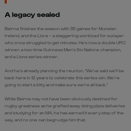
A legacy sealed
Beirne finishes the season with 35 games for Munster,
Ireland, and the Lions – a staggering workload for a player
who once struggled to get minutes. He’s now a double URC
winner, a two-time Guinness Men’s Six Nations champion,
and a Lions series winner.
And he’s already planning the reunion. “We’ve said we’ll be
back here in 12 years to celebrate this series win. We’re
going to start a kitty and make sure we’re all back.”
While Beirne may not have been obviously destined for
rugby greatness as he grafted away doing pizza deliveries
and studying for an MA, he has earned it every step of the
way, and no one can begrudge him that.