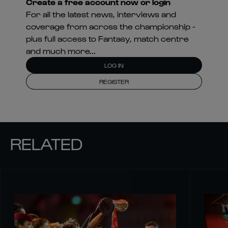
Create a free account now or login
For all the latest news, interviews and
coverage from across the championship -
plus full access to Fantasy, match centre
and much more...
LOG IN
REGISTER
RELATED