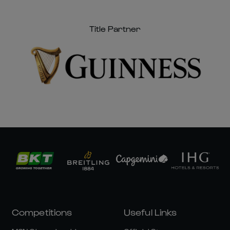
Title Partner
Competitions
Useful Links