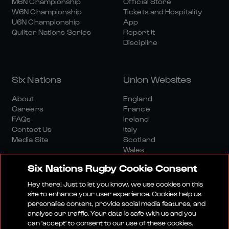
M6N Championship
Official Store
W6N Championship
Tickets and Hospitality
U6N Championship
App
Quilter Nations Series
Report It
Discipline
Six Nations
Union Websites
About
England
Careers
France
FAQs
Ireland
Contact Us
Italy
Media Site
Scotland
Wales
Six Nations Rugby Cookie Consent
Hey there! Just to let you know, we use cookies on this
site to enhance your user experience. Cookies help us
personalise content, provide social media features, and
analyse our traffic. Your data is safe with us and you
Media Site
Terms And Conditions
Privacy Policy
can 'accept' to consent to our use of these cookies.
Cookie Policy
Social And Digital Community Policy