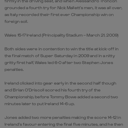
firmly in the driving seat, and when Alessandro Troncon
grounded a fourth try for Nick Mallett’s men, it was all over,
as Italy recorded their first ever Championship win on
foreign soil.
Wales 15-17 Ireland (Principality Stadium – March 21, 2009)
Both sides were in contention to win the title at kick-off in
the final match of Super Saturday in 2009 and in a nitty
gritty first half, Wales led 6-0 after two Stephen Jones
penalties.
Ireland clicked into gear early in the second half though
and Brian O’Driscoll scored his fourth try of the
Championship, before Tommy Bowe added a second two
minutes later to put Ireland 14-6 up.
Jones added two more penalties making the score 14-12 in
Ireland’s favour entering the final five minutes, and he then