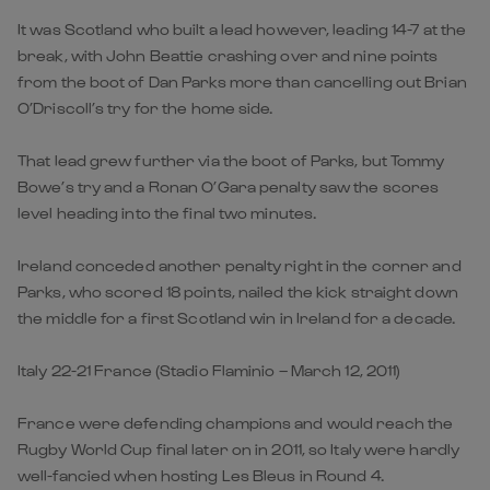
It was Scotland who built a lead however, leading 14-7 at the
break, with John Beattie crashing over and nine points
from the boot of Dan Parks more than cancelling out Brian
O’Driscoll’s try for the home side.
That lead grew further via the boot of Parks, but Tommy
Bowe’s try and a Ronan O’Gara penalty saw the scores
level heading into the final two minutes.
Ireland conceded another penalty right in the corner and
Parks, who scored 18 points, nailed the kick straight down
the middle for a first Scotland win in Ireland for a decade.
Italy 22-21 France (Stadio Flaminio – March 12, 2011)
France were defending champions and would reach the
Rugby World Cup final later on in 2011, so Italy were hardly
well-fancied when hosting Les Bleus in Round 4.