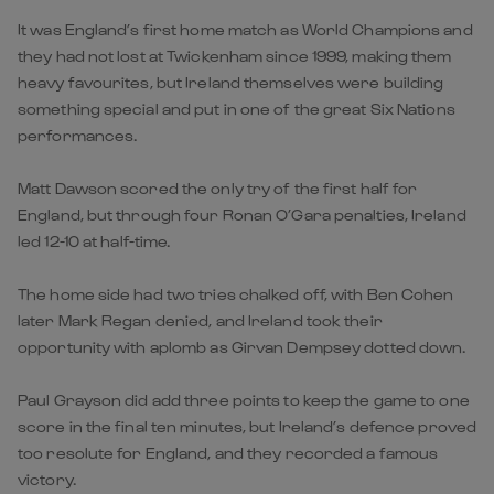
It was England’s first home match as World Champions and
they had not lost at Twickenham since 1999, making them
heavy favourites, but Ireland themselves were building
something special and put in one of the great Six Nations
performances.
Matt Dawson scored the only try of the first half for
England, but through four Ronan O’Gara penalties, Ireland
led 12-10 at half-time.
The home side had two tries chalked off, with Ben Cohen
later Mark Regan denied, and Ireland took their
opportunity with aplomb as Girvan Dempsey dotted down.
Paul Grayson did add three points to keep the game to one
score in the final ten minutes, but Ireland’s defence proved
too resolute for England, and they recorded a famous
victory.