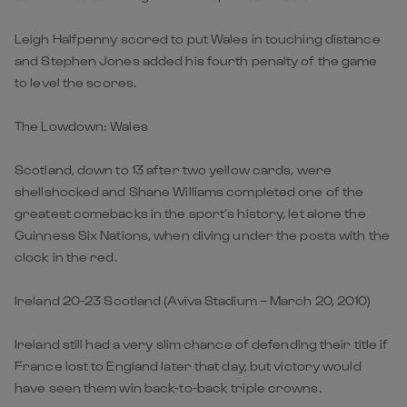
Leigh Halfpenny scored to put Wales in touching distance
and Stephen Jones added his fourth penalty of the game
to level the scores.
The Lowdown: Wales
Scotland, down to 13 after two yellow cards, were
shellshocked and Shane Williams completed one of the
greatest comebacks in the sport’s history, let alone the
Guinness Six Nations, when diving under the posts with the
clock in the red.
Ireland 20-23 Scotland (Aviva Stadium – March 20, 2010)
Ireland still had a very slim chance of defending their title if
France lost to England later that day, but victory would
have seen them win back-to-back triple crowns.