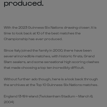
produced.
With the 2023 Guinness Six Nations drawing closer, it is
time to look back at 10 of the best matches the
Championship has ever produced.
Since Italy joined the family in 2000, there have been
several incredible matches, with historic firsts, Grand
Slam sealers, and some sensational high scoring clashes
that made choosing a top ten incredibly difficult.
Without further ado though, here is a look back through
the archives at the Top 10 Guinness Six Nations matches.
England 13-19 Ireland (Twickenham Stadium – March 6,
2004)