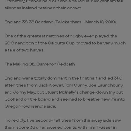
Ultimately, France held out and a raucous Twickenham fell
silent as Ireland retained their crown.
England 38-38 Scotland (Twickenham – March 16, 2019)
One of the greatest matches of rugby ever played, the
2019 rendition of the Calcutta Cup proved to be very much
a tale of two halves.
The Making Of… Cameron Redpath
England were totally dominant in the first half and led 31-0
after tries from Jack Nowell, Tom Curry, Joe Launchbury
and Jonny May, but Stuart McInally’s charge-down try put
Scotland on the board and seemed to breathe new life into
Gregor Townsend’s side.
Incredibly, five second-half tries from the away side saw
them score 38 unanswered points, with Finn Russell in