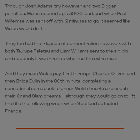
Through Josh Adams’ try however and two Biggar
penalties, Wales opened up a 30-20 lead, and when Paul
Willemse was sent off with 12 minutes to go, it seemed like
Wales would do it.
They too had their lapses of concentration however, with
both Taulupe Faletau and Liam Williams sent to the sin bin
and suddenly it was France who had the extra man.
And they made Wales pay, first through Charles Ollivon and
then Brice Dulin in the 80th minute, completing a
sensational comeback to break Welsh hearts and crush
their Grand Slam dreams – although they would go on to lift
the title the following week when Scotland defeated
France.