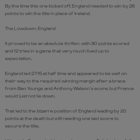
By the time this one kicked off, England needed to win by 26
points to win the title in place of Ireland.
The Lowdown: England
It proved to be an absolute thriller, with 90 points scored
and 12 tries in a game that very much lived up to
expectation.
England led 27-15 at half time and appeared to be well on
their way to the required winning margin after a brace
from Ben Youngs and Anthony Watson’s score, but France
would just not lie down.
That led to the bizarre position of England leading by 20
points at the death but still needing one last score to
secure the title.