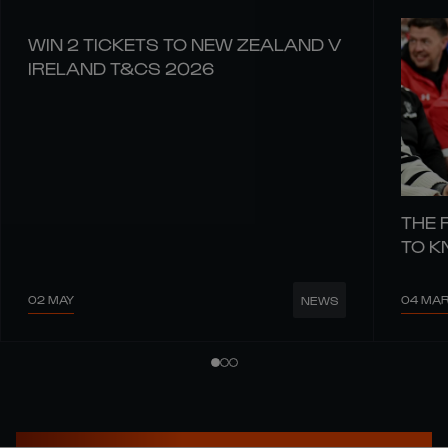
WIN 2 TICKETS TO NEW ZEALAND V
IRELAND T&CS 2026
THE 
TO 
02 MAY
04 MA
NEWS