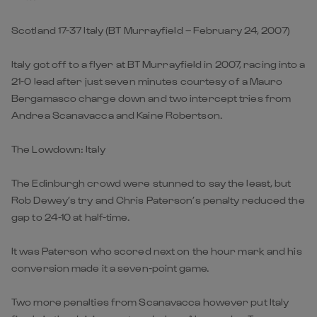
Scotland 17-37 Italy (BT Murrayfield – February 24, 2007)
Italy got off to a flyer at BT Murrayfield in 2007, racing into a
21-0 lead after just seven minutes courtesy of a Mauro
Bergamasco charge down and two intercept tries from
Andrea Scanavacca and Kaine Robertson.
The Lowdown: Italy
The Edinburgh crowd were stunned to say the least, but
Rob Dewey’s try and Chris Paterson’s penalty reduced the
gap to 24-10 at half-time.
It was Paterson who scored next on the hour mark and his
conversion made it a seven-point game.
Two more penalties from Scanavacca however put Italy