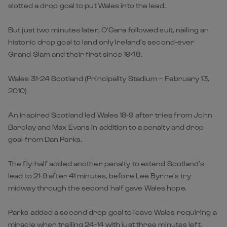
slotted a drop goal to put Wales into the lead.
But just two minutes later, O’Gara followed suit, nailing an
historic drop goal to land only Ireland’s second-ever
Grand Slam and their first since 1948.
Wales 31-24 Scotland (Principality Stadium – February 13,
2010)
An inspired Scotland led Wales 18-9 after tries from John
Barclay and Max Evans in addition to a penalty and drop
goal from Dan Parks.
The fly-half added another penalty to extend Scotland’s
lead to 21-9 after 41 minutes, before Lee Byrne’s try
midway through the second half gave Wales hope.
Parks added a second drop goal to leave Wales requiring a
miracle when trailing 24-14 with just three minutes left.