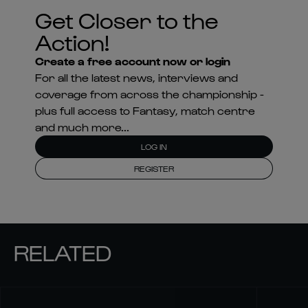
Get Closer to the
Action!
Create a free account now or login
For all the latest news, interviews and
coverage from across the championship -
plus full access to Fantasy, match centre
and much more...
LOG IN
REGISTER
RELATED