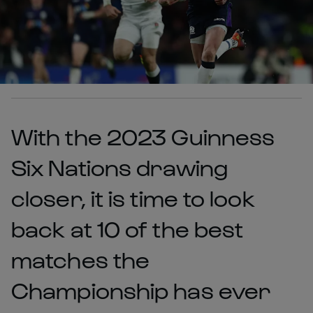
With the 2023 Guinness
Six Nations drawing
closer, it is time to look
back at 10 of the best
matches the
Championship has ever