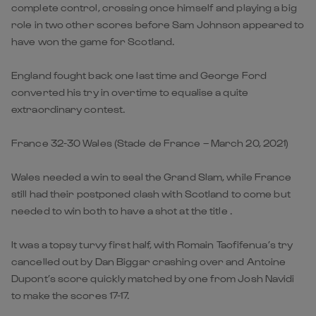
complete control, crossing once himself and playing a big
role in two other scores before Sam Johnson appeared to
have won the game for Scotland.
England fought back one last time and George Ford
converted his try in overtime to equalise a quite
extraordinary contest.
France 32-30 Wales (Stade de France – March 20, 2021)
Wales needed a win to seal the Grand Slam, while France
still had their postponed clash with Scotland to come but
needed to win both to have a shot at the title .
It was a topsy turvy first half, with Romain Taofifenua’s try
cancelled out by Dan Biggar crashing over and Antoine
Dupont’s score quickly matched by one from Josh Navidi
to make the scores 17-17.