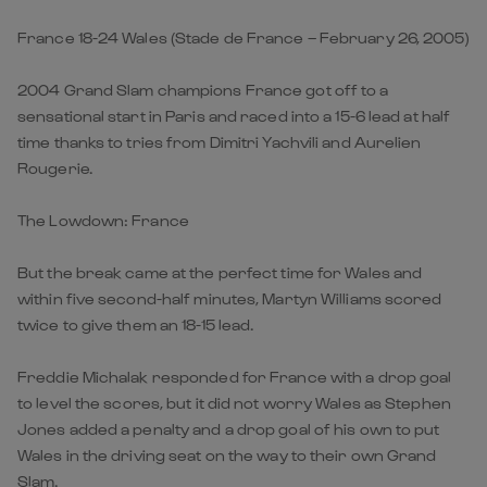
France 18-24 Wales (Stade de France – February 26, 2005)
2004 Grand Slam champions France got off to a
sensational start in Paris and raced into a 15-6 lead at half
time thanks to tries from Dimitri Yachvili and Aurelien
Rougerie.
The Lowdown: France
But the break came at the perfect time for Wales and
within five second-half minutes, Martyn Williams scored
twice to give them an 18-15 lead.
Freddie Michalak responded for France with a drop goal
to level the scores, but it did not worry Wales as Stephen
Jones added a penalty and a drop goal of his own to put
Wales in the driving seat on the way to their own Grand
Slam.