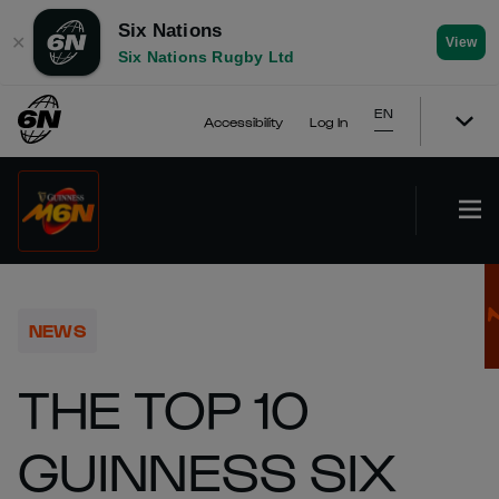
Six Nations
✕
View
Six Nations Rugby Ltd
EN
Accessibility
Log In
NEWS
THE TOP 10
GUINNESS SIX