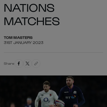
NATIONS
MATCHES
TOM
MASTERS
31ST JANUARY 2023
Share