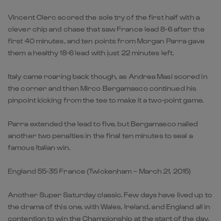
Vincent Clerc scored the sole try of the first half with a
clever chip and chase that saw France lead 8-6 after the
first 40 minutes, and ten points from Morgan Parra gave
them a healthy 18-6 lead with just 22 minutes left.
Italy came roaring back though, as Andrea Masi scored in
the corner and then Mirco Bergamasco continued his
pinpoint kicking from the tee to make it a two-point game.
Parra extended the lead to five, but Bergamasco nailed
another two penalties in the final ten minutes to seal a
famous Italian win.
England 55-35 France (Twickenham – March 21, 2015)
Another Super Saturday classic. Few days have lived up to
the drama of this one, with Wales, Ireland, and England all in
contention to win the Championship at the start of the day.