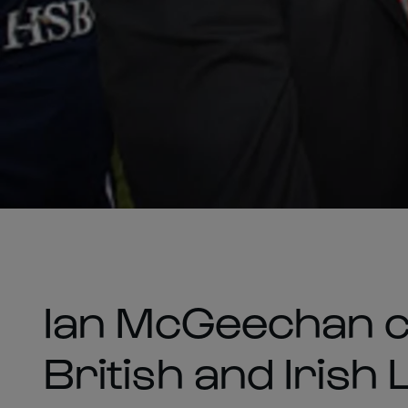
Ian McGeechan c
British and Irish 