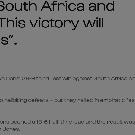
 South Africa and
This victory will
s”.
Lions’ 28-9 third Test win against South Africa and t
 nailbiting defeats – but they rallied in emphatic f
Lions opened a 15-6 half-time lead and the result wa
n Jones.