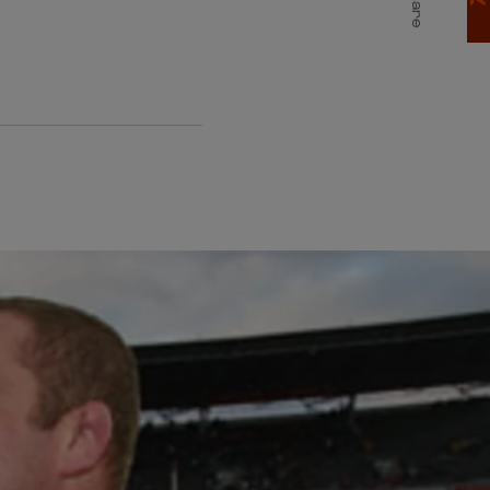
Share