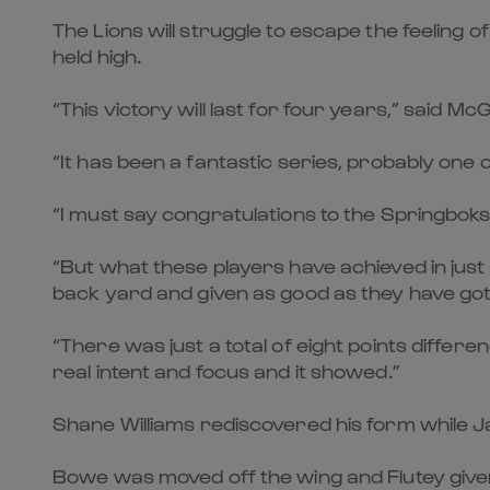
The Lions will struggle to escape the feelin
held high.
“This victory will last for four years,” said M
“It has been a fantastic series, probably one o
“I must say congratulations to the Springbok
“But what these players have achieved in jus
back yard and given as good as they have got 
“There was just a total of eight points differe
real intent and focus and it showed.”
Shane Williams rediscovered his form while Ja
Bowe was moved off the wing and Flutey given 