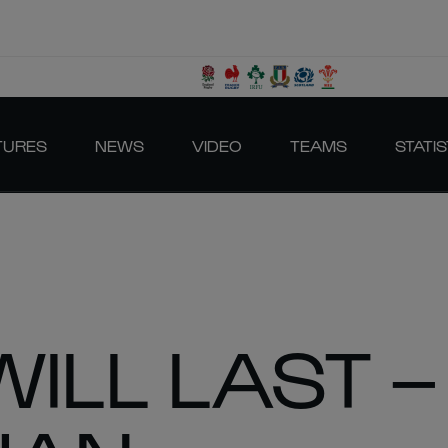
TURES
NEWS
VIDEO
TEAMS
STATIS
WILL LAST –