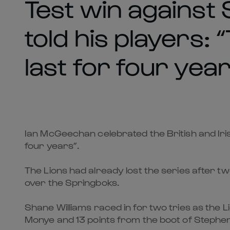
Test win against
told his players: “
last for four year
Ian McGeechan celebrated the British and Irish 
four years”.
The Lions had already lost the series after two
over the Springboks.
Shane Williams raced in for two tries as the 
Monye and 13 points from the boot of Stephe