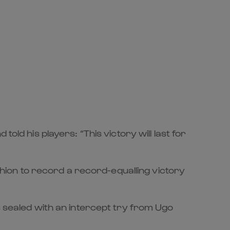
old his players: “This victory will last for
ashion to record a record-equalling victory
s sealed with an intercept try from Ugo