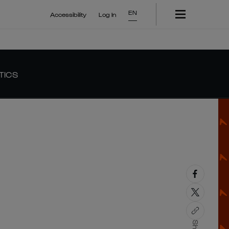
EN
Accessibility
Log In
TICS