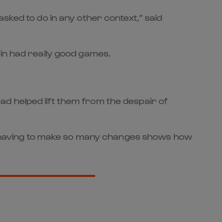
sked to do in any other context,” said
 in had really good games.
d helped lift them from the despair of
ite having to make so many changes shows how