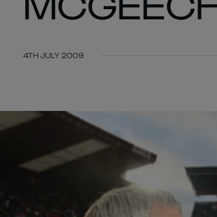
MCGEEC
4TH JULY 2009