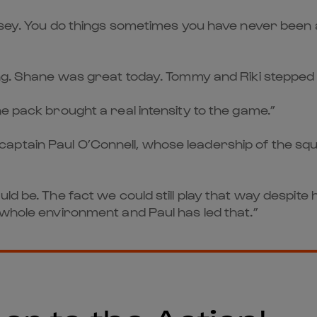
ersey. You do things sometimes you have never been a
ing. Shane was great today. Tommy and Riki stepped
e pack brought a real intensity to the game.”
ptain Paul O’Connell, whose leadership of the squa
ould be. The fact we could still play that way desp
 whole environment and Paul has led that.”