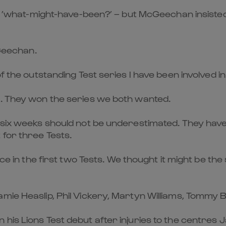
g of ’what-might-have-been?’ – but McGeechan insist
cGeechan.
f the outstanding Test series I have been involved in
s. They won the series we both wanted.
t six weeks should not be underestimated. They hav
for three Tests.
nce in the first two Tests. We thought it might be th
mie Heaslip, Phil Vickery, Martyn Williams, Tommy 
his Lions Test debut after injuries to the centres 