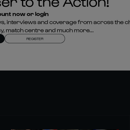
er to the Action!
unt now or login
news, interviews and coverage from across the c
asy, match centre and much more...
REGISTER