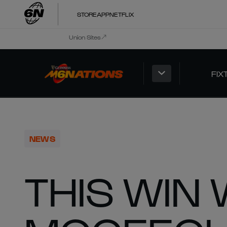
STORE
APP
NETFLIX
Union Sites
FIX
NEWS
THIS WIN 