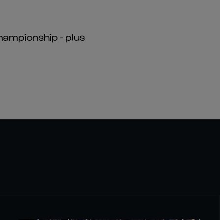
hampionship - plus