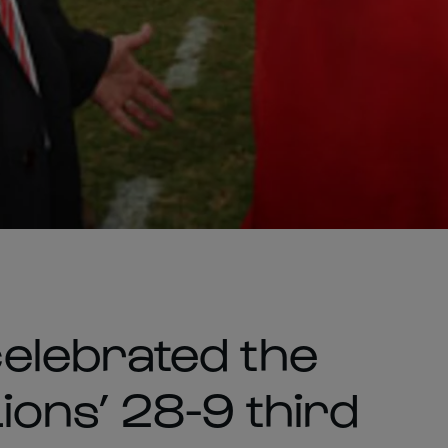
elebrated the
Lions’ 28-9 third