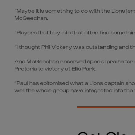
“Maybe it is something to do with the Lions j
McGeechan.
“Players that buy into that often find someth
“I thought Phil Vickery was outstanding and th
And McGeechan reserved special praise for ca
Pretoria to victory at Ellis Park.
“Paul has epitomised what a Lions captain sh
well the whole group have integrated into the