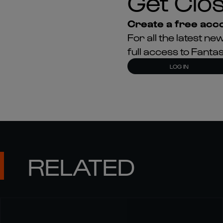
Get Clos
Create a free acco
For all the latest 
full access to Fant
LOG IN
RELATED