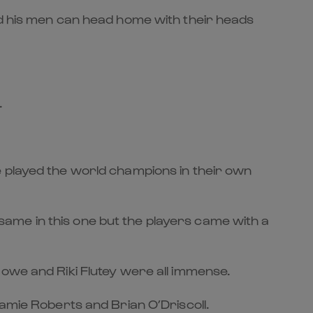
ed his men can head home with their heads
.
e played the world champions in their own
e same in this one but the players came with a
Bowe and Riki Flutey were all immense.
Jamie Roberts and Brian O’Driscoll.