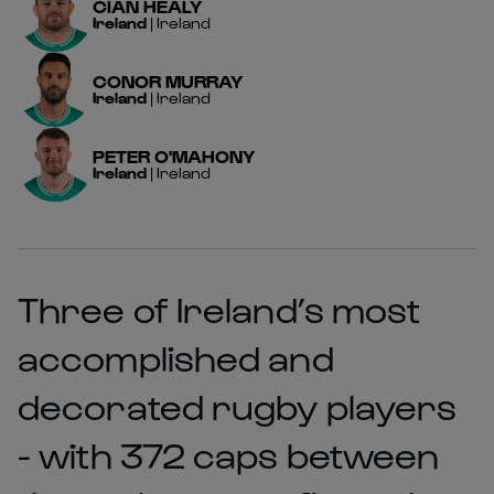
CIAN
HEALY
Ireland
|
Ireland
CONOR
MURRAY
Ireland
|
Ireland
PETER
O'MAHONY
Ireland
|
Ireland
Three of Ireland’s most
accomplished and
decorated rugby players
- with 372 caps between