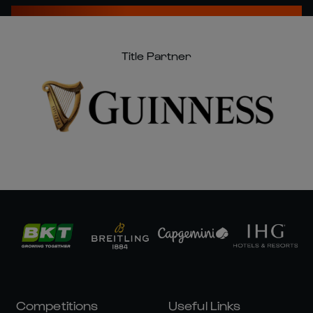
Title Partner
Competitions
Useful Links