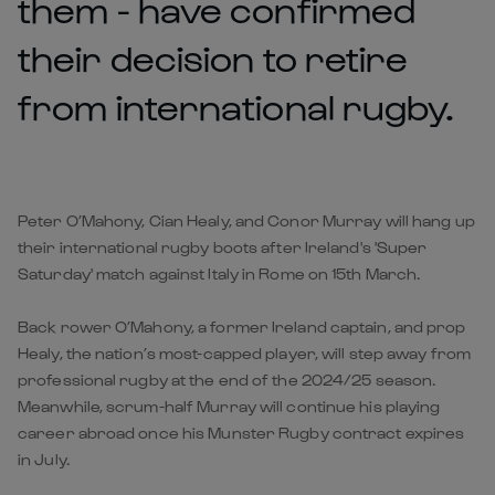
them - have confirmed
their decision to retire
from international rugby.
Peter O’Mahony, Cian Healy, and Conor Murray will hang up
their international rugby boots after Ireland's
'Super
Saturday'
match against Italy in Rome on 15th March.
Back rower O’Mahony, a former Ireland captain, and prop
Healy, the nation’s most-capped player, will step away from
professional rugby at the end of the 2024/25 season.
Meanwhile, scrum-half Murray will continue his playing
career abroad once his Munster Rugby contract expires
in July.