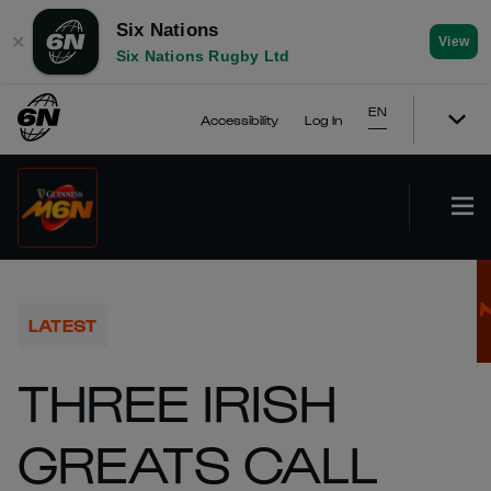
Six Nations
✕
View
Six Nations Rugby Ltd
EN
Accessibility
Log In
LATEST
THREE IRISH
GREATS CALL