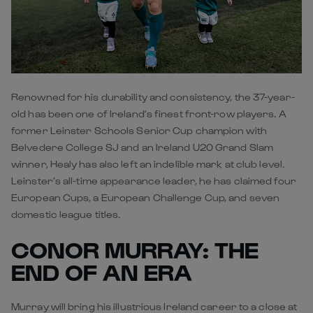
Renowned for his durability and consistency, the 37-year-
old has been one of Ireland’s finest front-row players. A
former Leinster Schools Senior Cup champion with
Belvedere College SJ and an Ireland U20 Grand Slam
winner, Healy has also left an indelible mark at club level.
Leinster’s all-time appearance leader, he has claimed four
European Cups, a European Challenge Cup, and seven
domestic league titles.
CONOR MURRAY: THE
END OF AN ERA
Murray will bring his illustrious Ireland career to a close at