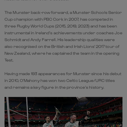
The Munster back-row forward, a Munster Schools Senior
Cup champion with PBC Cork in 2007, has competed in
three Rugby World Cups (2015, 2019, 2023) and has been
instrumental in Ireland’s achievements under coaches Joe
Schmidt and Andy Farrell. His leadership qualities were
also recognised on the British and Irish Lions' 2017 tour of
New Zealand, where he captained the team in the opening
Test.
Having made 193 appearances for Munster since his debut
in 2010, O’Mahony has won two Celtic League/URC titles
and remains a key figure in the province’s history.