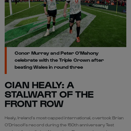
Conor Murray and Peter O'Mahony
celebrate with the Triple Crown after
beating Wales in round three
CIAN HEALY: A
STALWART OF THE
FRONT ROW
Healy, Ireland’s most-capped international, overtook Brian
O’Driscoll’s record during the 150th anniversary Test