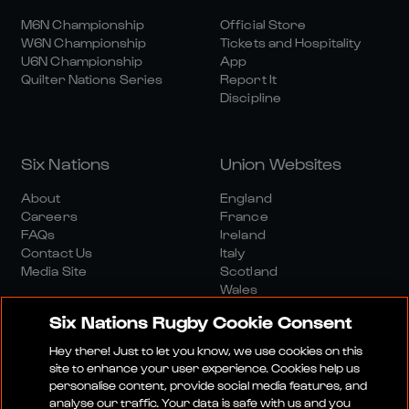
M6N Championship
Official Store
W6N Championship
Tickets and Hospitality
U6N Championship
App
Quilter Nations Series
Report It
Discipline
Six Nations
Union Websites
About
England
Careers
France
FAQs
Ireland
Contact Us
Italy
Media Site
Scotland
Wales
Six Nations Rugby Cookie Consent
Hey there! Just to let you know, we use cookies on this
site to enhance your user experience. Cookies help us
personalise content, provide social media features, and
analyse our traffic. Your data is safe with us and you