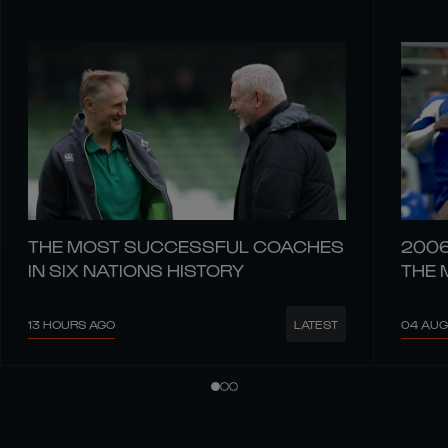
THE MOST SUCCESSFUL COACHES
2006
IN SIX NATIONS HISTORY
THE 
13 HOURS AGO
04 AUG
LATEST