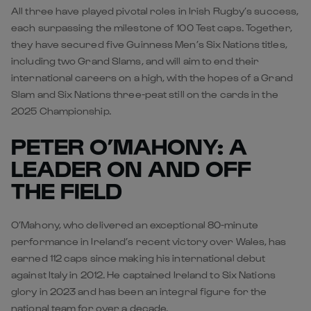
All three have played pivotal roles in Irish Rugby’s success,
each surpassing the milestone of 100 Test caps. Together,
they have secured five Guinness Men’s Six Nations titles,
including two Grand Slams, and will aim to end their
international careers on a high, with the hopes of a Grand
Slam and Six Nations three-peat still on the cards in the
2025 Championship.
PETER O’MAHONY: A
LEADER ON AND OFF
THE FIELD
O’Mahony, who delivered an exceptional 80-minute
performance in Ireland’s recent victory over Wales, has
earned 112 caps since making his international debut
against Italy in 2012. He captained Ireland to Six Nations
glory in 2023 and has been an integral figure for the
national team for over a decade.