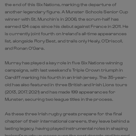
the end of this Six Nations, marking the departure of
another legendary figure. A Munster Schools Senior Cup
winner with St. Munchin’s in 2006, the scrum-half has
earned 124 caps since his debut against France in 2011. He
is currently joint fourth on Ireland’s all-time appearances
list, alongside Rory Best, and trails only Healy, O’Driscoll,
and Ronan O’Gara.
Murray has played a key role in five Six Nations-winning
campaigns, with last weekend’s Triple Crown triumph in
Cardiff marking his fourth in an Irish jersey. The 35-year-
old has also featured in three British and Irish Lions tours
(2013, 2017, 2021) and has made 199 appearances for
Munster, securing two league titles in the process.
As these three Irish rugby greats prepare for the final
chapter of their international careers, they leave behind a
lasting legacy, having played instrumental roles in shaping
Ireland’s rugby success over the past decade and beyond.