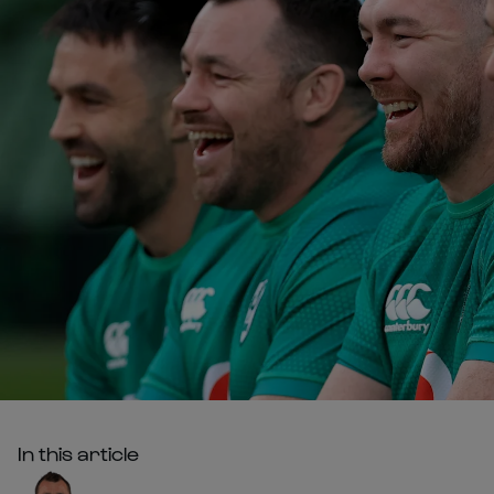
In this article