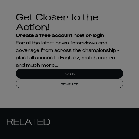
Get Closer to the
Action!
Create a free account now or login
For all the latest news, interviews and
coverage from across the championship -
plus full access to Fantasy, match centre
and much more...
LOG IN
REGISTER
RELATED