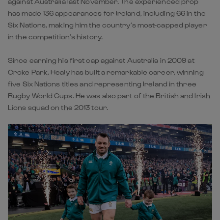
against Australia last November. The experienced prop
has made 136 appearances for Ireland, including 66 in the
Six Nations, making him the country’s most-capped player
in the competition’s history.
Since earning his first cap against Australia in 2009 at
Croke Park, Healy has built a remarkable career, winning
five Six Nations titles and representing Ireland in three
Rugby World Cups. He was also part of the British and Irish
Lions squad on the 2013 tour.