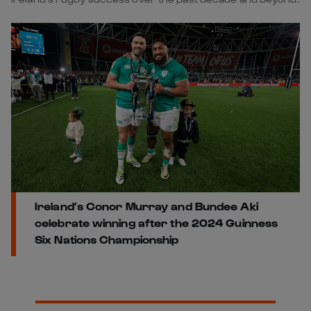
Ireland’s Conor Murray and Bundee Aki
celebrate winning after the 2024 Guinness
Six Nations Championship