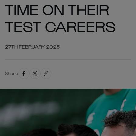
TIME ON THEIR
TEST CAREERS
27TH FEBRUARY 2025
Share