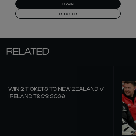
LOG IN
REGISTER
RELATED
WIN 2 TICKETS TO NEW ZEALAND V
IRELAND T&CS 2026