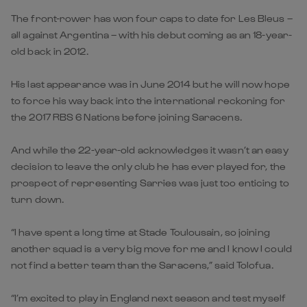
The front-rower has won four caps to date for Les Bleus –
all against Argentina – with his debut coming as an 18-year-
old back in 2012.
His last appearance was in June 2014 but he will now hope
to force his way back into the international reckoning for
the 2017 RBS 6 Nations before joining Saracens.
And while the 22-year-old acknowledges it wasn’t an easy
decision to leave the only club he has ever played for, the
prospect of representing Sarries was just too enticing to
turn down.
“I have spent a long time at Stade Toulousain, so joining
another squad is a very big move for me and I know I could
not find a better team than the Saracens,” said Tolofua.
“I’m excited to play in England next season and test myself