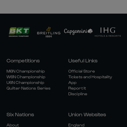
Competitions
Useful Links
M6N Championship
Official Store
W6N Championship
Tickets and Hospitality
U6N Championship
App
Quilter Nations Series
Report It
Discipline
Six Nations
Union Websites
About
England