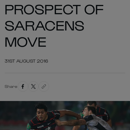
PROSPECT OF
SARACENS
MOVE
31ST AUGUST 2016
Share