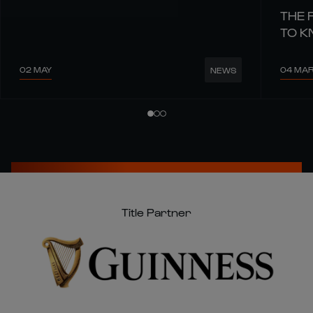
THE 
TO 
02 MAY
04 MA
NEWS
Title Partner