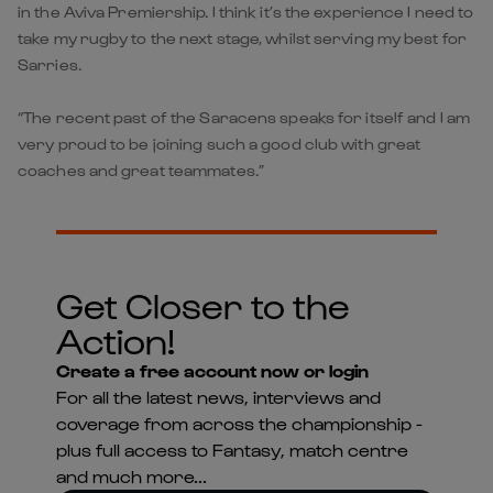
in the Aviva Premiership. I think it’s the experience I need to
take my rugby to the next stage, whilst serving my best for
Sarries.
“The recent past of the Saracens speaks for itself and I am
very proud to be joining such a good club with great
coaches and great teammates.”
Get Closer to the
Action!
Create a free account now or login
For all the latest news, interviews and
coverage from across the championship -
plus full access to Fantasy, match centre
and much more...