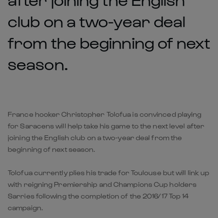
club on a two-year deal
from the beginning of next
season.
France hooker Christopher Tolofua is convinced playing
for Saracens will help take his game to the next level after
joining the English club on a two-year deal from the
beginning of next season.
Tolofua currently plies his trade for Toulouse but will link up
with reigning Premiership and Champions Cup holders
Sarries following the completion of the 2016/17 Top 14
campaign.