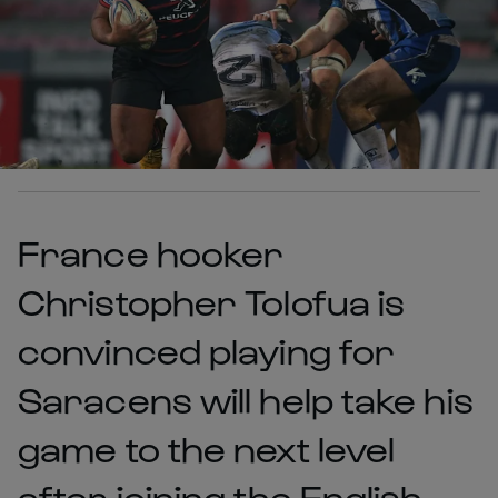
France hooker
Christopher Tolofua is
convinced playing for
Saracens will help take his
game to the next level
after joining the English