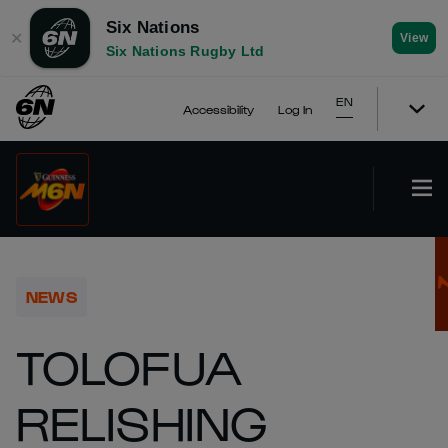
Six Nations
✕
View
Six Nations Rugby Ltd
EN
Accessibility
Log In
NEWS
TOLOFUA
RELISHING