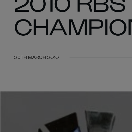
2010 RBS
CHAMPION
25TH MARCH 2010