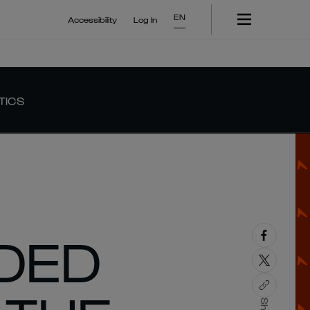
EN
Accessibility
Log In
TICS
DED