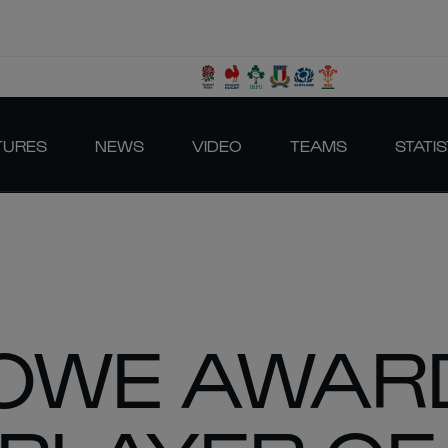
TURES
NEWS
VIDEO
TEAMS
STATIS
OWE AWAR