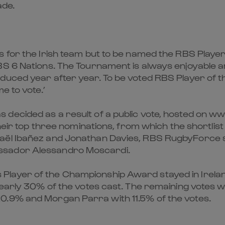
ade.
 for the Irish team but to be named the RBS Player
BS 6 Nations. The Tournament is always enjoyable 
duced year after year. To be voted RBS Player of t
e to vote.’
 decided as a result of a public vote, hosted on w
their top three nominations, from which the shortlist
haël Ibañez and Jonathan Davies, RBS RugbyForce 
ssador Alessandro Moscardi.
layer of the Championship Award stayed in Ireland
d nearly 30% of the votes cast. The remaining vote
0.9% and Morgan Parra with 11.5% of the votes.