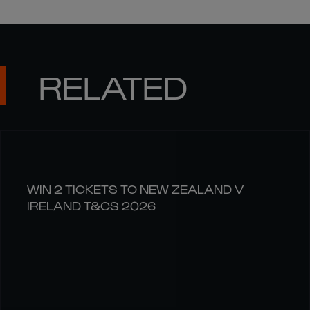
RELATED
WIN 2 TICKETS TO NEW ZEALAND V
IRELAND T&CS 2026