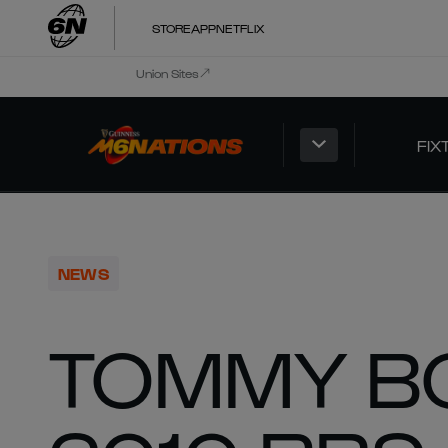
STORE
APP
NETFLIX
Union Sites
FIX
NEWS
TOMMY B