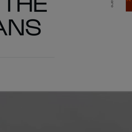
 THE
Share
ANS