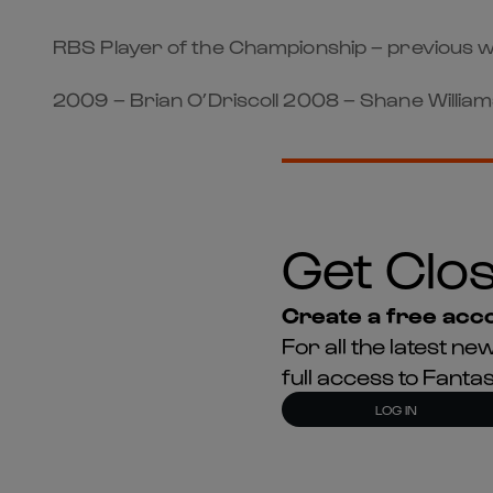
RBS Player of the Championship – previous w
2009 – Brian O’Driscoll 2008 – Shane Williams
Get Clos
Create a free acco
For all the latest 
full access to Fant
LOG IN