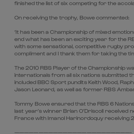
finished the list of six competing for the accol
On receiving the trophy, Bowe commented:
‘It has been a Championship of mixed emotions
end what has been an exciting year for the R
with some sensational, competitive rugby pro
compliment and I thank them for taking the tim
The 2010 RBS Player of the Championship was
internationals from all six nations submitted 
included BBC Sport pundits Keith Wood, Rap
Jason Leonard, as well as former RBS Amba
Tommy Bowe ensured that the RBS 6 Nations P
last year’s winner Brian O’Driscoll receive
France with Imanol Harinordoquy receiving 2
————————————————————————-