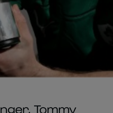
winger, Tommy