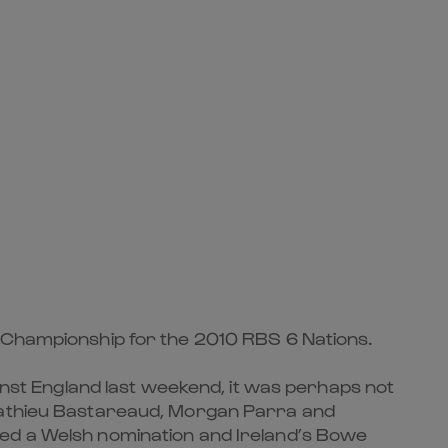
e Championship for the 2010 RBS 6 Nations.
ainst England last weekend, it was perhaps not
 Mathieu Bastareaud, Morgan Parra and
red a Welsh nomination and Ireland’s Bowe