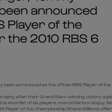
 been announced
S Player of the
r the 2010 RBS 6
ay been announced as the official RBS Player of th
he trophy after their Grand Slam-winning victory ag
the shortlist of six players. Imanol Harinordoquy,
BS Player of the Championship Shane Williams offe