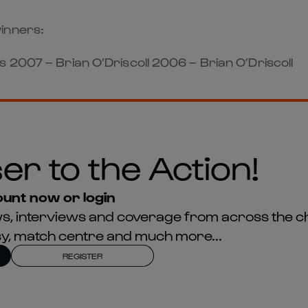
inners:
 2007 – Brian O’Driscoll 2006 – Brian O’Driscoll
er to the Action!
unt now or login
news, interviews and coverage from across the c
asy, match centre and much more...
REGISTER