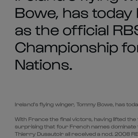
Bowe, has today
as the official RB
Championship fo
Nations.
Ireland’s flying winger, Tommy Bowe, has tod
With France the final victors, having lifted t
surprising that four French names dominate 
Thierry Dusautoir all received a nod. 2008 R