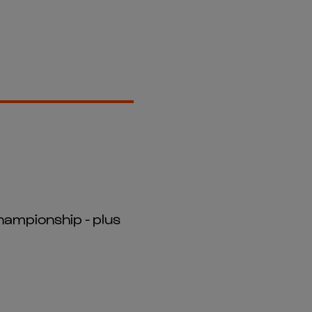
hampionship - plus