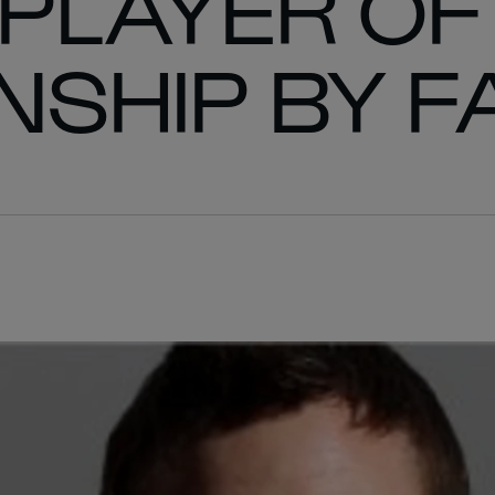
 PLAYER OF
SHIP BY F