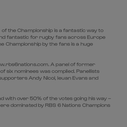
 of the Championship is a fantastic way to
and fantastic for rugby fans across Europe
he Championship by the fans is a huge
ww.rbs6nations.com. A panel of former
 of six nominees was compiled. Panellists
supporters Andy Nicol, Ieuan Evans and
 with over 50% of the votes going his way –
s were dominated by RBS 6 Nations Champions