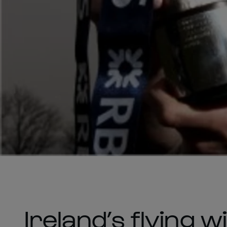
Ireland’s flying 