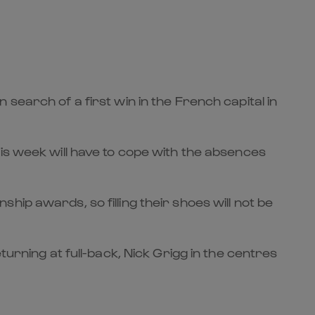
search of a first win in the French capital in
is week will have to cope with the absences
ip awards, so filling their shoes will not be
turning at full-back, Nick Grigg in the centres