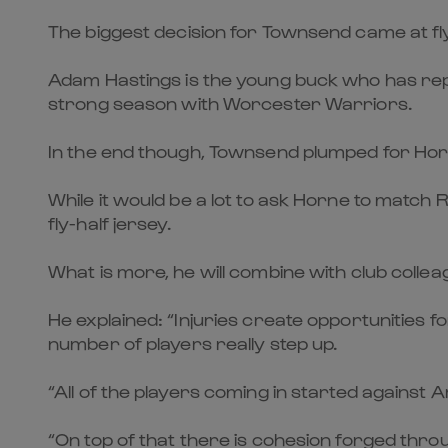
The biggest decision for Townsend came at fly-ha
Adam Hastings is the young buck who has repl
strong season with Worcester Warriors.
In the end though, Townsend plumped for Horne,
While it would be a lot to ask Horne to match 
fly-half jersey.
What is more, he will combine with club collea
He explained: “Injuries create opportunities 
number of players really step up.
“All of the players coming in started agains
“On top of that there is cohesion forged throu