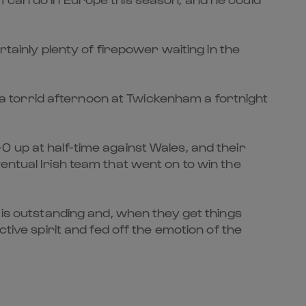
rtainly plenty of firepower waiting in the
 torrid afternoon at Twickenham a fortnight
 up at half-time against Wales, and their
entual Irish team that went on to win the
 is outstanding and, when they get things
tive spirit and fed off the emotion of the