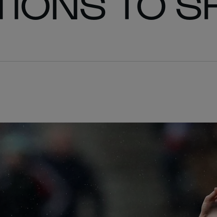
IONS TO S