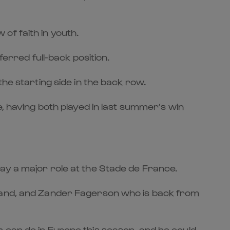
of faith in youth.
ferred full-back position.
he starting side in the back row.
e, having both played in last summer’s win
ay a major role at the Stade de France.
eland, and Zander Fagerson who is back from
 can do in Europe this season, and he could