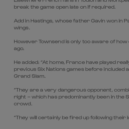
break the game open late on if required.
Add in Hastings, whose father Gavin won in Pari
wings.
However Townsend is only too aware of how d
ago.
He added: “At home, France have played really
previous Six Nations games before included a 
Grand Slam.
“They are a very dangerous opponent, combinin
right – which has predominantly been in the Si
crowd.
“They will certainly be fired up following their