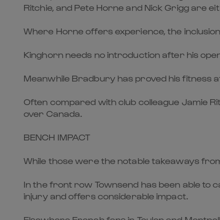
Ritchie, and Pete Horne and Nick Grigg are ei
Where Horne offers experience, the inclusion 
Kinghorn needs no introduction after his openin
Meanwhile Bradbury has proved his fitness afte
Often compared with club colleague Jamie Ritch
over Canada.
BENCH IMPACT
While those were the notable takeaways from 
In the front row Townsend has been able to 
injury and offers considerable impact.
Elsewhere French fans in Toulon and Montpell