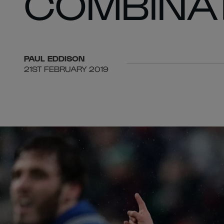
COMBINAT
PAUL
EDDISON
21ST FEBRUARY 2019