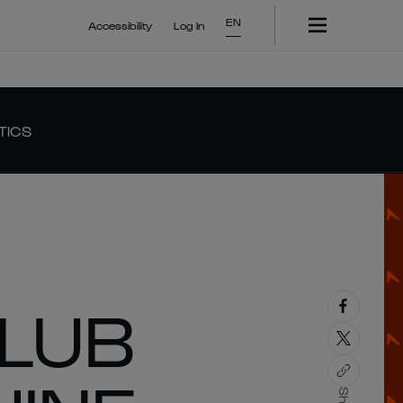
EN
Accessibility
Log In
TICS
LUB