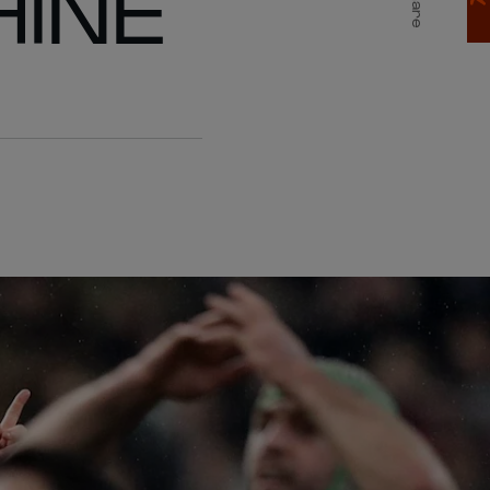
HINE
Share