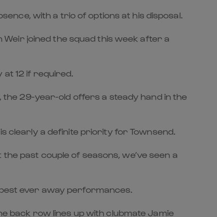
sence, with a trio of options at his disposal.
Weir joined the squad this week after a
at 12 if required.
e, the 29-year-old offers a steady hand in the
s clearly a definite priority for Townsend.
t the past couple of seasons, we’ve seen a
ur best ever away performances.
 the back row lines up with clubmate Jamie