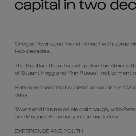
capital in two de
Gregor Townsend found himself with some big ca
two decades.
The Scotland head coach pulled the strings th
of Stuart Hogg and Finn Russell, not to ment
Between them that quartet account for 173 cap
easy.
Townsend has made his call though, with Peter 
and Magnus Bradbury in the back row.
EXPERIENCE AND YOUTH