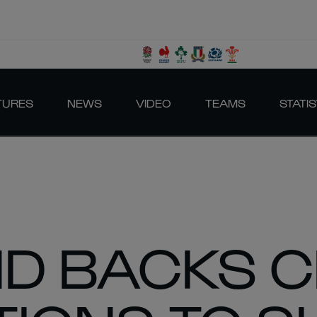
TURES
NEWS
VIDEO
TEAMS
STATIS
D BACKS C