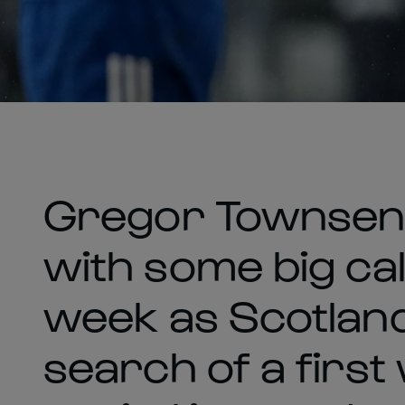
Gregor Townsend
with some big cal
week as Scotland
search of a first