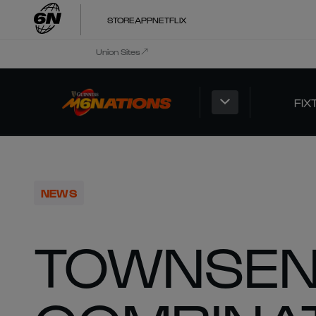
STORE
APP
NETFLIX
Union Sites
FIX
NEWS
TOWNSEN