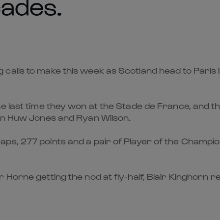
cades.
lls to make this week as Scotland head to Paris in 
e last time they won at the Stade de France, and th
ion Huw Jones and Ryan Wilson.
s, 277 points and a pair of Player of the Championsh
Horne getting the nod at fly-half, Blair Kinghorn re