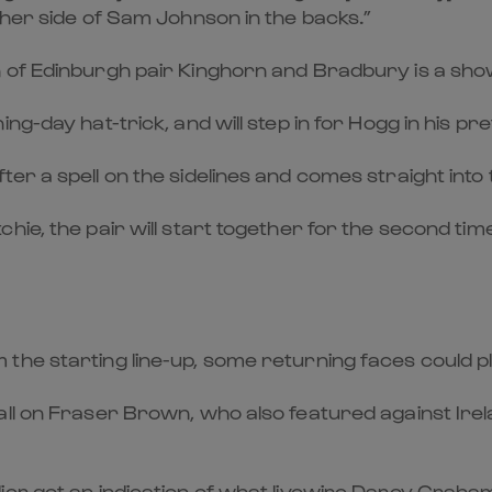
ther side of Sam Johnson in the backs.”
of Edinburgh pair Kinghorn and Bradbury is a show 
g-day hat-trick, and will step in for Hogg in his pre
r a spell on the sidelines and comes straight into t
ie, the pair will start together for the second tim
the starting line-up, some returning faces could pl
call on Fraser Brown, who also featured against Ir
ier got an indication of what livewire Darcy Graham