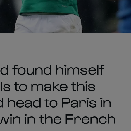
 found himself
ls to make this
 head to Paris in
 win in the French