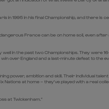
s in 1995 in his final Championship, and there is ce
angerous France can be on home soil, even after a
 well in the past two Championships. They were 16-0
win over England and a last-minute defeat to the ev
g power, ambition and skill. Their individual talent
x Nations at home – they’ve played with a real collec
 loss at Twickenham.”