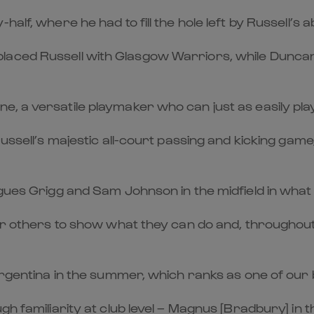
lf, where he had to fill the hole left by Russell’s ab
aced Russell with Glasgow Warriors, while Duncan 
 a versatile playmaker who can just as easily play 
Russell’s majestic all-court passing and kicking gam
gues Grigg and Sam Johnson in the midfield in what i
for others to show what they can do and, throughou
t Argentina in the summer, which ranks as one of o
gh familiarity at club level – Magnus [Bradbury] in