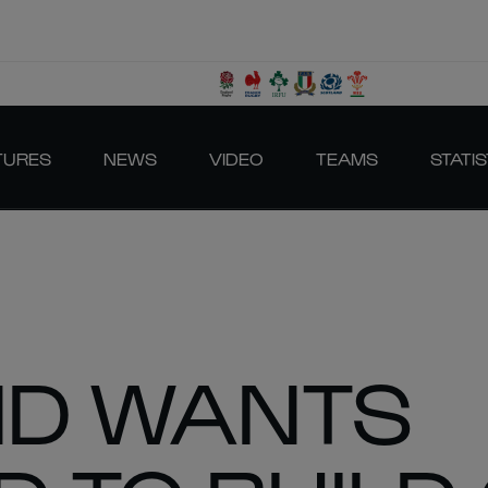
TURES
NEWS
VIDEO
TEAMS
STATIS
D WANTS