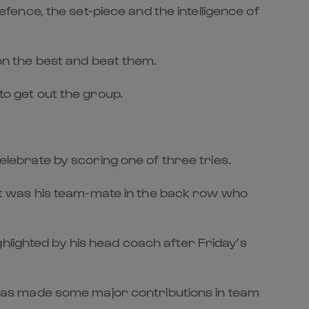
defence, the set-piece and the intelligence of
 on the best and beat them.
to get out the group.
ebrate by scoring one of three tries.
t it was his team-mate in the back row who
hlighted by his head coach after Friday’s
nd has made some major contributions in team