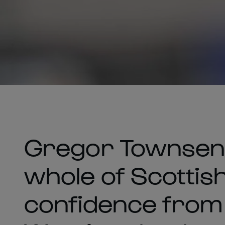
Gregor Townsen
whole of Scottish
confidence from