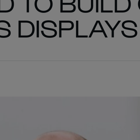
 TO BUILD
 DISPLAYS