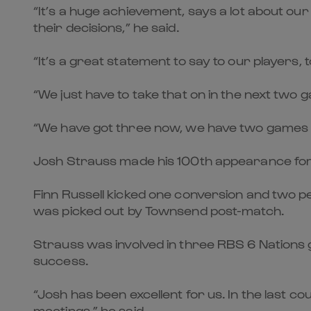
“It’s a huge achievement, says a lot about our p
their decisions,” he said.
“It’s a great statement to say to our players,
“We just have to take that on in the next two 
“We have got three now, we have two games to
Josh Strauss made his 100th appearance for 
Finn Russell kicked one conversion and two pen
was picked out by Townsend post-match.
Strauss was involved in three RBS 6 Nations g
success.
“Josh has been excellent for us. In the last c
meetings,” he said.