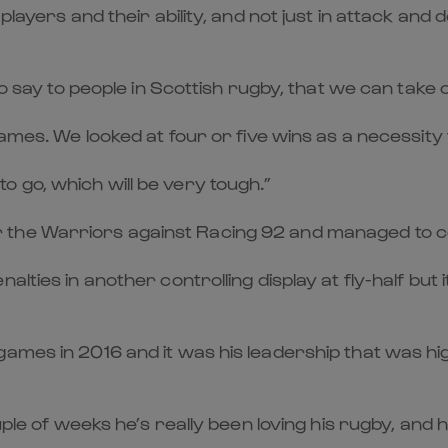
layers and their ability, and not just in attack and 
 to say to people in Scottish rugby, that we can take
games. We looked at four or five wins as a necessity 
 go, which will be very tough.”
the Warriors against Racing 92 and managed to cel
alties in another controlling display at fly-half bu
ames in 2016 and it was his leadership that was hig
ouple of weeks he’s really been loving his rugby, a