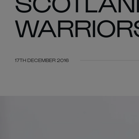
SCOTLAND
WARRIORS
17TH DECEMBER 2016