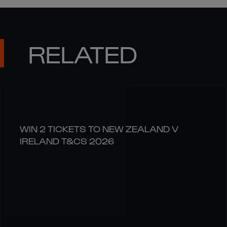
RELATED
WIN 2 TICKETS TO NEW ZEALAND V
IRELAND T&CS 2026