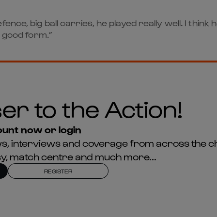
ence, big ball carries, he played really well. I thin
h good form.”
er to the Action!
unt now or login
news, interviews and coverage from across the c
asy, match centre and much more...
REGISTER