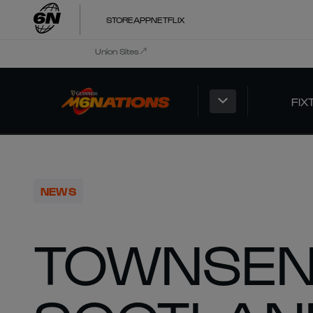
STORE
APP
NETFLIX
Union Sites
FIX
NEWS
TOWNSEN