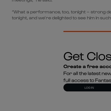
“What a performance, too, tonight – strong def
tonight, and we’re delighted to see him in suc
Get Clos
Create a free acco
For all the latest 
full access to Fant
LOG IN