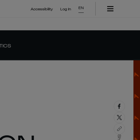
EN
Accessibility
Log In
TICS