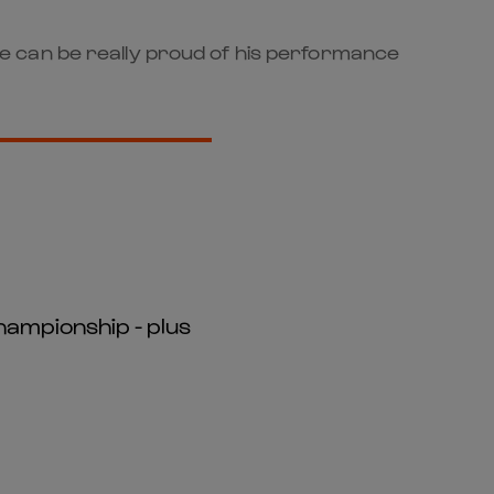
k he can be really proud of his performance
hampionship - plus