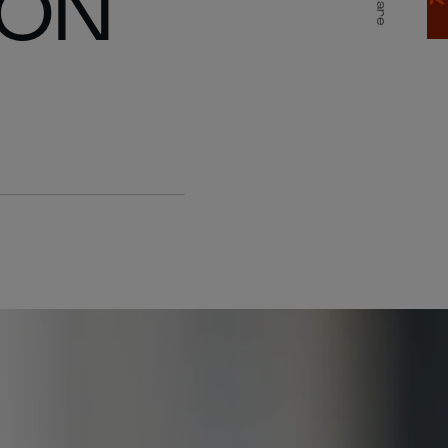
 ON
Share