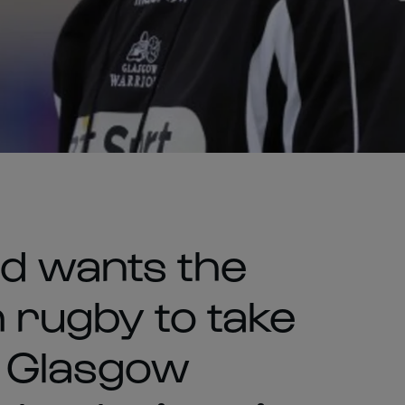
d wants the
 rugby to take
 Glasgow