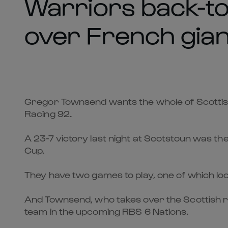
Warriors back-to
over French gian
Gregor Townsend wants the whole of Scottis
Racing 92.
A 23-7 victory last night at Scotstoun was t
Cup.
They have two games to play, one of which loo
And Townsend, who takes over the Scottish r
team in the upcoming RBS 6 Nations.