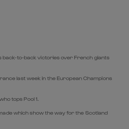
back-to-back victories over French giants
n France last week in the European Champions
who tops Pool 1.
n made which show the way for the Scotland