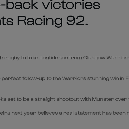
-back victories
ts Racing 92.
h rugby to take confidence from Glasgow Warriors 
he perfect follow-up to the Warriors stunning win i
ks set to be a straight shootout with Munster over 
eins next year, believes a real statement has bee