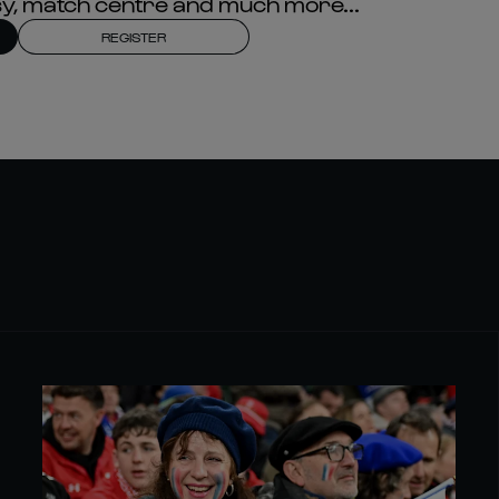
asy, match centre and much more...
REGISTER