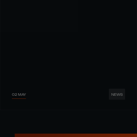
02 MAY
NEWS