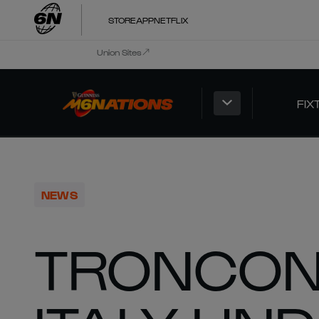
STORE
APP
NETFLIX
Union Sites
FIX
NEWS
TRONCON 