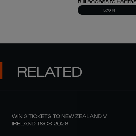
full access to Fant
LOG IN
RELATED
WIN 2 TICKETS TO NEW ZEALAND V
IRELAND T&CS 2026