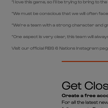
“I love this game, so I’ll be trying to bring t
“We must be conscious that we will often face
“We’re a team with a strong character and gre
“One aspect is very clear, this team will always 
Visit our official RBS 6 Nations Instagram pa
Get Clos
Create a free acco
For all the latest 