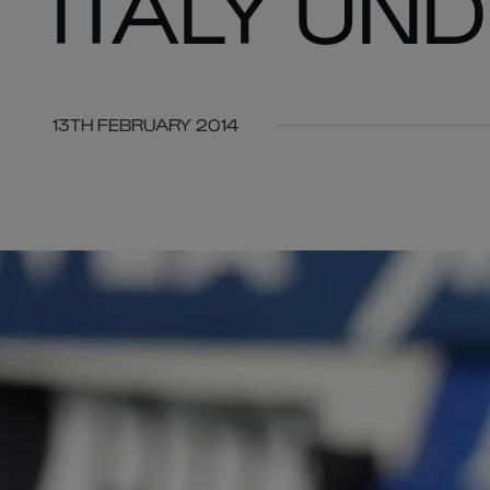
ITALY UN
13TH FEBRUARY 2014