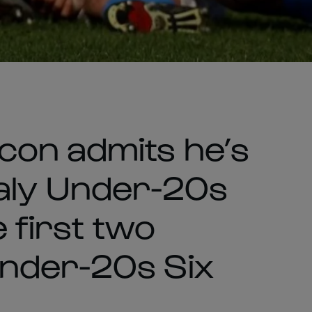
con admits he’s
 Italy Under-20s
e first two
Under-20s Six