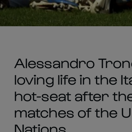
Alessandro Tron
loving life in the
hot-seat after th
matches of the 
Nations.