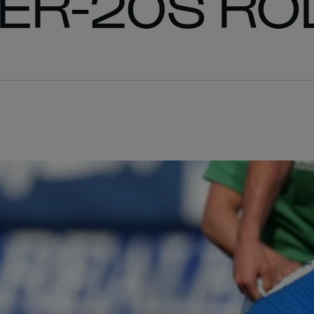
DER-20S RO