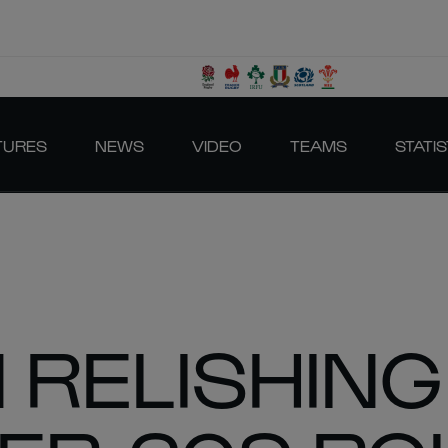
TURES
NEWS
VIDEO
TEAMS
STATIS
RELISHING