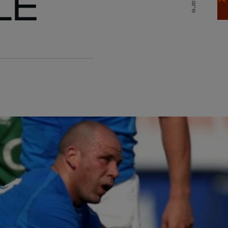
LE
Share