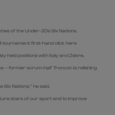
tches of the Under-20s Six Nations.
4 tournament first-hand click here
usly held positions with Italy and Zebre.
ce – former scrum-half Troncon is relishing
e Six Nations,” he said.
future stars of our sport and to improve