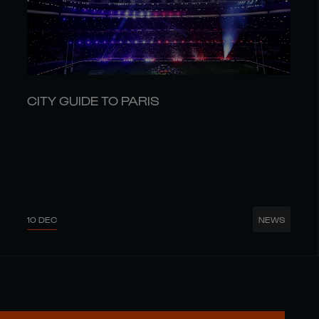
CITY GUIDE TO PARIS
10 DEC
NEWS