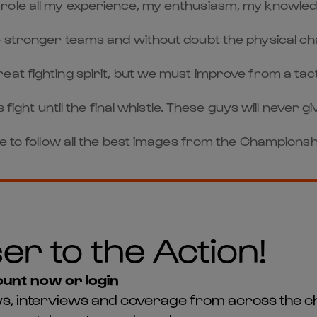
o the role all my experience, my enthusiasm, my knowle
 stronger teams and without doubt the physical chal
at fighting spirit, but we must improve from a tacti
fight until the final whistle. These guys will never gi
ge to follow all the best images from the Championsh
er to the Action!
unt now or login
news, interviews and coverage from across the c