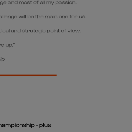
dge and most of all my passion.
lenge will be the main one for us.
cal and strategic point of view.
ve up.”
ip
hampionship - plus