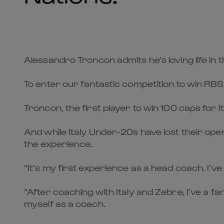
Alessandro Troncon admits he’s loving life in
To enter our fantastic competition to win RBS
Troncon, the first player to win 100 caps for It
And while Italy Under-20s have lost their op
the experience.
“It’s my first experience as a head coach. I’ve
“After coaching with Italy and Zebre, I’ve a f
myself as a coach.