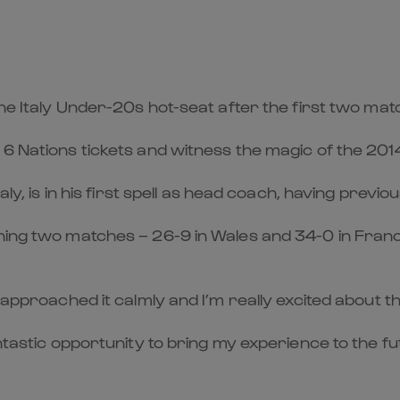
 the Italy Under-20s hot-seat after the first two ma
 6 Nations tickets and witness the magic of the 201
aly, is in his first spell as head coach, having previo
ening two matches – 26-9 in Wales and 34-0 in Fran
 approached it calmly and I’m really excited about th
antastic opportunity to bring my experience to the 