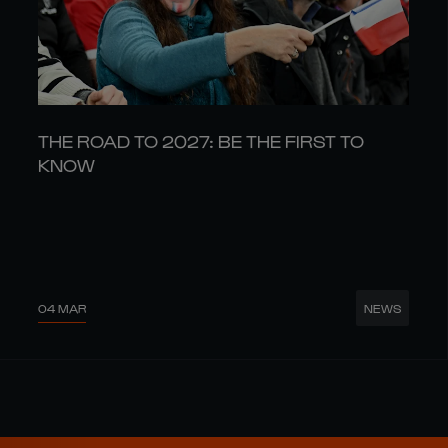
THE ROAD TO 2027: BE THE FIRST TO
KNOW
04 MAR
NEWS