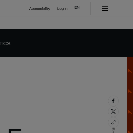
EN
Accessibility
Log In
TICS