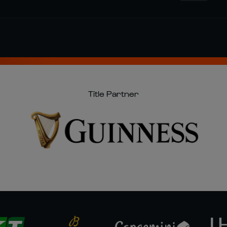
Title Partner