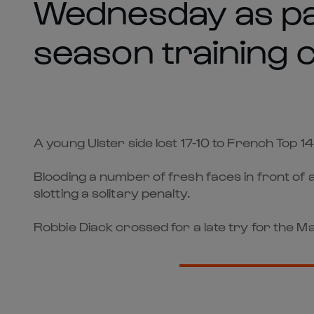
Wednesday as par
season training 
A young Ulster side lost 17-10 to French Top 
Blooding a number of fresh faces in front of
slotting a solitary penalty.
Robbie Diack crossed for a late try for the 