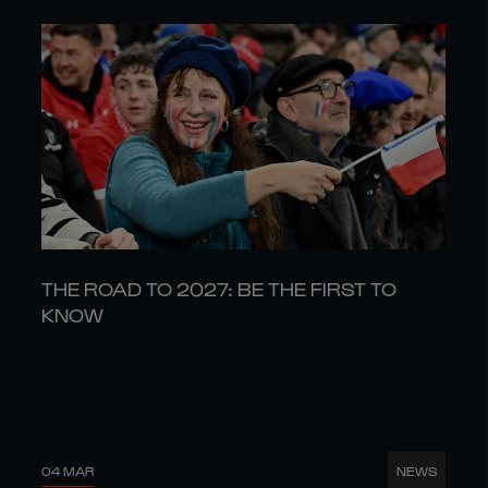
THE ROAD TO 2027: BE THE FIRST TO
KNOW
04 MAR
NEWS