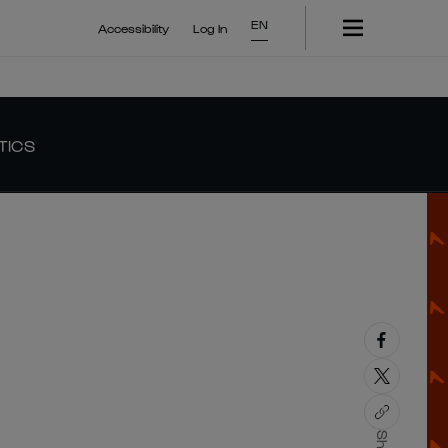
EN
Accessibility
Log In
TICS