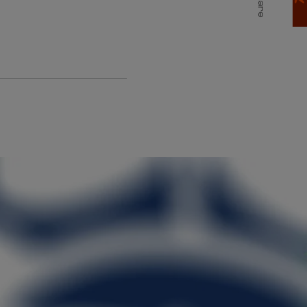
Share