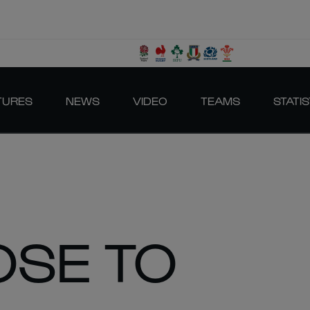
TURES
NEWS
VIDEO
TEAMS
STATIS
OSE TO