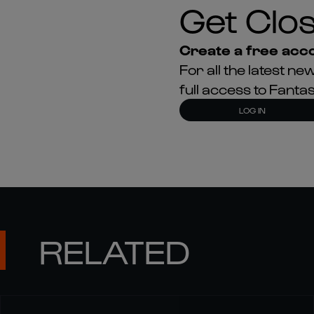
Get Clos
Create a free acco
For all the latest 
full access to Fant
LOG IN
RELATED