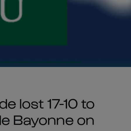
e lost 17-10 to
de Bayonne on