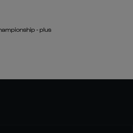
hampionship - plus