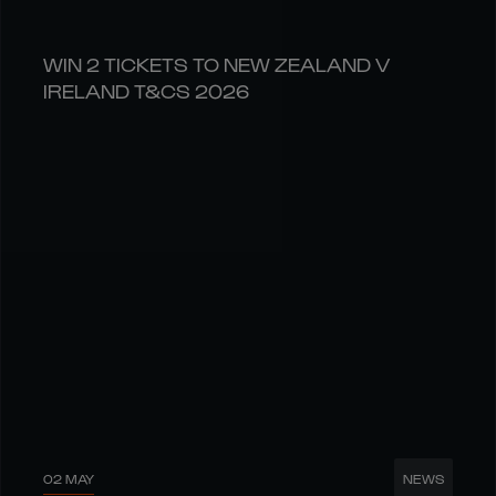
WIN 2 TICKETS TO NEW ZEALAND V
IRELAND T&CS 2026
02 MAY
NEWS