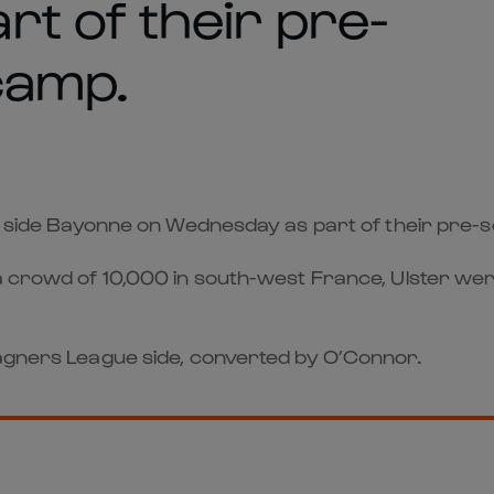
t of their pre-
camp.
14 side Bayonne on Wednesday as part of their pre-
 a crowd of 10,000 in south-west France, Ulster wer
Magners League side, converted by O’Connor.