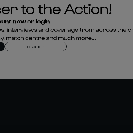
er to the Action!
unt now or login
news, interviews and coverage from across the c
asy, match centre and much more...
REGISTER