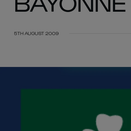
BAYONNE
5TH AUGUST 2009