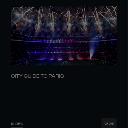
CITY GUIDE TO PARIS
10 DEC
NEWS