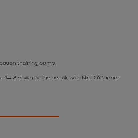
season training camp.
e 14-3 down at the break with Niall O’Connor