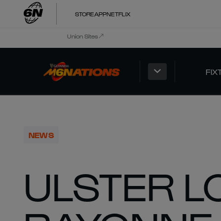
STORE
APP
NETFLIX
Union Sites
FIX
NEWS
ULSTER L