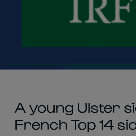
A young Ulster sid
French Top 14 si