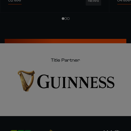
02 MAY
04 MA
NEWS
Title Partner