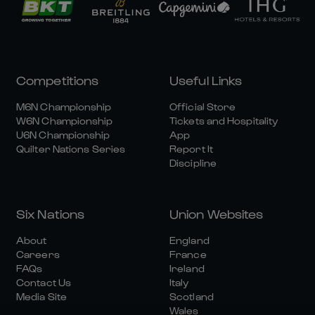
Competitions
Useful Links
M6N Championship
Official Store
W6N Championship
Tickets and Hospitality
U6N Championship
App
Quilter Nations Series
Report It
Discipline
Six Nations
Union Websites
About
England
Careers
France
FAQs
Ireland
Contact Us
Italy
Media Site
Scotland
Wales