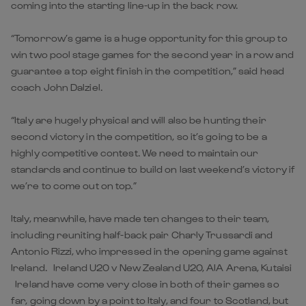
coming into the starting line-up in the back row.
“Tomorrow’s game is a huge opportunity for this group to
win two pool stage games for the second year in a row and
guarantee a top eight finish in the competition,” said head
coach John Dalziel.
“Italy are hugely physical and will also be hunting their
second victory in the competition, so it’s going to be a
highly competitive contest. We need to maintain our
standards and continue to build on last weekend’s victory if
we’re to come out on top.”
Italy, meanwhile, have made ten changes to their team,
including reuniting half-back pair Charly Trussardi and
Antonio Rizzi, who impressed in the opening game against
Ireland. Ireland U20 v New Zealand U20, AIA Arena, Kutaisi
Ireland have come very close in both of their games so
far, going down by a point to Italy, and four to Scotland, but