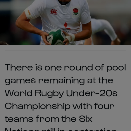
There is one round of pool
games remaining at the
World Rugby Under-20s
Championship with four
teams from the Six
Nations still in contention