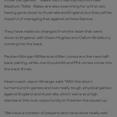
Stadium, Tbilisi Wales are also searching for a first win,
having gone down to Australia and England, but they will be
hopeful of managing that against winless Samoa.
They have made six changes from the team that went
down to England, with Owen Hughes and Callum Bradbury
coming into the back.
Reuben Morgan-Williams and Ben Jones are the new half-
back pairing, while Joe Goodchild and Phil Jones come into
the back three.
Head coach Jason Strange said: “With the short
turnaround in games and two really tough, physical games
against England and Australia, which were at a high
standard, this is an opportunity to freshen the squad up.
“We have a number of players who have done really well