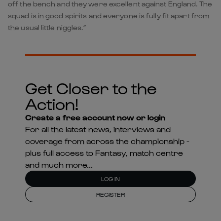
off the bench and they were excellent against England. The
squad is in good spirits and everyone is fully fit apart from
the usual little niggles.”
Get Closer to the
Action!
Create a free account now or login
For all the latest news, interviews and
coverage from across the championship -
plus full access to Fantasy, match centre
and much more...
LOG IN
REGISTER