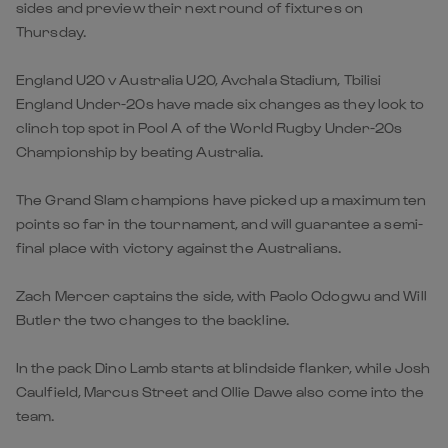
sides and preview their next round of fixtures on
Thursday.
England U20 v Australia U20, Avchala Stadium, Tbilisi
England Under-20s have made six changes as they look to
clinch top spot in Pool A of the World Rugby Under-20s
Championship by beating Australia.
The Grand Slam champions have picked up a maximum ten
points so far in the tournament, and will guarantee a semi-
final place with victory against the Australians.
Zach Mercer captains the side, with Paolo Odogwu and Will
Butler the two changes to the backline.
In the pack Dino Lamb starts at blindside flanker, while Josh
Caulfield, Marcus Street and Ollie Dawe also come into the
team.