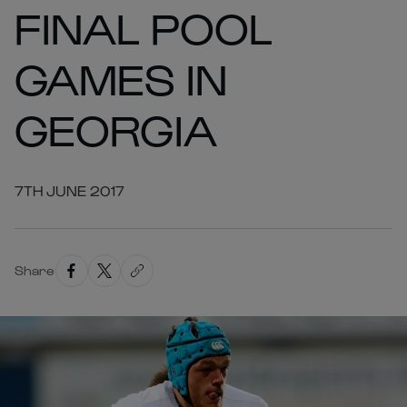
FINAL POOL
GAMES IN
GEORGIA
7TH JUNE 2017
Share