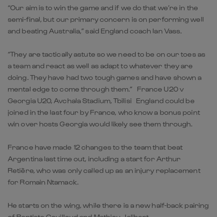
“Our aim is to win the game and if we do that we’re in the
semi-final, but our primary concern is on performing well
and beating Australia,” said England coach Ian Vass.
“They are tactically astute so we need to be on our toes as
a team and react as well as adapt to whatever they are
doing. They have had two tough games and have shown a
mental edge to come through them.” France U20 v
Georgia U20, Avchala Stadium, Tbilisi England could be
joined in the last four by France, who know a bonus point
win over hosts Georgia would likely see them through.
France have made 12 changes to the team that beat
Argentina last time out, including a start for Arthur
Retière, who was only called up as an injury replacement
for Romain Ntamack.
He starts on the wing, while there is a new half-back pairing
of Baptiste Couilloud and Mathieu Jalibert.