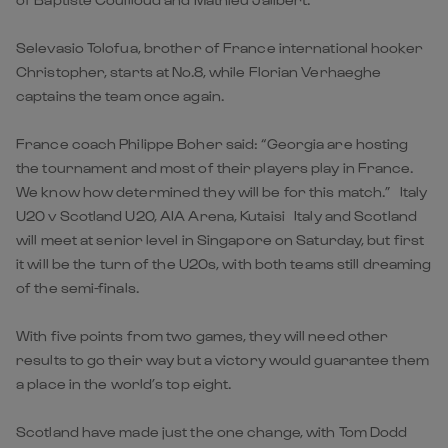
Selevasio Tolofua, brother of France international hooker
Christopher, starts at No.8, while Florian Verhaeghe
captains the team once again.
France coach Philippe Boher said: “Georgia are hosting
the tournament and most of their players play in France.
We know how determined they will be for this match.” Italy
U20 v Scotland U20, AIA Arena, Kutaisi Italy and Scotland
will meet at senior level in Singapore on Saturday, but first
it will be the turn of the U20s, with both teams still dreaming
of the semi-finals.
With five points from two games, they will need other
results to go their way but a victory would guarantee them
a place in the world’s top eight.
Scotland have made just the one change, with Tom Dodd