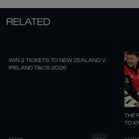
RELATED
WIN 2 TICKETS TO NEW ZEALAND V
IRELAND T&CS 2026
THE 
TO 