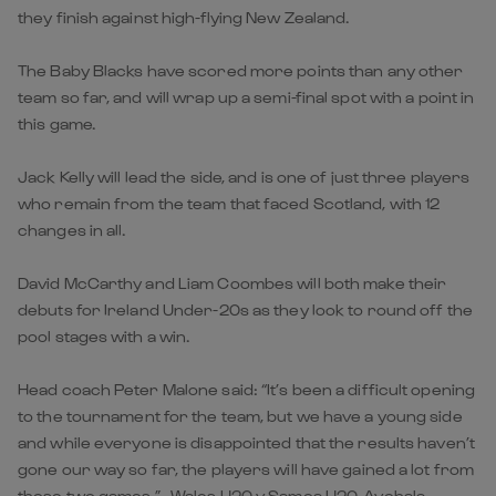
they finish against high-flying New Zealand.
The Baby Blacks have scored more points than any other
team so far, and will wrap up a semi-final spot with a point in
this game.
Jack Kelly will lead the side, and is one of just three players
who remain from the team that faced Scotland, with 12
changes in all.
David McCarthy and Liam Coombes will both make their
debuts for Ireland Under-20s as they look to round off the
pool stages with a win.
Head coach Peter Malone said: “It’s been a difficult opening
to the tournament for the team, but we have a young side
and while everyone is disappointed that the results haven’t
gone our way so far, the players will have gained a lot from
those two games.” Wales U20 v Samoa U20, Avchala