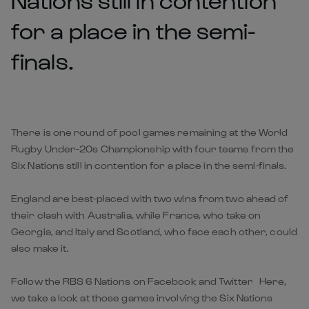
for a place in the semi-
finals.
There is one round of pool games remaining at the World
Rugby Under-20s Championship with four teams from the
Six Nations still in contention for a place in the semi-finals.
England are best-placed with two wins from two ahead of
their clash with Australia, while France, who take on
Georgia, and Italy and Scotland, who face each other, could
also make it.
Follow the RBS 6 Nations on Facebook and Twitter Here,
we take a look at those games involving the Six Nations