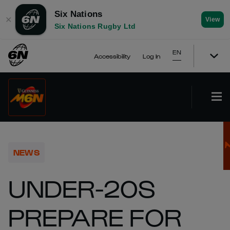
Six Nations
✕
View
Six Nations Rugby Ltd
EN
Accessibility
Log In
NEWS
UNDER-20S
PREPARE FOR