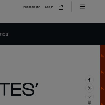
EN
Accessibility
Log In
TICS
TES’