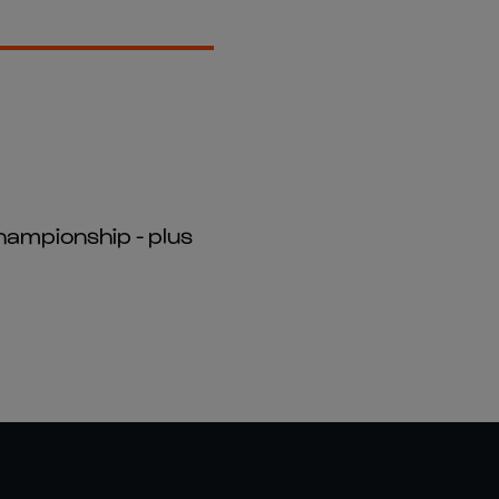
hampionship - plus