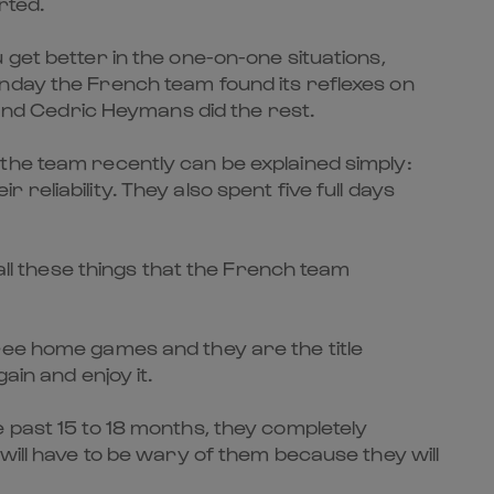
rted.
 get better in the one-on-one situations,
unday the French team found its reflexes on
 and Cedric Heymans did the rest.
the team recently can be explained simply:
eliability. They also spent five full days
 all these things that the French team
ree home games and they are the title
ain and enjoy it.
 past 15 to 18 months, they completely
will have to be wary of them because they will