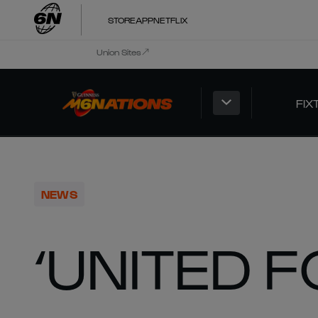
STORE
APP
NETFLIX
Union Sites
FIX
NEWS
‘UNITED F