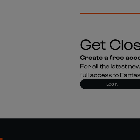
Get Clos
Create a free acco
For all the latest 
full access to Fant
LOG IN