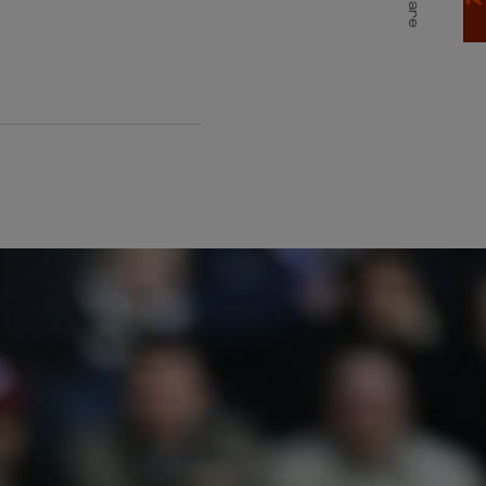
Share