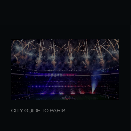
CITY GUIDE TO PARIS