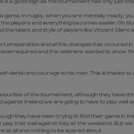
s is a good sign as the tournament has only just sta
is game. In rugby, when you are mentally ready, you
st the players and everything becomes easier. On S
d the talent and style of players like Vincent Clerc
rt preparation and all the changes that occured in 
vel required and the veterans wanted to show their r
elf-denial and courage to his men. This is thanks to
favourites of the tournament, although they have th
against Ireland we are going to have to play well ag
ugh they have been trying to find their game in the
play that well against Italy at the weekend. But we 
 at all and nothing to be scared about.