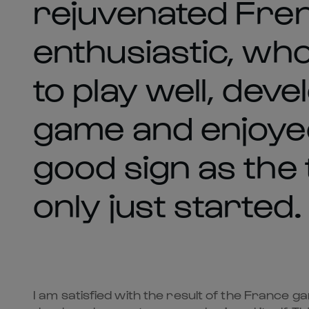
rejuvenated Fren
enthusiastic, wh
to play well, dev
game and enjoyed i
good sign as the
only just started.
I am satisfied with the result of the France 