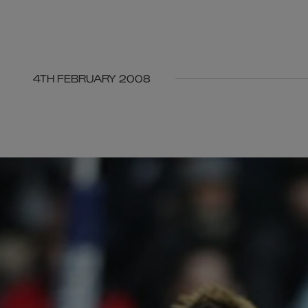
4TH FEBRUARY 2008