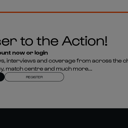
er to the Action!
unt now or login
news, interviews and coverage from across the c
asy, match centre and much more...
REGISTER