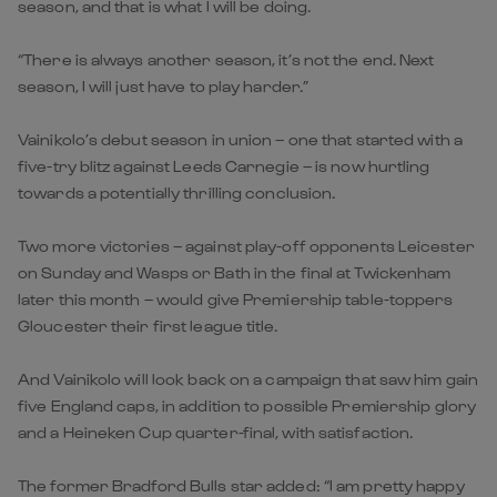
season, and that is what I will be doing.
“There is always another season, it’s not the end. Next
season, I will just have to play harder.”
Vainikolo’s debut season in union – one that started with a
five-try blitz against Leeds Carnegie – is now hurtling
towards a potentially thrilling conclusion.
Two more victories – against play-off opponents Leicester
on Sunday and Wasps or Bath in the final at Twickenham
later this month – would give Premiership table-toppers
Gloucester their first league title.
And Vainikolo will look back on a campaign that saw him gain
five England caps, in addition to possible Premiership glory
and a Heineken Cup quarter-final, with satisfaction.
The former Bradford Bulls star added: “I am pretty happy