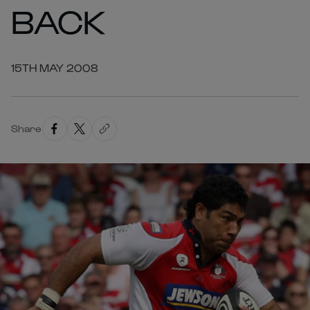
BACK
15TH MAY 2008
Share