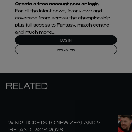
Create a free account now or login
For all the latest news, interviews and
coverage from across the championship -
plus full access to Fantasy, match centre
and much more...
LOG IN
REGISTER
RELATED
WIN 2 TICKETS TO NEW ZEALAND V
IRELAND T&CS 2026