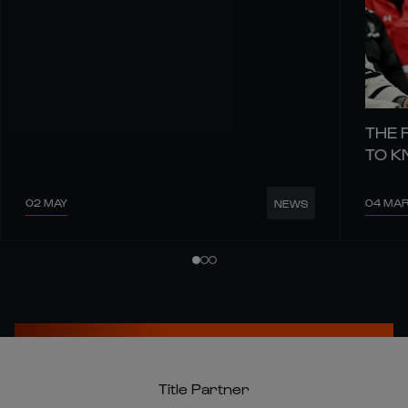
THE 
TO 
02 MAY
04 MA
NEWS
Title Partner