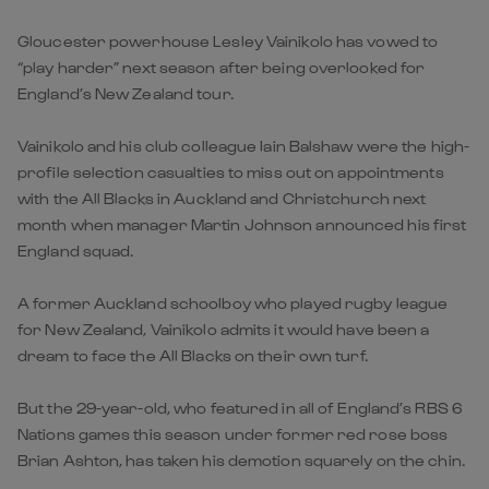
Gloucester powerhouse Lesley Vainikolo has vowed to
“play harder” next season after being overlooked for
England’s New Zealand tour.
Vainikolo and his club colleague Iain Balshaw were the high-
profile selection casualties to miss out on appointments
with the All Blacks in Auckland and Christchurch next
month when manager Martin Johnson announced his first
England squad.
A former Auckland schoolboy who played rugby league
for New Zealand, Vainikolo admits it would have been a
dream to face the All Blacks on their own turf.
But the 29-year-old, who featured in all of England’s RBS 6
Nations games this season under former red rose boss
Brian Ashton, has taken his demotion squarely on the chin.