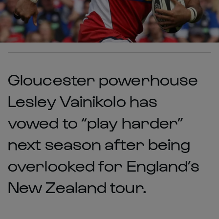
Gloucester powerhouse
Lesley Vainikolo has
vowed to “play harder”
next season after being
overlooked for England’s
New Zealand tour.