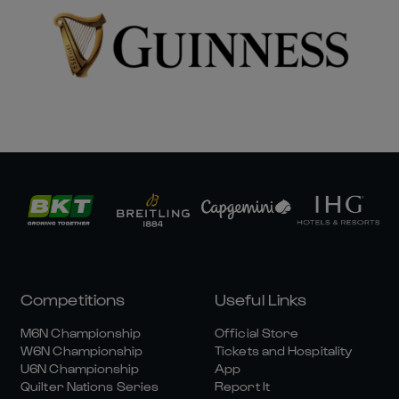
Competitions
Useful Links
M6N Championship
Official Store
W6N Championship
Tickets and Hospitality
U6N Championship
App
Quilter Nations Series
Report It