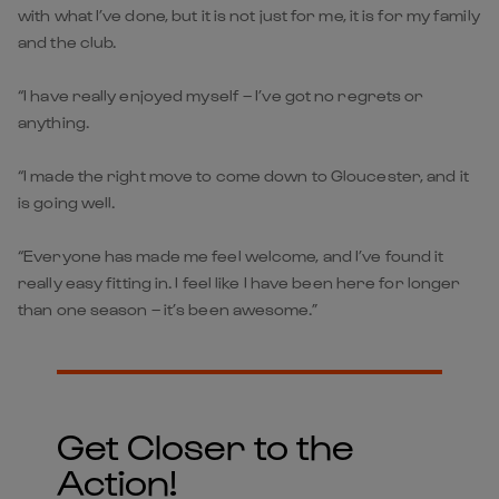
with what I’ve done, but it is not just for me, it is for my family
and the club.
“I have really enjoyed myself – I’ve got no regrets or
anything.
“I made the right move to come down to Gloucester, and it
is going well.
“Everyone has made me feel welcome, and I’ve found it
really easy fitting in. I feel like I have been here for longer
than one season – it’s been awesome.”
Get Closer to the
Action!