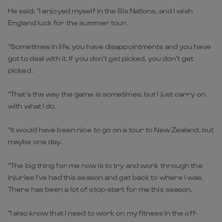
He said: “I enjoyed myself in the Six Nations, and I wish
England luck for the summer tour.
“Sometimes in life, you have disappointments and you have
got to deal with it. If you don’t get picked, you don’t get
picked.
“That’s the way the game is sometimes, but I just carry on
with what I do.
“It would have been nice to go on a tour to New Zealand, but
maybe one day.
“The big thing for me now is to try and work through the
injuries I’ve had this season and get back to where I was.
There has been a lot of stop-start for me this season.
“I also know that I need to work on my fitness in the off-