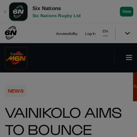
Six Nations
✕
View
Six Nations Rugby Ltd
EN
Accessibility
Log In
NEWS
VAINIKOLO AIMS
TO BOUNCE