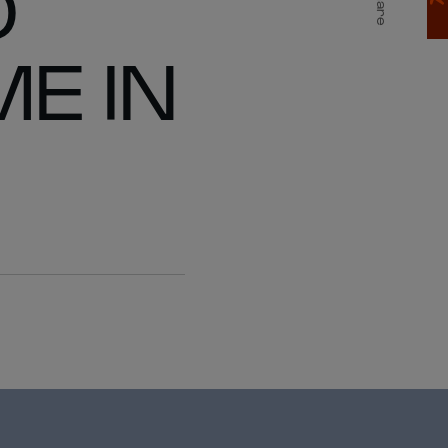
D
Share
E IN