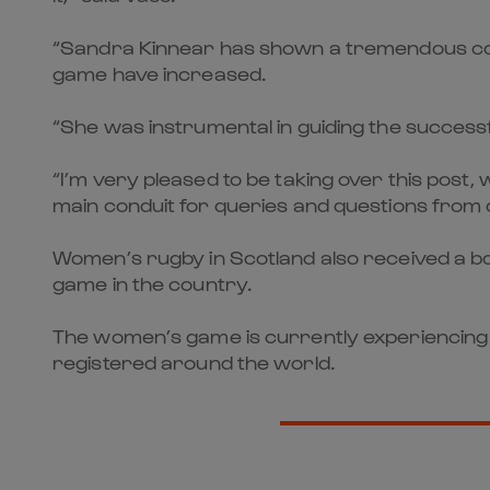
“Sandra Kinnear has shown a tremendous comm
game have increased.
“She was instrumental in guiding the successfu
“I’m very pleased to be taking over this post
main conduit for queries and questions from 
Women’s rugby in Scotland also received a bo
game in the country.
The women’s game is currently experiencing
registered around the world.