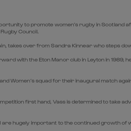
pportunity to promote women’s rugby in Scotland af
 Rugby Council.
in, takes over from Sandra Kinnear who steps down
rd with the Eton Manor club in Leyton in 1989, hel
tland Women’s squad for their inaugural match again
petition first hand, Vass is determined to take ad
 are hugely important to the continued growth of w