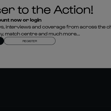
er to the Action!
unt now or login
news, interviews and coverage from across the c
asy, match centre and much more...
REGISTER