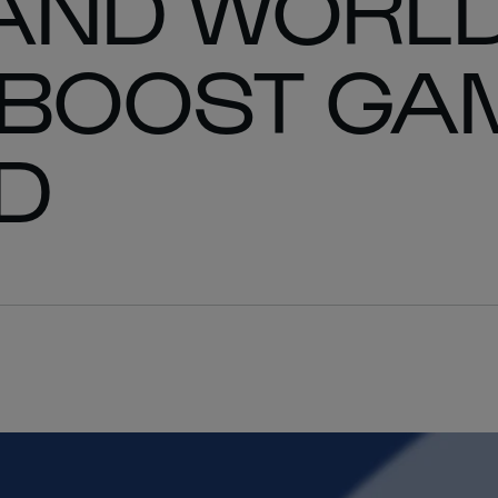
 AND WORL
 BOOST GAM
D