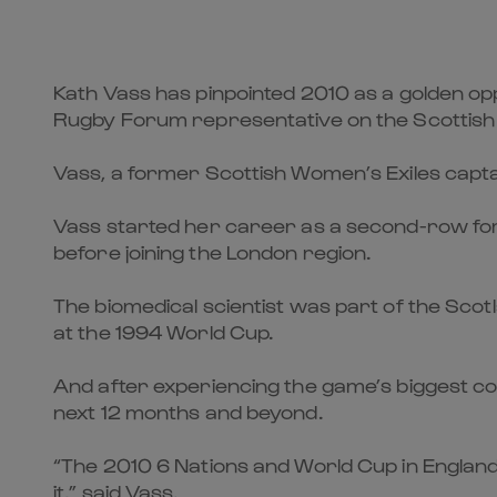
Kath Vass has pinpointed 2010 as a golden o
Rugby Forum representative on the Scottish
Vass, a former Scottish Women’s Exiles capta
Vass started her career as a second-row forwa
before joining the London region.
The biomedical scientist was part of the Sco
at the 1994 World Cup.
And after experiencing the game’s biggest com
next 12 months and beyond.
“The 2010 6 Nations and World Cup in England
it,” said Vass.