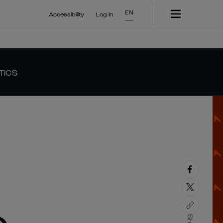
EN
Accessibility
Log In
TICS