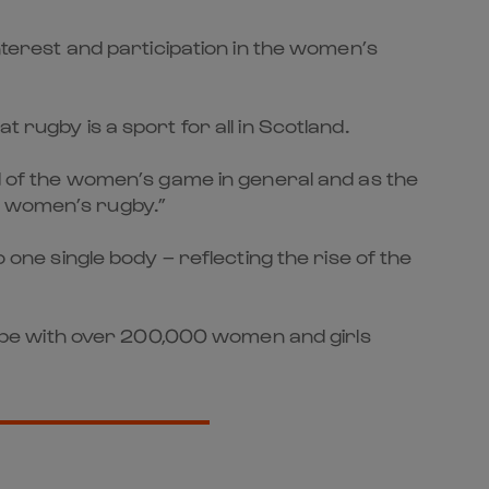
erest and participation in the women’s
 rugby is a sport for all in Scotland.
od of the women’s game in general and as the
r women’s rugby.”
e single body – reflecting the rise of the
obe with over 200,000 women and girls