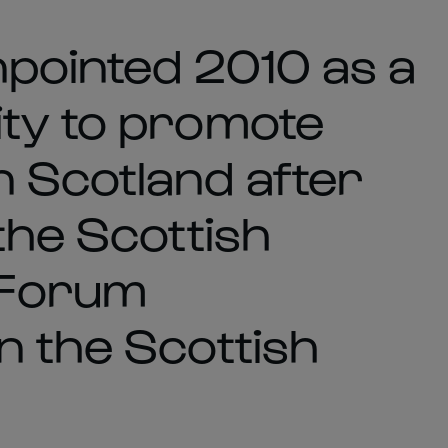
npointed 2010 as a
ty to promote
 Scotland after
the Scottish
 Forum
n the Scottish