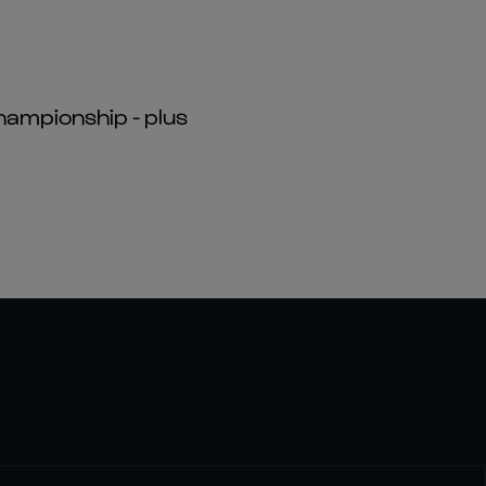
hampionship - plus