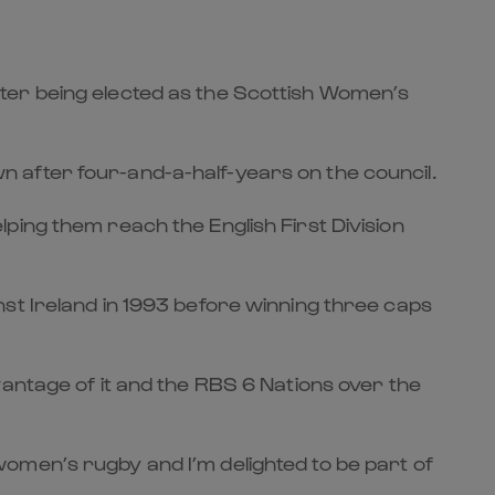
ter being elected as the Scottish Women’s
 after four-and-a-half-years on the council.
ping them reach the English First Division
st Ireland in 1993 before winning three caps
vantage of it and the RBS 6 Nations over the
omen’s rugby and I’m delighted to be part of