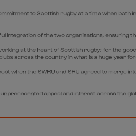
itment to Scottish rugby at a time when both int
l integration of the two organisations, ensuring that
, working at the heart of Scottish rugby; for the go
clubs across the country in what is a huge year fo
ost when the SWRU and SRU agreed to merge into on
 unprecedented appeal and interest across the gl