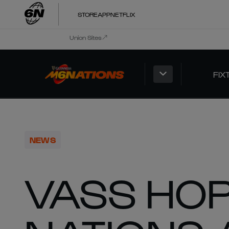
STORE
APP
NETFLIX
Union Sites
FIX
NEWS
VASS HOP