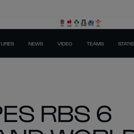
TURES
NEWS
VIDEO
TEAMS
STATIS
ES RBS 6