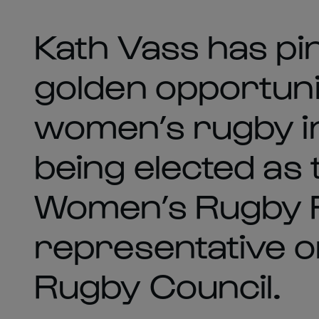
Kath Vass has pi
golden opportuni
women’s rugby in
being elected as 
Women’s Rugby
representative o
Rugby Council.