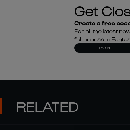
Get Clos
Create a free acco
For all the latest 
full access to Fant
LOG IN
RELATED