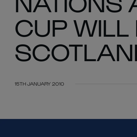
NATIONS
CUP WILL
SCOTLAN
15TH JANUARY 2010