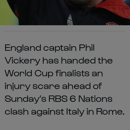
England captain Phil
Vickery has handed the
World Cup finalists an
injury scare ahead of
Sunday’s RBS 6 Nations
clash against Italy in Rome.