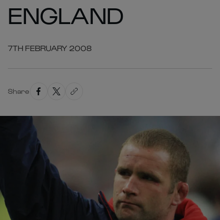
ENGLAND
7TH FEBRUARY 2008
Share