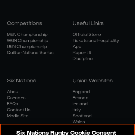
Competitions
Useful Links
M6N Championship
Official Store
W6N Championship
Tickets and Hospitality
U6N Championship
App
Quilter Nations Series
Report It
Discipline
Six Nations
Union Websites
About
England
Careers
France
FAQs
Ireland
Contact Us
Italy
Media Site
Scotland
Wales
Six Nations Rugby Cookie Consent