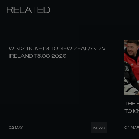
RELATED
WIN 2 TICKETS TO NEW ZEALAND V
IRELAND T&CS 2026
THE 
TO 
02 MAY
04 MA
NEWS