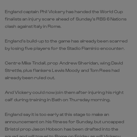
England captain Phil Vickery has handed the World Cup
finalists an injury scare ahead of Sunday’s RBS 6 Nations
clash against Italy in Rome.
England’s build-up to the game has already been scarred
by losing five players for the Stadio Flaminio encounter.
Centre Mike Tindall, prop Andrew Sheridan, wing David
Strettle, plus flankers Lewis Moody and Tom Rees had
already been ruled out.
And Vickery could now join them after injuring his right
calf during training in Bath on Thursday morning.
England say it is too early at this stage to make an
announcement on his fitness for Sunday, but uncapped
Bristol prop Jason Hobson has been drafted into the
squad and will travel to Rome on Friday, as will Vickery.