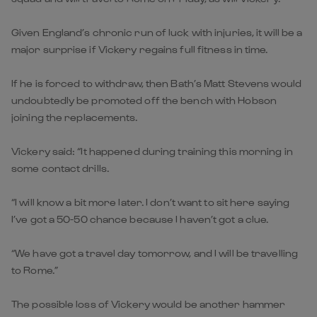
Given England’s chronic run of luck with injuries, it will be a
major surprise if Vickery regains full fitness in time.
If he is forced to withdraw, then Bath’s Matt Stevens would
undoubtedly be promoted off the bench with Hobson
joining the replacements.
Vickery said: “It happened during training this morning in
some contact drills.
“I will know a bit more later. I don’t want to sit here saying
I’ve got a 50-50 chance because I haven’t got a clue.
“We have got a travel day tomorrow, and I will be travelling
to Rome.”
The possible loss of Vickery would be another hammer