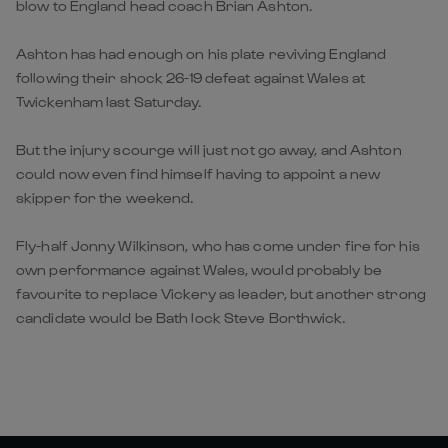
blow to England head coach Brian Ashton.
Ashton has had enough on his plate reviving England
following their shock 26-19 defeat against Wales at
Twickenham last Saturday.
But the injury scourge will just not go away, and Ashton
could now even find himself having to appoint a new
skipper for the weekend.
Fly-half Jonny Wilkinson, who has come under fire for his
own performance against Wales, would probably be
favourite to replace Vickery as leader, but another strong
candidate would be Bath lock Steve Borthwick.