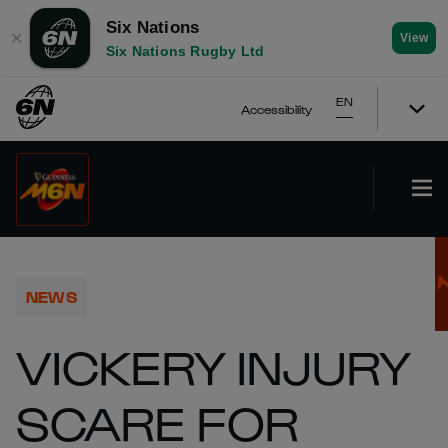
Six Nations
✕
View
Six Nations Rugby Ltd
EN
Accessibility
NEWS
VICKERY INJURY
SCARE FOR