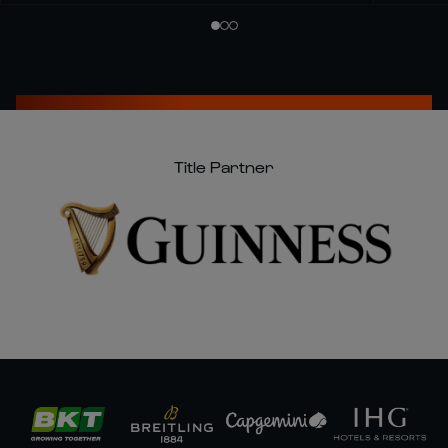
Title Partner