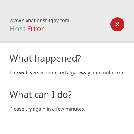
www.sixnationsrugby.com
Host
Error
What happened?
The web server reported a gateway time-out error.
What can I do?
Please try again in a few minutes.