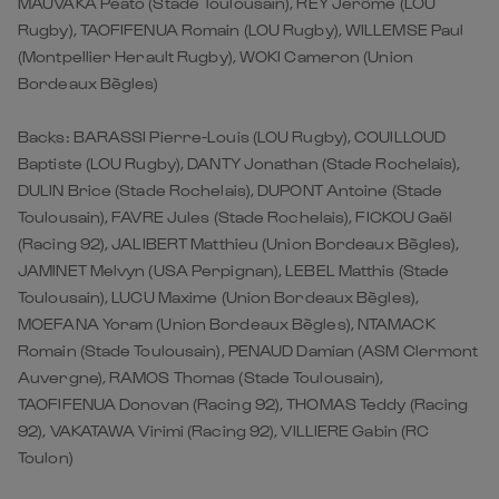
MAUVAKA Peato (Stade Toulousain), REY Jerôme (LOU
Rugby), TAOFIFENUA Romain (LOU Rugby), WILLEMSE Paul
(Montpellier Herault Rugby), WOKI Cameron (Union
Bordeaux Bègles)
Backs: BARASSI Pierre-Louis (LOU Rugby), COUILLOUD
Baptiste (LOU Rugby), DANTY Jonathan (Stade Rochelais),
DULIN Brice (Stade Rochelais), DUPONT Antoine (Stade
Toulousain), FAVRE Jules (Stade Rochelais), FICKOU Gaël
(Racing 92), JALIBERT Matthieu (Union Bordeaux Bègles),
JAMINET Melvyn (USA Perpignan), LEBEL Matthis (Stade
Toulousain), LUCU Maxime (Union Bordeaux Bègles),
MOEFANA Yoram (Union Bordeaux Bègles), NTAMACK
Romain (Stade Toulousain), PENAUD Damian (ASM Clermont
Auvergne), RAMOS Thomas (Stade Toulousain),
TAOFIFENUA Donovan (Racing 92), THOMAS Teddy (Racing
92), VAKATAWA Virimi (Racing 92), VILLIERE Gabin (RC
Toulon)