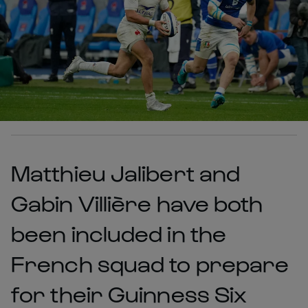
Matthieu Jalibert and
Gabin Villière have both
been included in the
French squad to prepare
for their Guinness Six