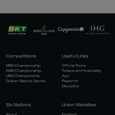
Competitions
Useful Links
M6N Championship
Official Store
W6N Championship
Tickets and Hospitality
U6N Championship
App
Quilter Nations Series
Report It
Discipline
Six Nations
Union Websites
About
England