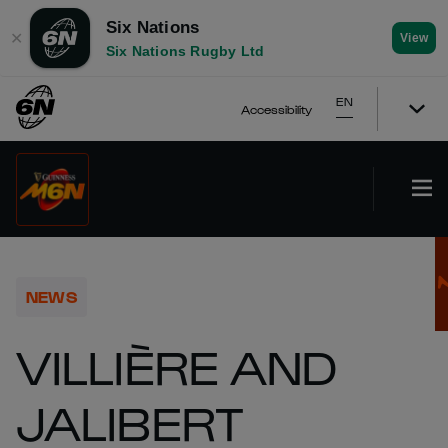
Six Nations
✕
View
Six Nations Rugby Ltd
EN
Accessibility
NEWS
VILLIÈRE AND
JALIBERT