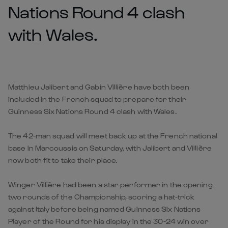
Nations Round 4 clash
with Wales.
Matthieu Jalibert and Gabin Villière have both been
included in the French squad to prepare for their
Guinness Six Nations Round 4 clash with Wales.
The 42-man squad will meet back up at the French national
base in Marcoussis on Saturday, with Jalibert and Villière
now both fit to take their place.
Winger Villière had been a star performer in the opening
two rounds of the Championship, scoring a hat-trick
against Italy before being named Guinness Six Nations
Player of the Round for his display in the 30-24 win over