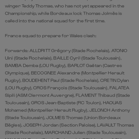
winger Teddy Thomas, who has not yet appeared in the
Championship, while Bordeaux lock Thomas Jolmès is
called into the national squad for the first time.
France squad to prepare for Wales clash:
Forwards: ALLDRITT Grégory (Stade Rochelais), ATONIO
Uini (Stade Rochelais), BAILLE Cyril (Stade Toulousain),
BAMBA Demba (LOU Rugby), BARLOT Gaëtan (Castres
Olympique), BECOGNEE Alexandre (Montpellier Herault
Rugby), BOUDEHENT Paul (Stade Rochelais), CRETIN Dylan
(LOU Rugby), CROS François (Stade Toulousain), FALATEA
Sipili (ASM Clermont Auvergne), FLAMENT Thibaud (Stade
Toulousain), GROS Jean-Baptiste (RC Toulon), HAOUAS
Mohamed (Montpellier Herault Rugby), JELONCH Anthony
(Stade Toulousain), JOLMES Thomas (Union Bordeaux
Bègles), JOSEPH Jordan (Section Paloise), LAVAULT Thomas
(Stade Rochelais), MARCHAND Julien (Stade Toulousain),