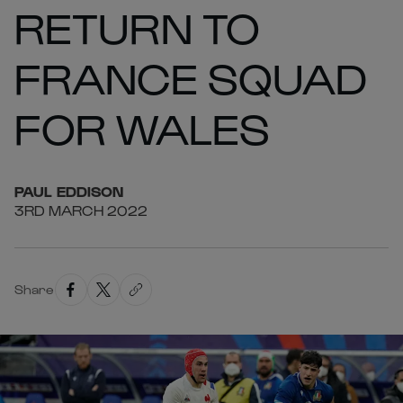
RETURN TO
FRANCE SQUAD
FOR WALES
PAUL
EDDISON
3RD MARCH 2022
Share