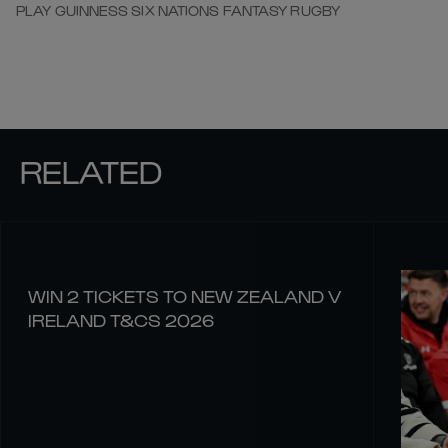
PLAY GUINNESS SIX NATIONS FANTASY RUGBY
RELATED
WIN 2 TICKETS TO NEW ZEALAND V
IRELAND T&CS 2026