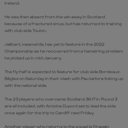
Ireland.
He was then absent from the win away in Scotland
because of a fractured sinus, but has returned to training
with club side Toulon.
Jalibert, meanwhile, has yet to feature in the 2022
Championship as he recovered from a hamstring problem
he picked up in mid-January.
The fly-half is expected to feature for club side Bordeaux-
Bègles on Saturday in their clash with Pau before linking up
with the national side.
The 23 players who overcame Scotland 36-17 in Round 3
are all included, with Antoine Dupont set to lead the side
once again for the trip to Cardiff next Friday.
Another player who returns to the squad is fit-again