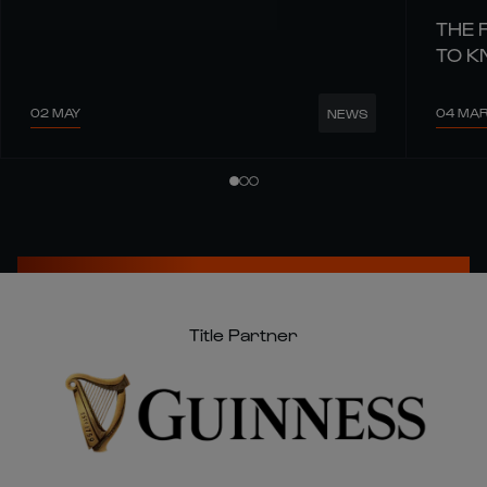
THE 
TO 
02 MAY
04 MA
NEWS
Title Partner