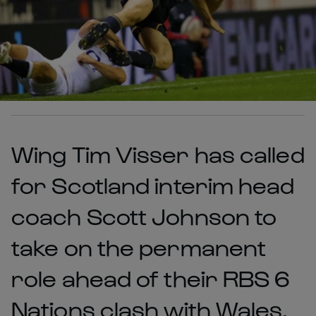
Wing Tim Visser has called
for Scotland interim head
coach Scott Johnson to
take on the permanent
role ahead of their RBS 6
Nations clash with Wales.