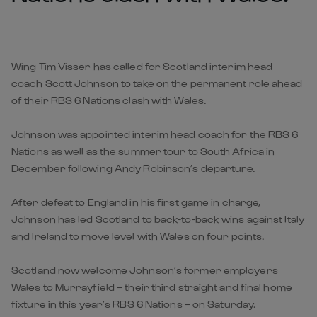
Wing Tim Visser has called for Scotland interim head
coach Scott Johnson to take on the permanent role ahead
of their RBS 6 Nations clash with Wales.
Johnson was appointed interim head coach for the RBS 6
Nations as well as the summer tour to South Africa in
December following Andy Robinson’s departure.
After defeat to England in his first game in charge,
Johnson has led Scotland to back-to-back wins against Italy
and Ireland to move level with Wales on four points.
Scotland now welcome Johnson’s former employers
Wales to Murrayfield – their third straight and final home
fixture in this year’s RBS 6 Nations – on Saturday.