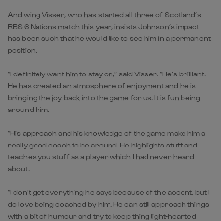
And wing Visser, who has started all three of Scotland’s
RBS 6 Nations match this year, insists Johnson’s impact
has been such that he would like to see him in a permanent
position.
“I definitely want him to stay on,” said Visser. “He’s brilliant.
He has created an atmosphere of enjoyment and he is
bringing the joy back into the game for us. It is fun being
around him.
“His approach and his knowledge of the game make him a
really good coach to be around. He highlights stuff and
teaches you stuff as a player which I had never heard
about.
“I don’t get everything he says because of the accent, but I
do love being coached by him. He can still approach things
with a bit of humour and try to keep thing light-hearted