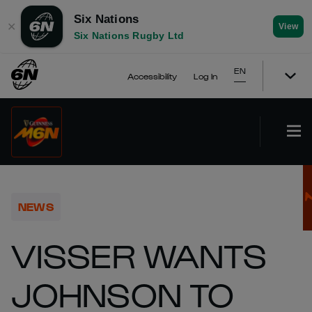
Six Nations
✕
View
Six Nations Rugby Ltd
EN
Accessibility
Log In
NEWS
VISSER WANTS
JOHNSON TO