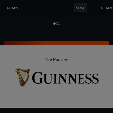
02 MAY
04 MA
NEWS
Title Partner