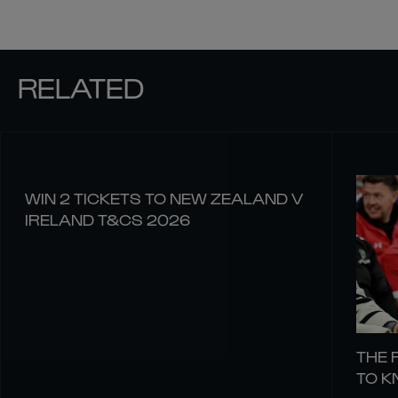
RELATED
WIN 2 TICKETS TO NEW ZEALAND V
IRELAND T&CS 2026
THE 
TO 