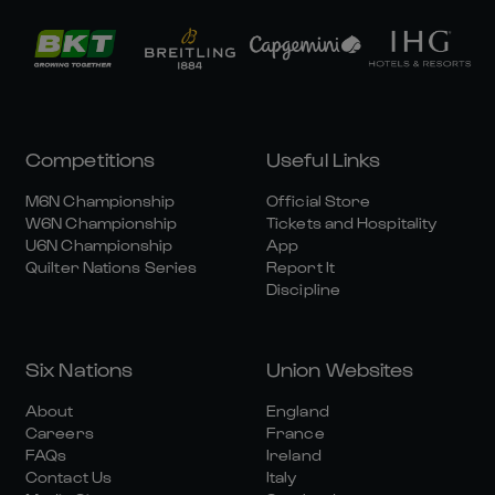
Competitions
Useful Links
M6N Championship
Official Store
W6N Championship
Tickets and Hospitality
U6N Championship
App
Quilter Nations Series
Report It
Discipline
Six Nations
Union Websites
About
England
Careers
France
FAQs
Ireland
Contact Us
Italy