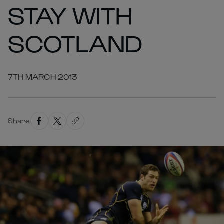
STAY WITH
SCOTLAND
7TH MARCH 2013
Share