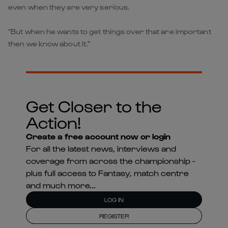
even when they are very serious.
“But when he wants to get things over that are important
then we know about it.”
Get Closer to the
Action!
Create a free account now or login
For all the latest news, interviews and
coverage from across the championship -
plus full access to Fantasy, match centre
and much more...
LOG IN
REGISTER