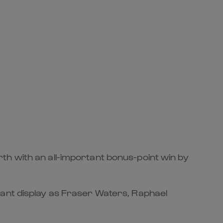
th with an all-important bonus-point win by
pant display as Fraser Waters, Raphael