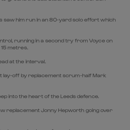
s saw him run in an 80-yard solo effort which
ntrol, running in a second try from Voyce on
m 15 metres.
ad at the interval.
eat lay-off by replacement scrum-half Mark
eep into the heart of the Leeds defence.
h saw replacement Jonny Hepworth going over