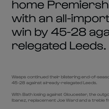
home Premiership
with an all-impor
win by 45-28 aga
relegated Leeds.
Wasps continued their blistering end-of-seas
45-28 against already-relegated Leeds.
With Bath losing against Gloucester, the out
Ibanez, replacement Joe Ward and a treble f