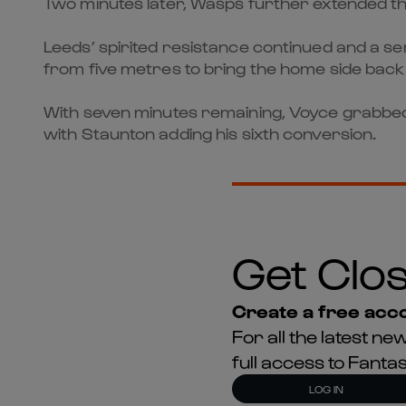
Two minutes later, Wasps further extended t
Leeds’ spirited resistance continued and a se
from five metres to bring the home side back 
With seven minutes remaining, Voyce grabbed
with Staunton adding his sixth conversion.
Get Clos
Create a free acco
For all the latest 
full access to Fant
LOG IN