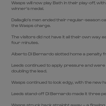
Wasps will now play Bath in their play-off, wit
winner’s medal.
Dallaglio’s men ended their regular-season cam
the Wasps charge.
The visitors did not have it all their own way e
four minutes.
Alberto Di Bernardo slotted home a penalty fr
Leeds continued to apply pressure and were a
doubling the lead.
Wasps continued to look edgy, with the new ha
Leeds stand-off Di Bernardo made it three pen
Wasps struck back straight away – a flowing 