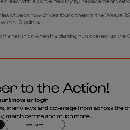
heir lead with a converted try by replacement War
ries of back row drives found them in the Wasps 22,
within 10 points.
 his hat-trick when his darting run opened up the
er to the Action!
unt now or login
news, interviews and coverage from across the c
asy, match centre and much more...
REGISTER