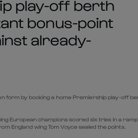
 play-off berth
tant bonus-point
inst already-
on form by booking a home Premiership play-off ber
going European champions scored six tries in a ram
rom England wing Tom Voyce sealed the points.