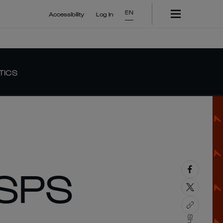
EN
Accessibility
Log In
TICS
SPS