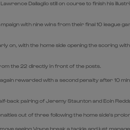
h Lawrence Dallaglio still on course to finish his il
paign with nine wins from their final 10 league gam
arly on, with the home side opening the scoring with t
om the 22 directly in front of the posts.
gain rewarded with a second penalty after 10 minut
lf-back pairing of Jeremy Staunton and Eoin Reddan
alties out of three following the home side’s prolon
move seeing Voyce break a tackle and just manage 