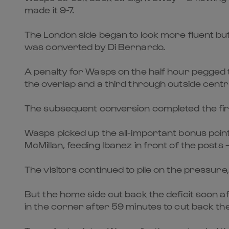
made it 9-7.
The London side began to look more fluent bu
was converted by Di Bernardo.
A penalty for Wasps on the half hour pegged t
the overlap and a third through outside centr
The subsequent conversion completed the first-
Wasps picked up the all-important bonus poin
McMillan, feeding Ibanez in front of the posts
The visitors continued to pile on the pressure
But the home side cut back the deficit soon 
in the corner after 59 minutes to cut back the 