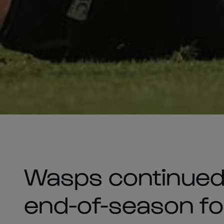
Wasps continued 
end-of-season f