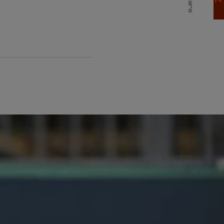
Share