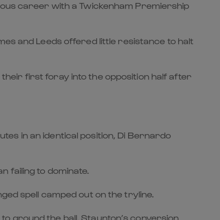
lustrious career with a Twickenham Premiership
es and Leeds offered little resistance to halt
heir first foray into the opposition half after
es in an identical position, Di Bernardo
 failing to dominate.
ged spell camped out on the tryline.
to ground the ball. Staunton’s conversion