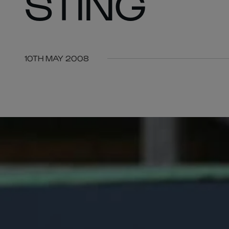
STING
10TH MAY 2008