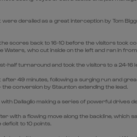
t were derailed as a great interception by Tom Bigg
he scores back to 16-10 before the visitors took co
e Waters, who cut inside on the left and ran in fro
half turnaround and took the visitors to a 24-16 le
t after 49 minutes, following a surging run and gr
 – the conversion by Staunton extending the lead.
, with Dallaglio making a series of powerful drives d
after with a flowing move along the backline, whic
deficit to 10 points.