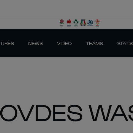
TURES
NEWS
VIDEO
TEAMS
STATIS
ROVDES WA