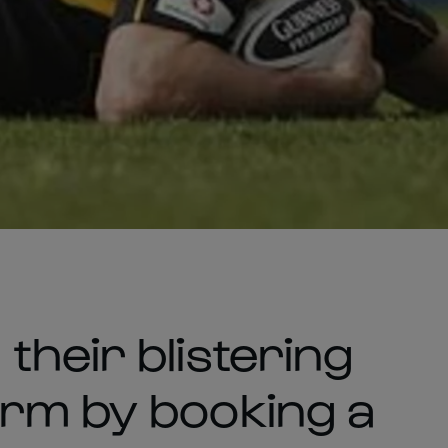
their blistering
orm by booking a