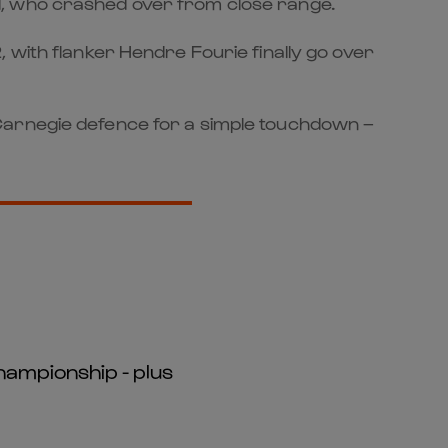
d, who crashed over from close range.
 with flanker Hendre Fourie finally go over
 Carnegie defence for a simple touchdown –
hampionship - plus