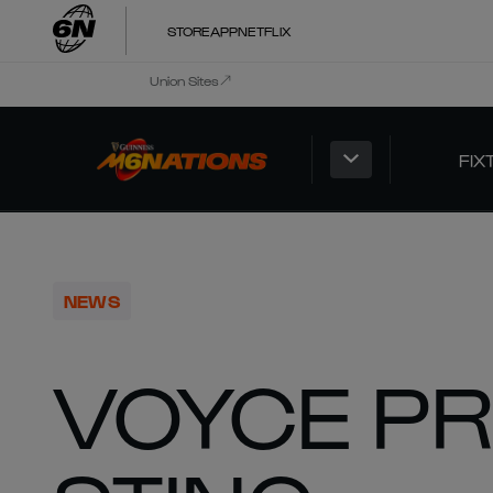
STORE
APP
NETFLIX
Union Sites
FIX
NEWS
VOYCE P