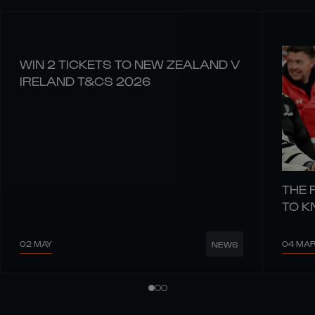
WIN 2 TICKETS TO NEW ZEALAND V
IRELAND T&CS 2026
THE 
TO 
02 MAY
04 MA
NEWS