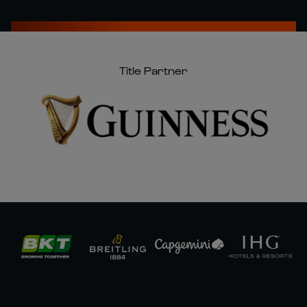
Title Partner