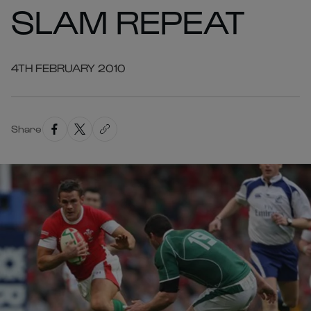
SLAM REPEAT
4TH FEBRUARY 2010
Share