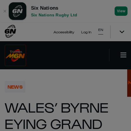
Six Nations
✕
View
Six Nations Rugby Ltd
EN
Accessibility
Log In
NEWS
WALES’ BYRNE
EYING GRAND