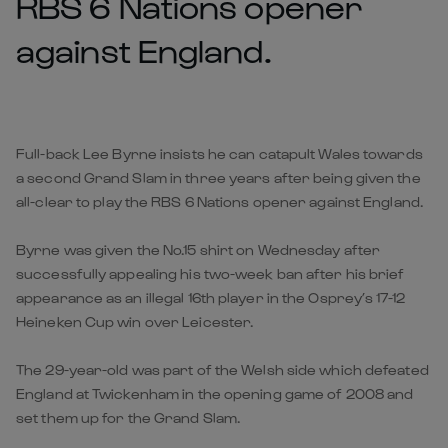
RBS 6 Nations opener
against England.
Full-back Lee Byrne insists he can catapult Wales towards
a second Grand Slam in three years after being given the
all-clear to play the RBS 6 Nations opener against England.
Byrne was given the No.15 shirt on Wednesday after
successfully appealing his two-week ban after his brief
appearance as an illegal 16th player in the Osprey’s 17-12
Heineken Cup win over Leicester.
The 29-year-old was part of the Welsh side which defeated
England at Twickenham in the opening game of 2008 and
set them up for the Grand Slam.