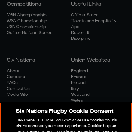
Competitions
Useful Links
M6N Championship
Official Store
W6N Championship
Tickets and Hospitality
U6N Championship
App
Quilter Nations Series
Report It
Discipline
Six Nations
Union Websites
About
England
Careers
France
FAQs
Ireland
Contact Us
Italy
Media Site
Scotland
Wales
Six Nations Rugby Cookie Consent
Hey there! Just to let you know, we use cookies on this
site to enhance your user experience. Cookies help us
personalise content, provide social media features, and