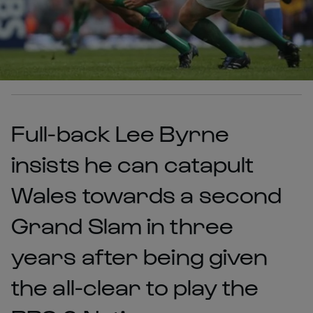
Full-back Lee Byrne
insists he can catapult
Wales towards a second
Grand Slam in three
years after being given
the all-clear to play the