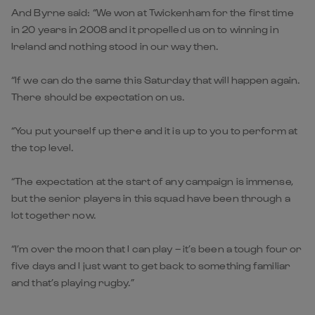
And Byrne said: “We won at Twickenham for the first time
in 20 years in 2008 and it propelled us on to winning in
Ireland and nothing stood in our way then.
“If we can do the same this Saturday that will happen again.
There should be expectation on us.
“You put yourself up there and it is up to you to perform at
the top level.
“The expectation at the start of any campaign is immense,
but the senior players in this squad have been through a
lot together now.
“I’m over the moon that I can play – it’s been a tough four or
five days and I just want to get back to something familiar
and that’s playing rugby.”