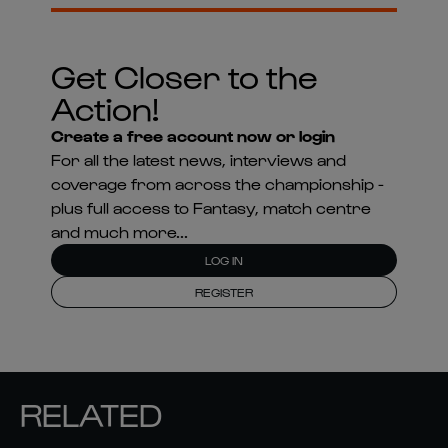
Get Closer to the
Action!
Create a free account now or login
For all the latest news, interviews and
coverage from across the championship -
plus full access to Fantasy, match centre
and much more...
LOG IN
REGISTER
RELATED