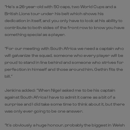
“He’s a 26-year-old with 50 caps, two World Cups and a
British Lions tour under his belt which shows his
dedication in itself, and you only have to look at his ability to
contribute to both sides of the front row to know you have
something special as a player.
“For our meeting with South Africa we need a captain who
will galvanize the squad, someone who every player will be
proud to stand in line behind and someone who strives for
perfection in himself and those around him. Gethin fits the
bill.”
Jenkins added: “When Nigel asked me to be his captain
against South Africa I have to admit it came as a bit of a
surprise and I did take some time to think about it, but there
was only ever going to be one answer.
“It’s obviously a huge honour, probably the biggest in Welsh