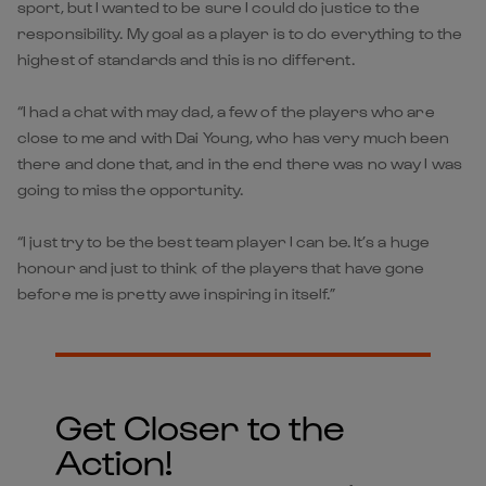
sport, but I wanted to be sure I could do justice to the
responsibility. My goal as a player is to do everything to the
highest of standards and this is no different.
“I had a chat with may dad, a few of the players who are
close to me and with Dai Young, who has very much been
there and done that, and in the end there was no way I was
going to miss the opportunity.
“I just try to be the best team player I can be. It’s a huge
honour and just to think of the players that have gone
before me is pretty awe inspiring in itself.”
Get Closer to the
Action!