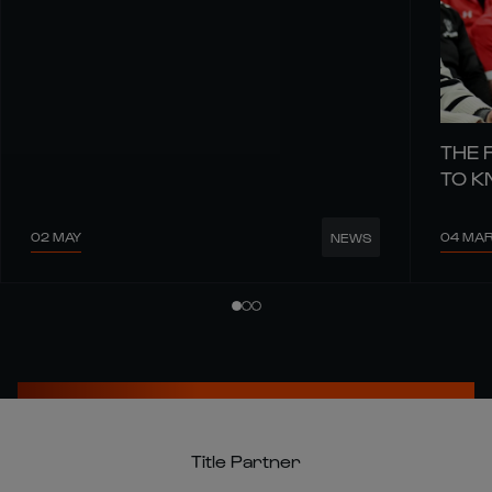
THE 
TO 
02 MAY
04 MA
NEWS
Title Partner