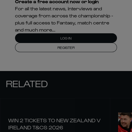
Create a free account now or login
For all the latest news, interviews and
coverage from across the championship -
plus full access to Fantasy, match centre
and much more...
LOG IN
REGISTER
RELATED
WIN 2 TICKETS TO NEW ZEALAND V
IRELAND T&CS 2026