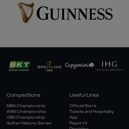
Competitions
Useful Links
M6N Championship
Official Store
W6N Championship
Tickets and Hospitality
U6N Championship
App
Quilter Nations Series
Report It
Discipline