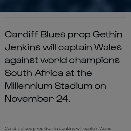
Cardiff Blues prop Gethin
Jenkins will captain Wales
against world champions
South Africa at the
Millennium Stadium on
November 24.
Cardiff Blues prop Gethin Jenkins will captain Wales