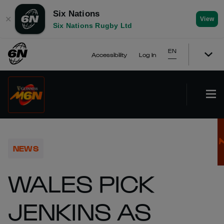
Six Nations
✕
View
Six Nations Rugby Ltd
EN
Accessibility
Log In
NEWS
WALES PICK
JENKINS AS