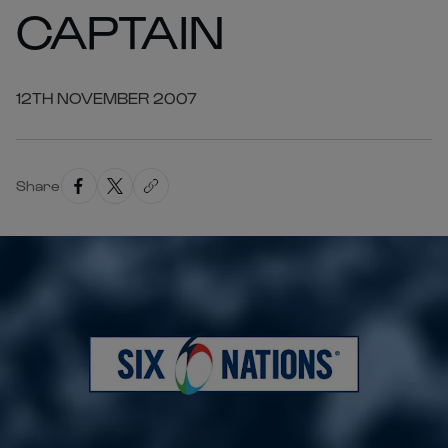
CAPTAIN
12TH NOVEMBER 2007
Share