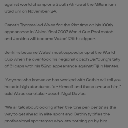
against world champions South Africa at the Millennium
Stadium on November 24.
Gareth Thomas led Wales for the 21st time on his 100th
appearance in Wales’ final 2007 World Cup Pool match –
and Jenkins will become Wales’ 125th skipper.
Jenkins became Wales’ most capped prop at the World
Cup when he overtook his regional coach DaiYoung’s tally
of 51 caps with his 52nd appearance against Fiji in Nantes.
“Anyone who knows or has worked with Gethin will tell you
he sets high standards for himself and those around him,”
said Wales caretaker coach Nigel Davies.
“We all talk about looking after the ‘one per cents’ as the
way to get ahead in elite sport and Gethin typifies the
professional sportsman who lets nothing go by him.