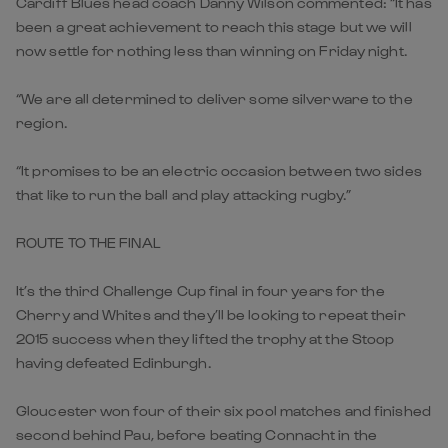
Cardiff Blues head coach Danny Wilson commented: “It has
been a great achievement to reach this stage but we will
now settle for nothing less than winning on Friday night.
“We are all determined to deliver some silverware to the
region.
“It promises to be an electric occasion between two sides
that like to run the ball and play attacking rugby.”
ROUTE TO THE FINAL
It’s the third Challenge Cup final in four years for the
Cherry and Whites and they’ll be looking to repeat their
2015 success when they lifted the trophy at the Stoop
having defeated Edinburgh.
Gloucester won four of their six pool matches and finished
second behind Pau, before beating Connacht in the