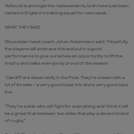
Vellacott is amongst the replacements, both have just been
named in England’s training squad for next week.
WHAT THEY SAID
Gloucester head coach Johan Ackermann said: “Hopefully
the players will embrace this and put in a good
performance to give ourselves an opportunity to lift the
trophy and make everybody proud of the season.
“Cardiff are deservedly in the Final. They’re a team with a
lot of threats – a very good loose trio and a very good back
line.
“They’re a side who will fight for everything and I think it will
be a great final between two sides that play a decent brand
of rugby.”