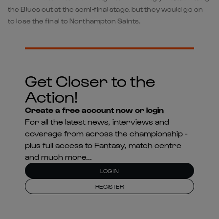
the Blues out at the semi-final stage, but they would go on
to lose the final to Northampton Saints.
Get Closer to the
Action!
Create a free account now or login
For all the latest news, interviews and
coverage from across the championship -
plus full access to Fantasy, match centre
and much more...
LOG IN
REGISTER