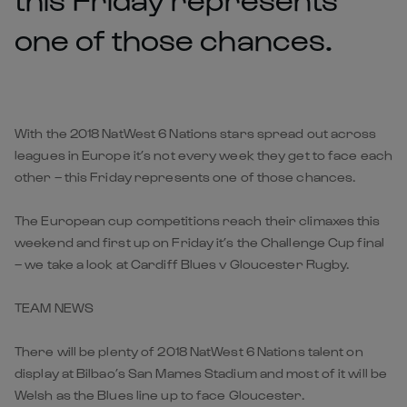
one of those chances.
With the 2018 NatWest 6 Nations stars spread out across
leagues in Europe it’s not every week they get to face each
other – this Friday represents one of those chances.
The European cup competitions reach their climaxes this
weekend and first up on Friday it’s the Challenge Cup final
– we take a look at Cardiff Blues v Gloucester Rugby.
TEAM NEWS
There will be plenty of 2018 NatWest 6 Nations talent on
display at Bilbao’s San Mames Stadium and most of it will be
Welsh as the Blues line up to face Gloucester.