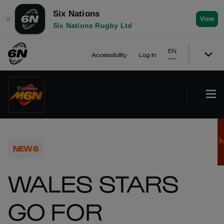
Six Nations
✕
View
Six Nations Rugby Ltd
EN
Accessibility
Log In
NEWS
WALES STARS
GO FOR