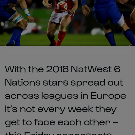
With the 2018 NatWest 6
Nations stars spread out
across leagues in Europe
it’s not every week they
get to face each other –
this Friday represents