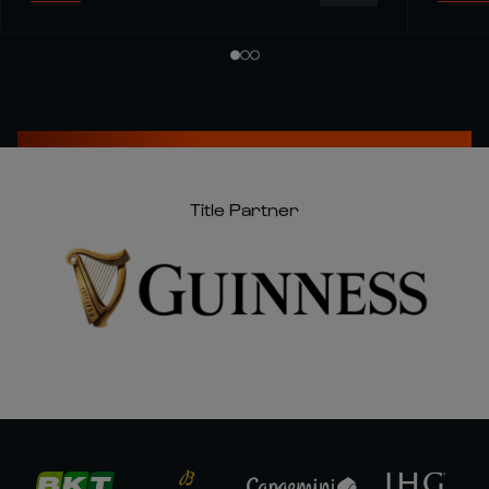
Title Partner