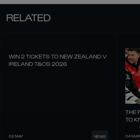
RELATED
WIN 2 TICKETS TO NEW ZEALAND V
IRELAND T&CS 2026
THE 
TO 
02 MAY
04 MA
NEWS