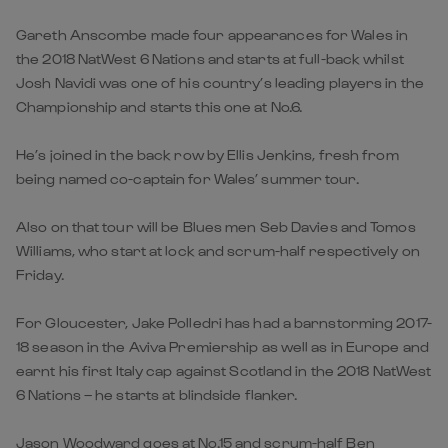
Gareth Anscombe made four appearances for Wales in
the 2018 NatWest 6 Nations and starts at full-back whilst
Josh Navidi was one of his country’s leading players in the
Championship and starts this one at No.6.
He’s joined in the back row by Ellis Jenkins, fresh from
being named co-captain for Wales’ summer tour.
Also on that tour will be Blues men Seb Davies and Tomos
Williams, who start at lock and scrum-half respectively on
Friday.
For Gloucester, Jake Polledri has had a barnstorming 2017-
18 season in the Aviva Premiership as well as in Europe and
earnt his first Italy cap against Scotland in the 2018 NatWest
6 Nations – he starts at blindside flanker.
Jason Woodward goes at No.15 and scrum-half Ben