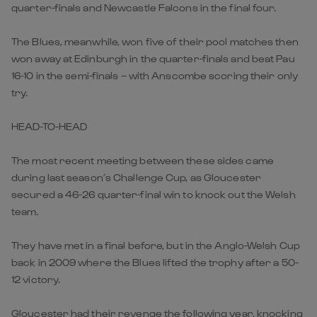
quarter-finals and Newcastle Falcons in the final four.
The Blues, meanwhile, won five of their pool matches then
won away at Edinburgh in the quarter-finals and beat Pau
16-10 in the semi-finals – with Anscombe scoring their only
try.
HEAD-TO-HEAD
The most recent meeting between these sides came
during last season’s Challenge Cup, as Gloucester
secured a 46-26 quarter-final win to knock out the Welsh
team.
They have met in a final before, but in the Anglo-Welsh Cup
back in 2009 where the Blues lifted the trophy after a 50-
12 victory.
Gloucester had their revenge the following year, knocking