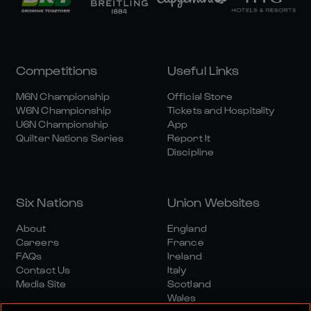
Competitions
Useful Links
M6N Championship
Official Store
W6N Championship
Tickets and Hospitality
U6N Championship
App
Quilter Nations Series
Report It
Discipline
Six Nations
Union Websites
About
England
Careers
France
FAQs
Ireland
Contact Us
Italy
Media Site
Scotland
Wales