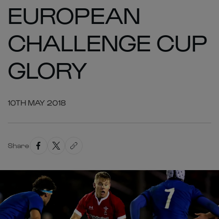
EUROPEAN
CHALLENGE CUP
GLORY
10TH MAY 2018
Share