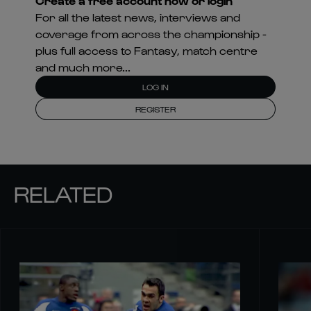
Create a free account now or login
For all the latest news, interviews and
coverage from across the championship -
plus full access to Fantasy, match centre
and much more...
LOG IN
REGISTER
RELATED