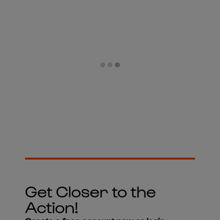
Get Closer to the
Action!