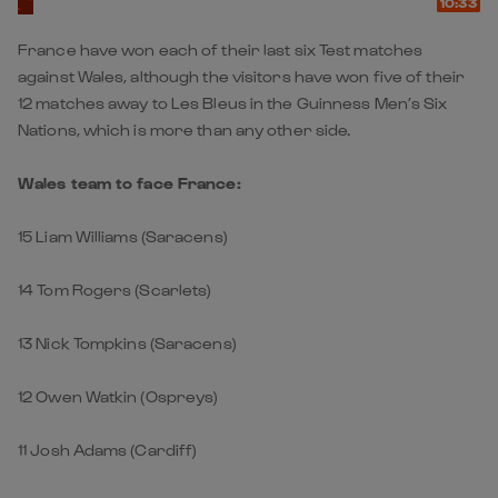
10:33
France have won each of their last six Test matches
against Wales, although the visitors have won five of their
12 matches away to Les Bleus in the Guinness Men’s Six
Nations, which is more than any other side.
Wales team to face France:
15 Liam Williams (Saracens)
14 Tom Rogers (Scarlets)
13 Nick Tompkins (Saracens)
12 Owen Watkin (Ospreys)
11 Josh Adams (Cardiff)