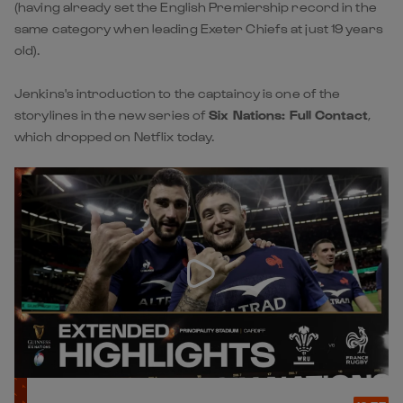
(having already set the English Premiership record in the
same category when leading Exeter Chiefs at just 19 years
old).
Jenkins's introduction to the captaincy is one of the
storylines in the new series of
Six Nations: Full Contact
,
which dropped on Netflix today.