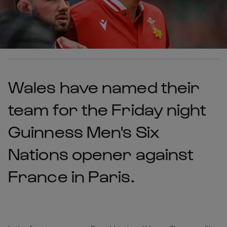
Wales have named their
team for the Friday night
Guinness Men's Six
Nations opener against
France in Paris.