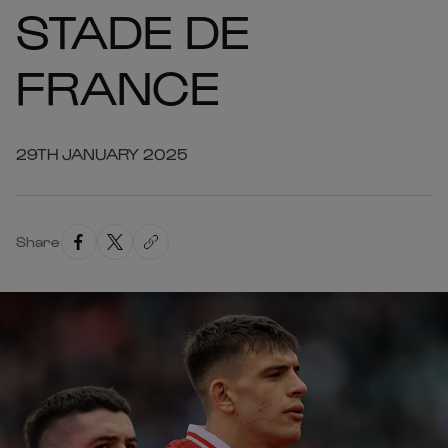
STADE DE
FRANCE
29TH JANUARY 2025
Share