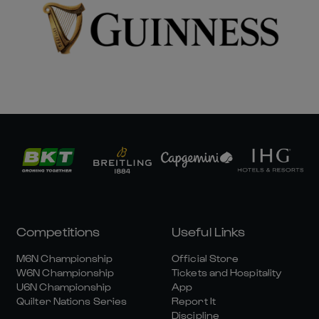
Competitions
Useful Links
M6N Championship
Official Store
W6N Championship
Tickets and Hospitality
U6N Championship
App
Quilter Nations Series
Report It
Discipline