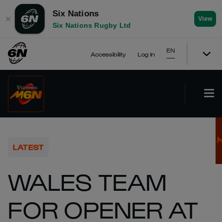
Six Nations
✕
View
Six Nations Rugby Ltd
EN
Accessibility
Log In
LATEST
WALES TEAM
FOR OPENER AT