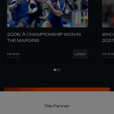
2006: A CHAMPIONSHIP WON IN
WHO 
THE MARGINS
202
04 AUG
03 AUG
LATEST
Title Partner