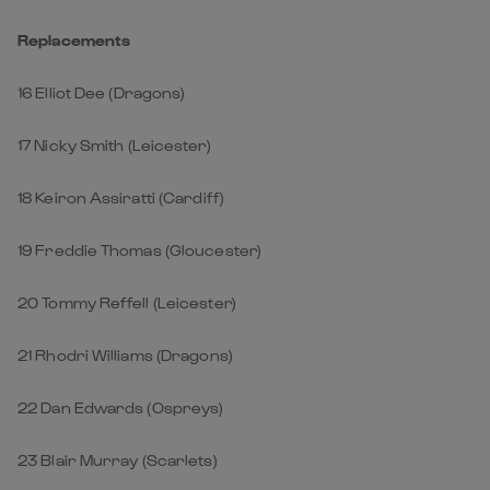
Replacements
16 Elliot Dee (Dragons)
17 Nicky Smith (Leicester)
18 Keiron Assiratti (Cardiff)
19 Freddie Thomas (Gloucester)
20 Tommy Reffell (Leicester)
21 Rhodri Williams (Dragons)
22 Dan Edwards (Ospreys)
23 Blair Murray (Scarlets)