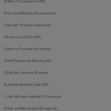
10 Ben Thomas (Cardiff)
9 Tomos Williams (Gloucester)
1 Gareth Thomas (Ospreys)
2 Evan Lloyd (Cardiff)
3 Henry Thomas (Scarlets)
4 Will Rowlands (Racing 92)
5 Dafydd Jenkins (Exeter)
6 James Botham (Cardiff)
7 Jac Morgan (captain) (Ospreys)
8 Aaron Wainwright (Dragons)