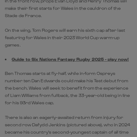
In the front row, props Evan Lloyd and Henry Thomas will
make their first starts for Wales in the cauldron of the
Stade de France.
On the wing, Tom Rogers will earn his sixth cap after last
featuring for Wales in their 2023 World Cup warm-up
games.
Guide to Six Nations Fantasy Rugby 2025 - play now!
Ben Thomas starts at fly-half, while in-form Ospreys
number ten Dan Edwards could make his Test debut from
the bench. Wales will seek to benefit from the experience
of Liam Williams from fullback, the 33-year-old being in line
for his 93rd Wales cap.
There is also an eagerly-awaited return from injury for
second row Dafydd Jenkins (pictured above), who in 2024
became his country's second-youngest captain of all time