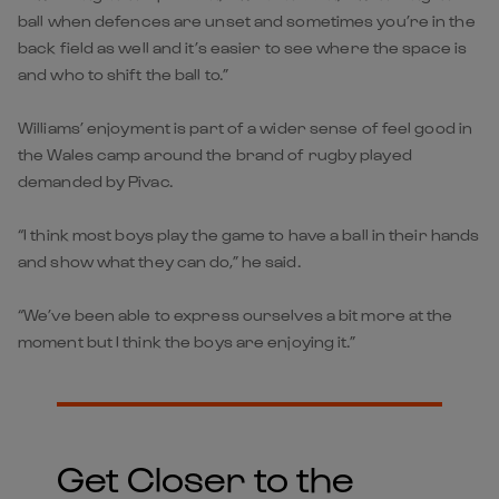
ball when defences are unset and sometimes you’re in the
back field as well and it’s easier to see where the space is
and who to shift the ball to.”
Williams’ enjoyment is part of a wider sense of feel good in
the Wales camp around the brand of rugby played
demanded by Pivac.
“I think most boys play the game to have a ball in their hands
and show what they can do,” he said.
“We’ve been able to express ourselves a bit more at the
moment but I think the boys are enjoying it.”
Get Closer to the