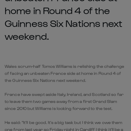
home in Round 4 of the
Guinness Six Nations next
weekend.
Wales scrum-half Tomos Williams is relishing the challenge
of facing an unbeaten France side at home in Round 4 of
the Guinness Six Nations next weekend.
France have swept aside Italy, Ireland, and Scotland so far
to leave them two games away from a first Grand Slam
since 2010 but Williams is looking forward to the test.
He said: “It’ll be good. It’s a big task but I think we owe them
one from last year so Friday night in Cardiff I think it’ll be a