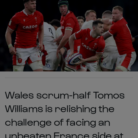
Wales scrum-half Tomos
Williams is relishing the
challenge of facing an
unbeaten France side at