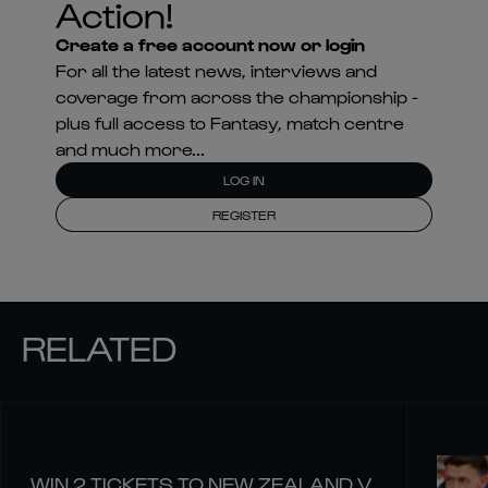
Action!
Create a free account now or login
For all the latest news, interviews and
coverage from across the championship -
plus full access to Fantasy, match centre
and much more...
LOG IN
REGISTER
RELATED
WIN 2 TICKETS TO NEW ZEALAND V