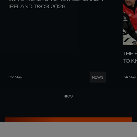
IRELAND T&CS 2026
THE 
TO 
02 MAY
04 MA
NEWS