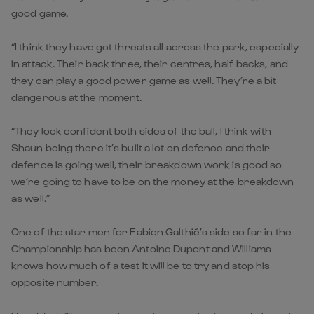
good game.
“I think they have got threats all across the park, especially
in attack. Their back three, their centres, half-backs, and
they can play a good power game as well. They’re a bit
dangerous at the moment.
“They look confident both sides of the ball, I think with
Shaun being there it’s built a lot on defence and their
defence is going well, their breakdown work is good so
we’re going to have to be on the money at the breakdown
as well.”
One of the star men for Fabien Galthié’s side so far in the
Championship has been Antoine Dupont and Williams
knows how much of a test it will be to try and stop his
opposite number.