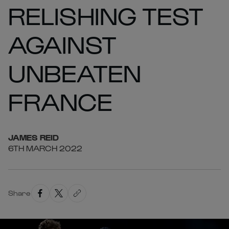
RELISHING TEST
AGAINST
UNBEATEN
FRANCE
JAMES
REID
6TH MARCH 2022
Share