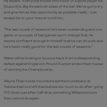
He added: “Everyone knows how much of a good player he
[Dupont] is. Big threat both sides of the ball. We’ve got to try
and give him as less opportunity as possible really – just
always be on your toes around him.
“The last couple of seasons he’s been outstanding and one
game or a couple of bad games won’t change that. He
seems confident enough in himself that he can do a job and
he’s been really good for the last couple of seasons.”
Wales will be looking to bounce back from a disappointing
defeat against England in Round 3 which ended their hopes
of winning the Championship.
Wayne Pivac’s side mounted a spirited comeback at
Twickenham but left themselves too much to do after going
17-0 down just after half-time, something Williams knows
they cannot do again.