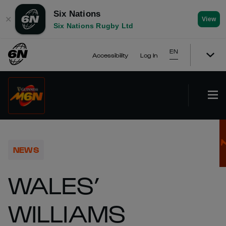
Six Nations
✕
View
Six Nations Rugby Ltd
EN
Accessibility
Log In
NEWS
WALES’
WILLIAMS