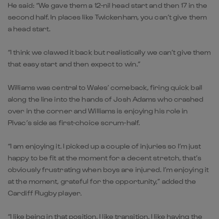
He said: “We gave them a 12-nil head start and then 17 in the
second half. In places like Twickenham, you can’t give them
a head start.
“I think we clawed it back but realistically we can’t give them
that easy start and then expect to win.”
Williams was central to Wales’ comeback, firing quick ball
along the line into the hands of Josh Adams who crashed
over in the corner and Williams is enjoying his role in
Pivac’s side as first-choice scrum-half.
“I am enjoying it. I picked up a couple of injuries so I’m just
happy to be fit at the moment for a decent stretch, that’s
obviously frustrating when boys are injured. I’m enjoying it
at the moment, grateful for the opportunity,” added the
Cardiff Rugby player.
“I like being in that position, I like transition, I like having the