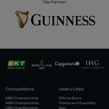
Title Partner
Competitions
Useful Links
M6N Championship
Official Store
W6N Championship
Tickets and Hospitality
U6N Championship
App