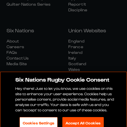
Quilter Nations Series
Report It
Discipline
Six Nations
Union Websites
About
England
Careers
France
FAQs
Ireland
Contact Us
Italy
Media Site
Scotland
Wales
Six Nations Rugby Cookie Consent
Hey there! Just to let you know, we use cookies on this
site to enhance your user experience. Cookies help us
personalise content, provide social media features, and
analyse our traffic. Your data is safe with us and you
Media Site
Terms And Conditions
Privacy Policy
can 'accept' to consent to our use of these cookies.
Cookie Policy
Social And Digital Community Policy
Cookies Settings
Accept All Cookies
© 2026 SIX NATIONS RUGBY LTD