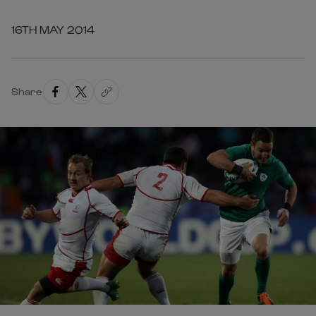
16TH MAY 2014
Share