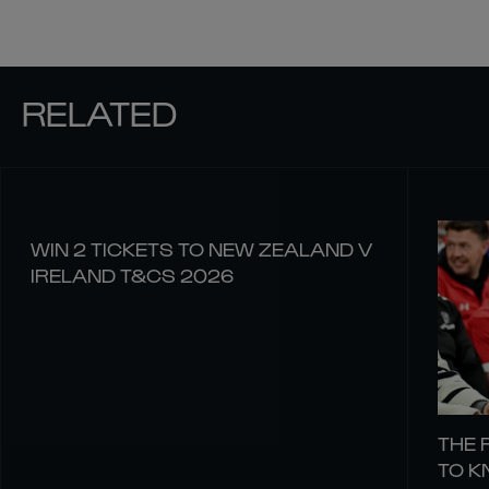
RELATED
WIN 2 TICKETS TO NEW ZEALAND V
IRELAND T&CS 2026
THE 
TO 