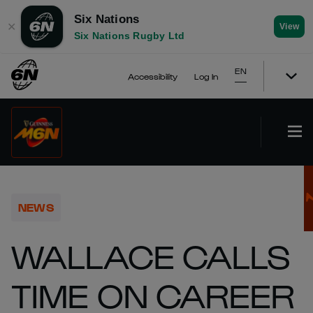
Six Nations
✕
View
Six Nations Rugby Ltd
EN
Accessibility
Log In
NEWS
WALLACE CALLS
TIME ON CAREER