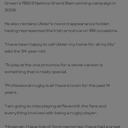
Green’s RBS 6 Nations Grand Slam winning campaign in
2009.
He also remains Ulster’s record appearance holder,
having represented the Irish province on 189 occasions.
“I have been happy to call Ulster my home for all my life,”
said the 34-year-old.
“To play at the one province for a whole career is
something that is really special.
“Professional rugby is all I have known for the past 14
years.
“I am going to miss playing at Ravenhill, the fans and
everything involved with being a rugby player.
“However, I have lots of fond memories. I have had a great