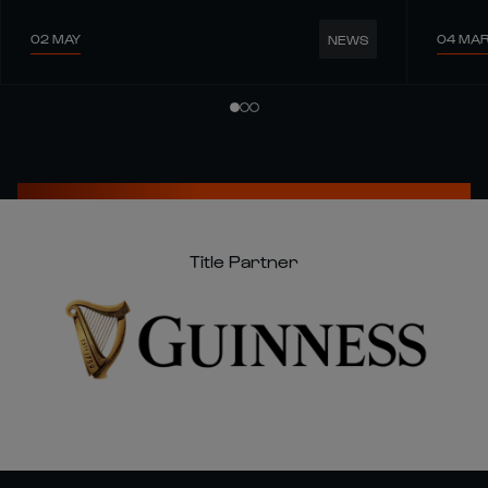
02 MAY
04 MA
NEWS
Title Partner