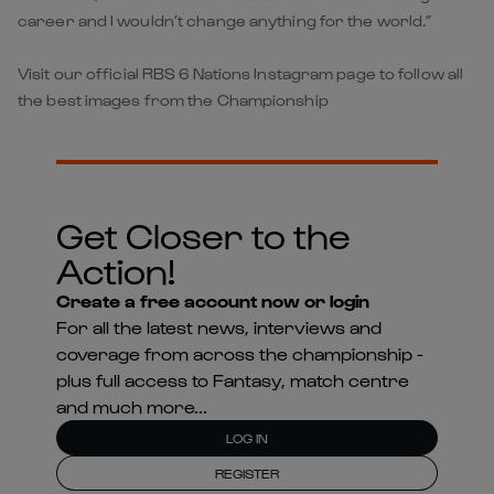
career and I wouldn’t change anything for the world.”
Visit our official RBS 6 Nations Instagram page to follow all
the best images from the Championship
Get Closer to the
Action!
Create a free account now or login
For all the latest news, interviews and
coverage from across the championship -
plus full access to Fantasy, match centre
and much more...
LOG IN
REGISTER