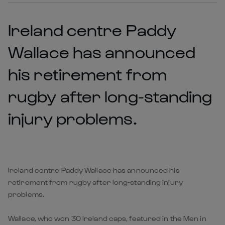
Ireland centre Paddy
Wallace has announced
his retirement from
rugby after long-standing
injury problems.
Ireland centre Paddy Wallace has announced his
retirement from rugby after long-standing injury
problems.
Wallace, who won 30 Ireland caps, featured in the Men in