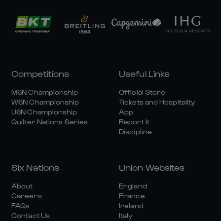
Competitions
Useful Links
M6N Championship
Official Store
W6N Championship
Tickets and Hospitality
U6N Championship
App
Quilter Nations Series
Report It
Discipline
Six Nations
Union Websites
About
England
Careers
France
FAQs
Ireland
Contact Us
Italy