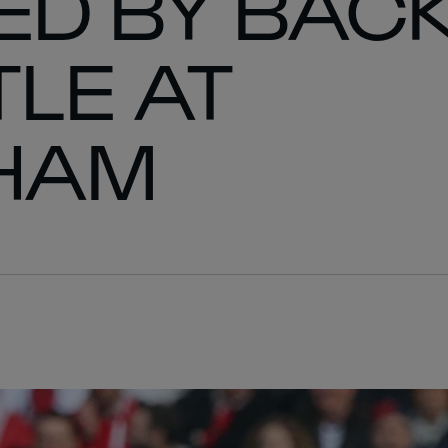
ED BY BACK
LE AT
HAM