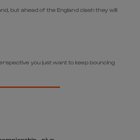
nd, but ahead of the England clash they will
perspective you just want to keep bouncing
hampionship - plus