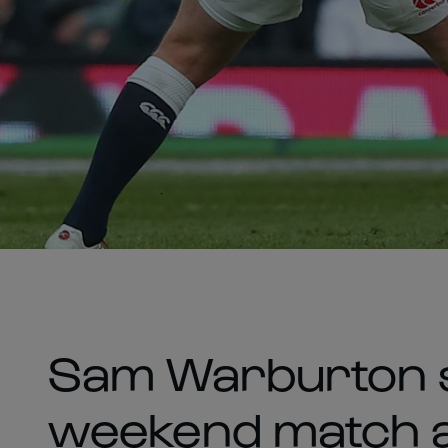
Sam Warburton s
weekend match a