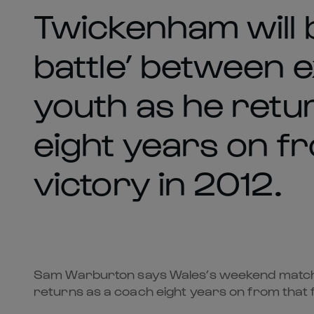
Twickenham will b
battle’ between 
youth as he retu
eight years on f
victory in 2012.
Sam Warburton says Wales’s weekend match ag
returns as a coach eight years on from that 