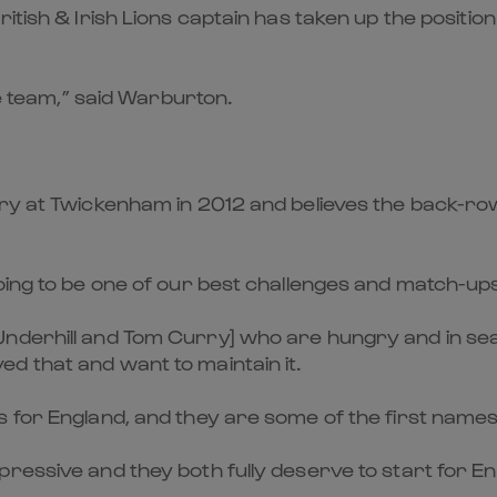
itish & Irish Lions captain has taken up the position
he team,” said Warburton.
 at Twickenham in 2012 and believes the back-row bat
ing to be one of our best challenges and match-ups.
nderhill and Tom Curry] who are hungry and in sea
d that and want to maintain it.
s for England, and they are some of the first names
pressive and they both fully deserve to start for 