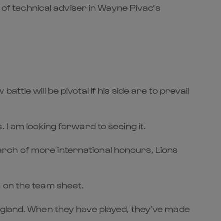
 of technical adviser in Wayne Pivac’s
tle will be pivotal if his side are to prevail
 I am looking forward to seeing it.
rch of more international honours, Lions
 on the team sheet.
England. When they have played, they’ve made