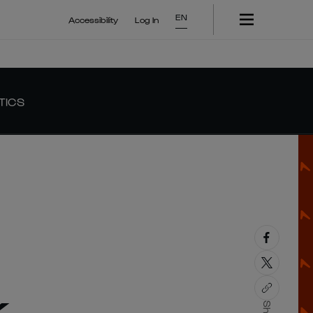
EN
Accessibility
Log In
TICS