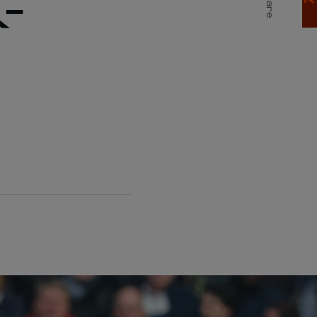
-
Share