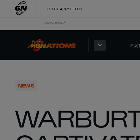
STORE
APP
NETFLIX
Union Sites
FIX
NEWS
WARBUR