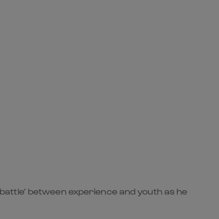
battle’ between experience and youth as he