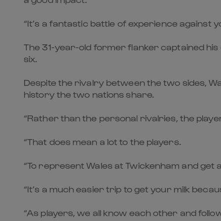
“It’s a fantastic battle of experience against y
The 31-year-old former flanker captained his 
six.
Despite the rivalry between the two sides, W
history the two nations share.
“Rather than the personal rivalries, the pla
“That does mean a lot to the players.
“To represent Wales at Twickenham and get a
“It’s a much easier trip to get your milk beca
“As players, we all know each other and follow 