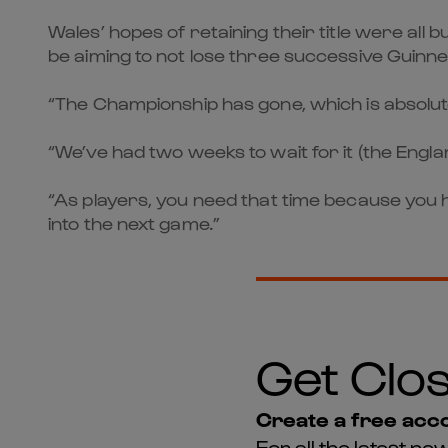
Wales’ hopes of retaining their title were all
be aiming to not lose three successive Guinn
“The Championship has gone, which is absolut
“We’ve had two weeks to wait for it (the Englan
“As players, you need that time because you 
into the next game.”
Get Clos
Create a free acco
For all the latest 