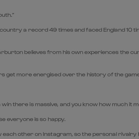
outh.”
country a record 49 times and faced England 10 tim
arburton believes from his own experiences the curr
yers get more energised over the history of the ga
 win there is massive, and you know how much it m
use everyone is so happy.
each other on Instagram, so the personal rivalry has 