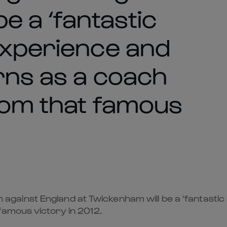
e a ‘fantastic
experience and
rns as a coach
rom that famous
ainst England at Twickenham will be a ‘fantastic 
famous victory in 2012.