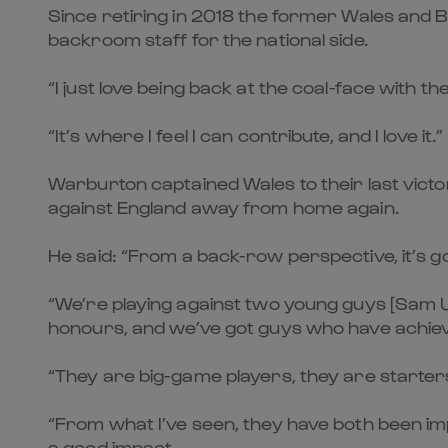
Since retiring in 2018 the former Wales and Br
backroom staff for the national side.
“I just love being back at the coal-face with t
“It’s where I feel I can contribute, and I love it.”
Warburton captained Wales to their last victory
against England away from home again.
He said: “From a back-row perspective, it’s go
“We’re playing against two young guys [Sam U
honours, and we’ve got guys who have achieve
“They are big-game players, they are starter
“From what I’ve seen, they have both been im
a good impact.