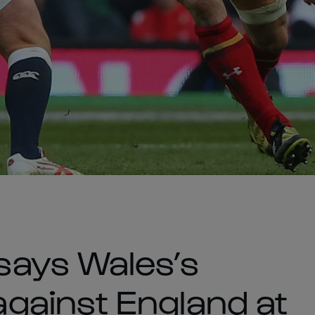
ays Wales’s
gainst England at