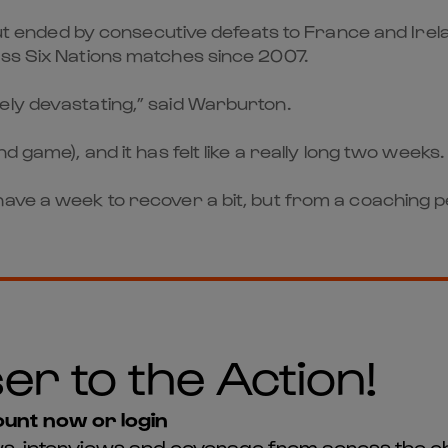
 but ended by consecutive defeats to France and Irela
ess Six Nations matches since 2007.
ely devastating,” said Warburton.
d game), and it has felt like a really long two weeks.
have a week to recover a bit, but from a coaching 
er to the Action!
unt now or login
news, interviews and coverage from across the c