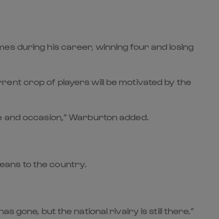
es during his career, winning four and losing
ent crop of players will be motivated by the
me and occasion,” Warburton added.
eans to the country.
gone, but the national rivalry is still there.”