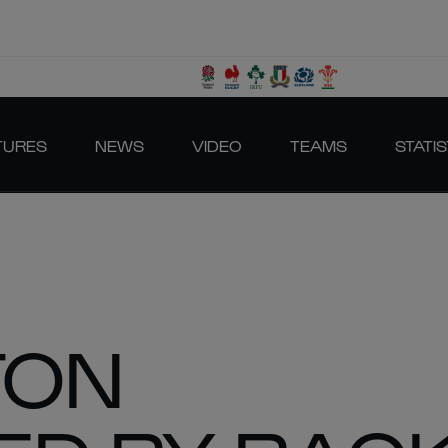
TURES
NEWS
VIDEO
TEAMS
STATIS
TON