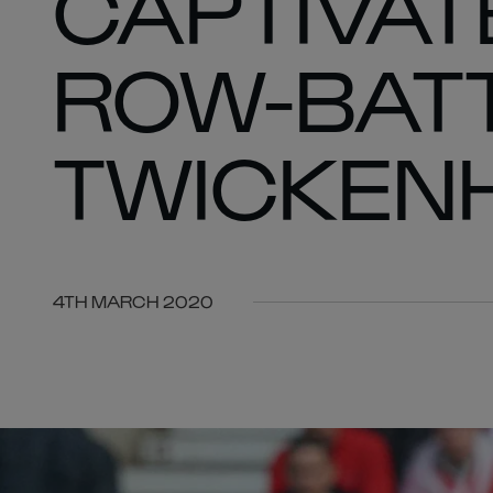
CAPTIVAT
ROW-BATT
TWICKEN
4TH MARCH 2020