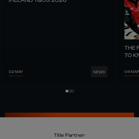
THE 
TO 
02 MAY
04 MA
NEWS
Title Partner