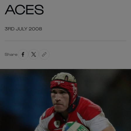
ACES
3RD JULY 2008
Share