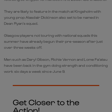
They are likely to feature in the match at Kingsholm with
young prop Alasdair Dickinson also set to be named in
Dean Ryan’s squad.
Glasgow players not touring with national squads this
summer have already begun their pre-season after just
over three weeks off.
Men such as Daryl Gibson, Richie Vernon and Lome Fa’atau
have been back in the gym doing strength and conditioning
work six days a week since June 9.
Get Closer to the
Action!