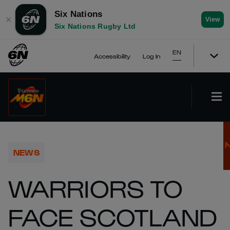
Six Nations
✕
View
Six Nations Rugby Ltd
EN
Accessibility
Log In
NEWS
WARRIORS TO
FACE SCOTLAND