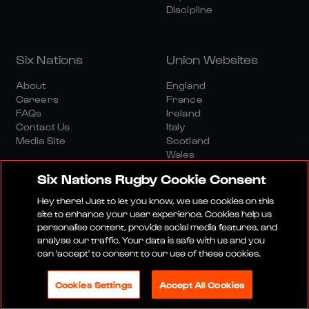
Discipline
Six Nations
Union Websites
About
England
Careers
France
FAQs
Ireland
Contact Us
Italy
Media Site
Scotland
Wales
Six Nations Rugby Cookie Consent
Hey there! Just to let you know, we use cookies on this
site to enhance your user experience. Cookies help us
personalise content, provide social media features, and
analyse our traffic. Your data is safe with us and you
Media Site
Terms And Conditions
Privacy Policy
can 'accept' to consent to our use of these cookies.
Cookie Policy
Social And Digital Community Policy
Cookies Settings
Accept All Cookies
© 2026 SIX NATIONS RUGBY LTD