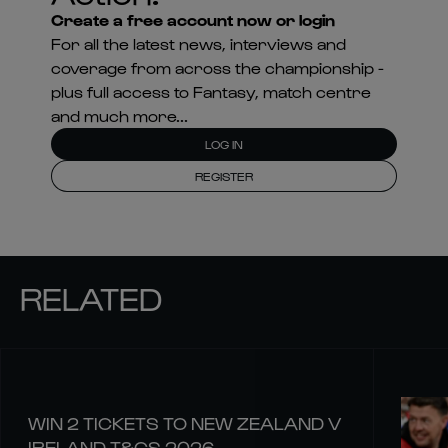
Create a free account now or login
For all the latest news, interviews and
coverage from across the championship -
plus full access to Fantasy, match centre
and much more...
LOG IN
REGISTER
RELATED
WIN 2 TICKETS TO NEW ZEALAND V
IRELAND T&CS 2026