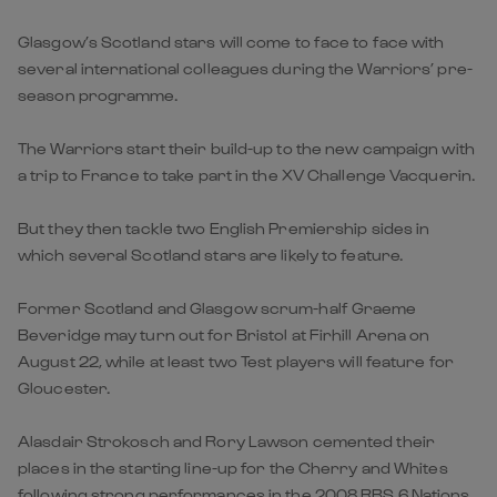
Glasgow’s Scotland stars will come to face to face with
several international colleagues during the Warriors’ pre-
season programme.
The Warriors start their build-up to the new campaign with
a trip to France to take part in the XV Challenge Vacquerin.
But they then tackle two English Premiership sides in
which several Scotland stars are likely to feature.
Former Scotland and Glasgow scrum-half Graeme
Beveridge may turn out for Bristol at Firhill Arena on
August 22, while at least two Test players will feature for
Gloucester.
Alasdair Strokosch and Rory Lawson cemented their
places in the starting line-up for the Cherry and Whites
following strong performances in the 2008 RBS 6 Nations.