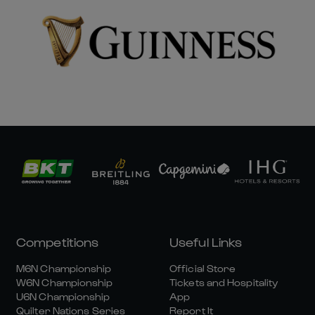
Competitions
Useful Links
M6N Championship
Official Store
W6N Championship
Tickets and Hospitality
U6N Championship
App
Quilter Nations Series
Report It