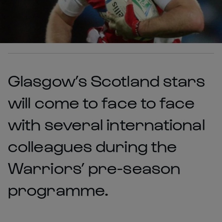
Glasgow’s Scotland stars
will come to face to face
with several international
colleagues during the
Warriors’ pre-season
programme.