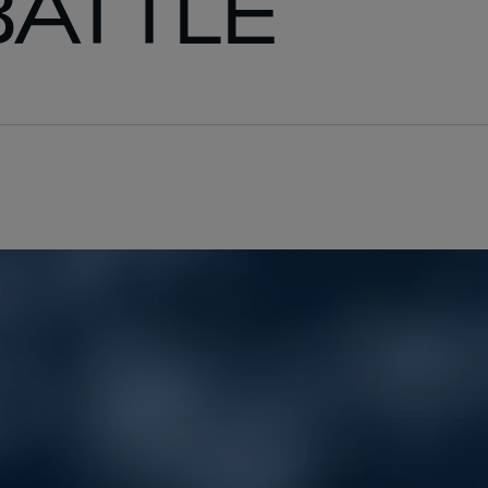
BATTLE