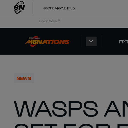
STORE
APP
NETFLIX
Union Sites
FIX
NEWS
WASPS A