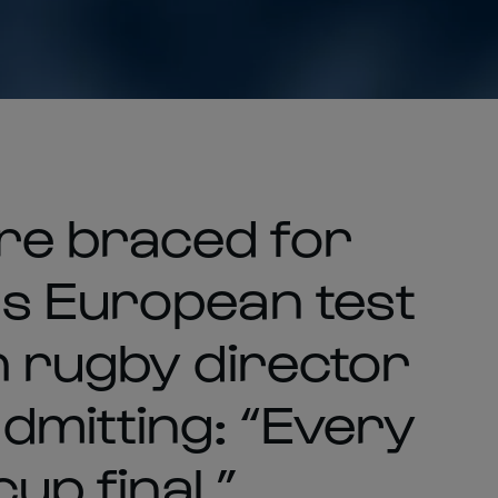
re braced for
s European test
h rugby director
mitting: “Every
cup final.”