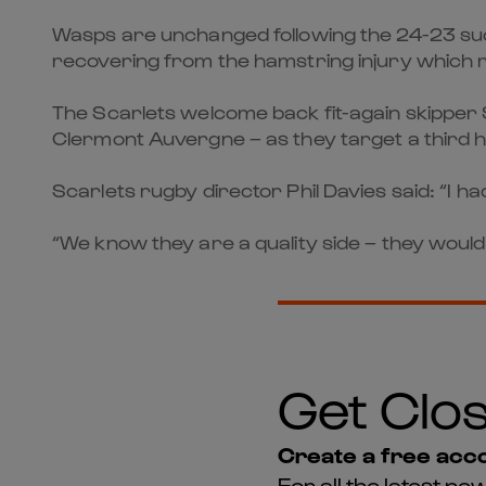
Wasps are unchanged following the 24-23 suc
recovering from the hamstring injury which ru
The Scarlets welcome back fit-again skipper
Clermont Auvergne – as they target a third
Scarlets rugby director Phil Davies said: “I 
“We know they are a quality side – they would
Get Clos
Create a free acco
For all the latest 