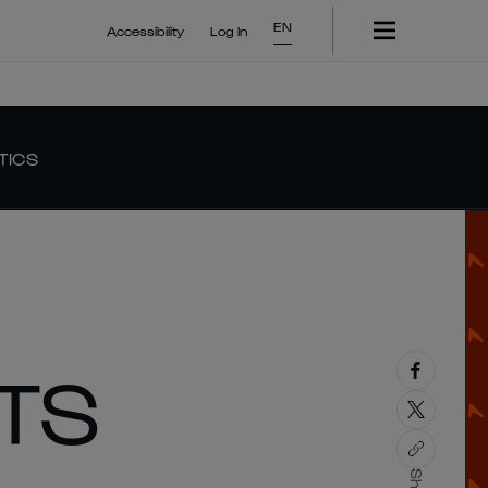
EN
Accessibility
Log In
TICS
TS