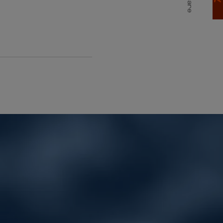
Share