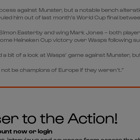
cess against Munster, but a notable bench alterat
led him out of last month’s World Cup final betwee
 Simon Easterby and wing Mark Jones – both player
 home Heineken Cup victory over Wasps following 
had a bit of a look at Wasps’ game against Munster,
 not be champions of Europe if they weren’t.”
er to the Action!
unt now or login
news, interviews and coverage from across the c