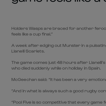
Holders Wasps are braced for another feroc
feels like a cup final.”
A week after edging out Munster in a pulsati
Llanelli Scarlets.
The game comes just 48 hours after Llanelli’s
who died suddenly while on holiday in Spain.
McGeechan said: “It has been a very emotiona
“And in what is always such a good rugby cor
“Pool Five is so competitive that every game fe