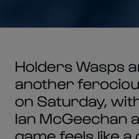
Holders Wasps a
another ferociou
on Saturday, wit
Ian McGeechan ad
game feels like a 