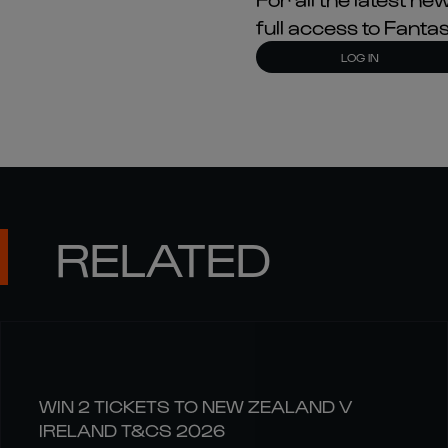
full access to Fant
LOG IN
RELATED
WIN 2 TICKETS TO NEW ZEALAND V
IRELAND T&CS 2026