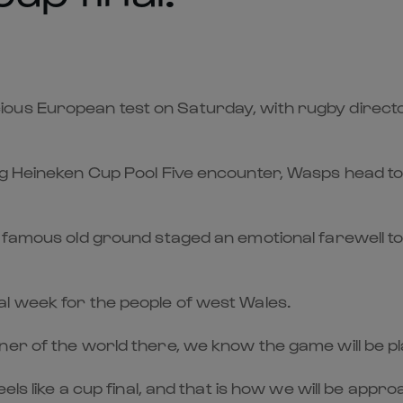
ious European test on Saturday, with rugby direc
ng Heineken Cup Pool Five encounter, Wasps head t
 famous old ground staged an emotional farewell to 
l week for the people of west Wales.
ner of the world there, we know the game will be p
els like a cup final, and that is how we will be appro