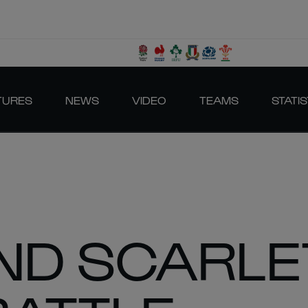
TURES
NEWS
VIDEO
TEAMS
STATIS
ND SCARLE