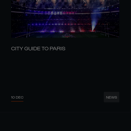
CITY GUIDE TO PARIS
10 DEC
NEWS