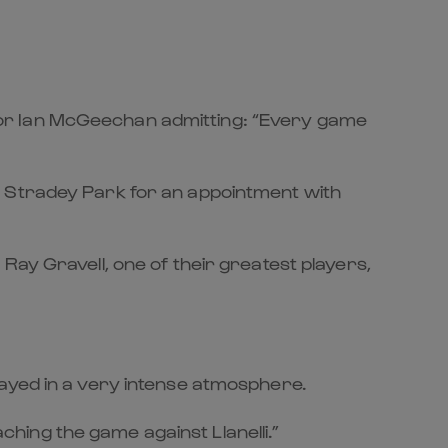
tor Ian McGeechan admitting: “Every game
o Stradey Park for an appointment with
Ray Gravell, one of their greatest players,
layed in a very intense atmosphere.
aching the game against Llanelli.”