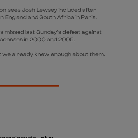
ion sees Josh Lewsey included after
n England and South Africa in Paris.
s missed last Sunday’s defeat against
successes in 2000 and 2005.
 but we already knew enough about them.
hampionship - plus