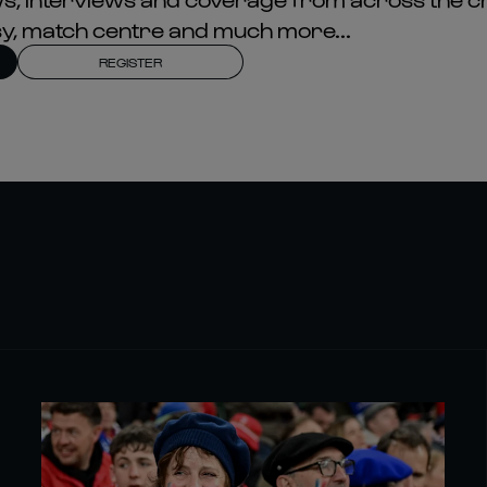
asy, match centre and much more...
REGISTER