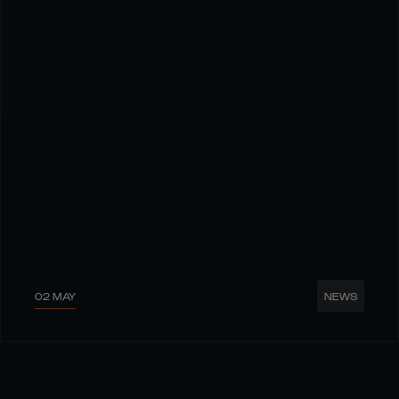
02 MAY
NEWS