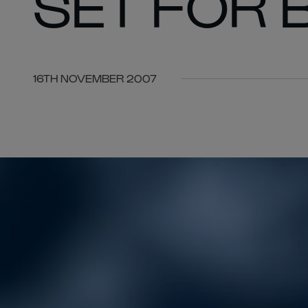
SET FOR 
16TH NOVEMBER 2007