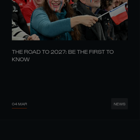
THE ROAD TO 2027: BE THE FIRST TO
KNOW
04 MAR
NEWS