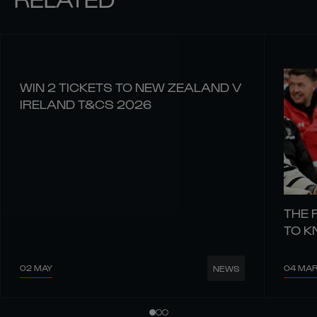
WIN 2 TICKETS TO NEW ZEALAND V
IRELAND T&CS 2026
THE 
TO 
02 MAY
04 MA
NEWS