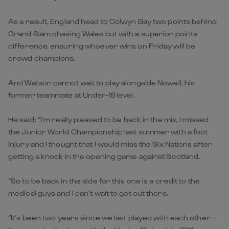
As a result, England head to Colwyn Bay two points behind
Grand Slam chasing Wales but with a superior points
difference, ensuring whoever wins on Friday will be
crowd champions.
And Watson cannot wait to play alongside Nowell, his
former teammate at Under-18 level.
He said: “I’m really pleased to be back in the mix, I missed
the Junior World Championship last summer with a foot
injury and I thought that I would miss the Six Nations after
getting a knock in the opening game against Scotland.
“So to be back in the side for this one is a credit to the
medical guys and I can’t wait to get out there.
“It’s been two years since we last played with each other –