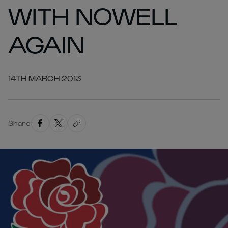
WITH NOWELL
AGAIN
14TH MARCH 2013
Share