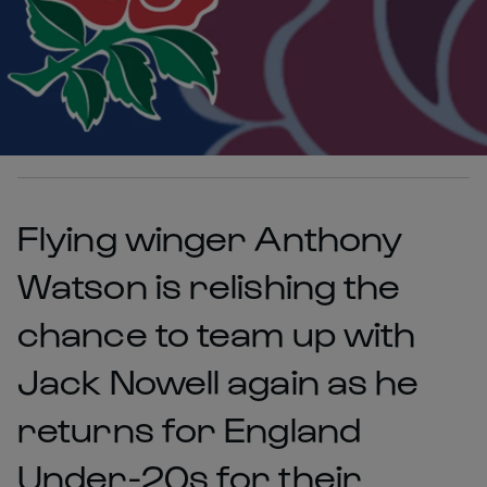
Flying winger Anthony
Watson is relishing the
chance to team up with
Jack Nowell again as he
returns for England
Under-20s for their