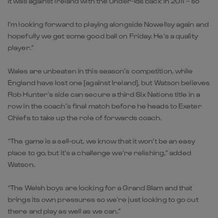
it was against Ireland with the Under-18s back in 2011 – so
I’m looking forward to playing alongside Nowellsy again and
hopefully we get some good ball on Friday. He’s a quality
player.”
Wales are unbeaten in this season’s competition, while
England have lost one [against Ireland], but Watson believes
Rob Hunter’s side can secure a third Six Nations title in a
row in the coach’s final match before he heads to Exeter
Chiefs to take up the role of forwards coach.
“The game is a sell-out, we know that it won’t be an easy
place to go, but it’s a challenge we’re relishing,” added
Watson.
“The Welsh boys are looking for a Grand Slam and that
brings its own pressures so we’re just looking to go out
there and play as well as we can.”