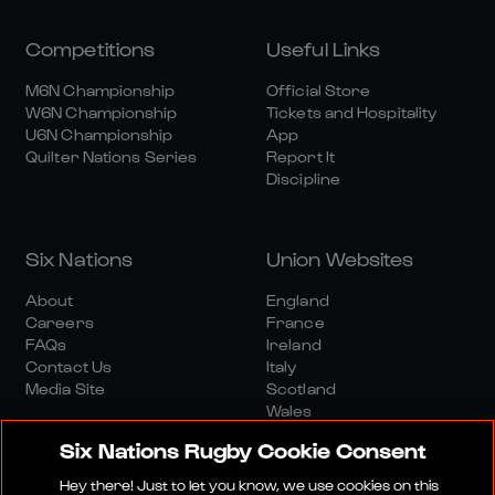
Competitions
Useful Links
M6N Championship
Official Store
W6N Championship
Tickets and Hospitality
U6N Championship
App
Quilter Nations Series
Report It
Discipline
Six Nations
Union Websites
About
England
Careers
France
FAQs
Ireland
Contact Us
Italy
Media Site
Scotland
Wales
Six Nations Rugby Cookie Consent
Hey there! Just to let you know, we use cookies on this