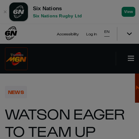
Six Nations
✕
View
Six Nations Rugby Ltd
EN
Accessibility
Log In
NEWS
WATSON EAGER
TO TEAM UP