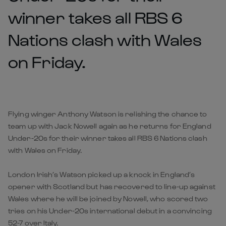
winner takes all RBS 6
Nations clash with Wales
on Friday.
Flying winger Anthony Watson is relishing the chance to
team up with Jack Nowell again as he returns for England
Under-20s for their winner takes all RBS 6 Nations clash
with Wales on Friday.
London Irish’s Watson picked up a knock in England’s
opener with Scotland but has recovered to line-up against
Wales where he will be joined by Nowell, who scored two
tries on his Under-20s international debut in a convincing
52-7 over Italy.