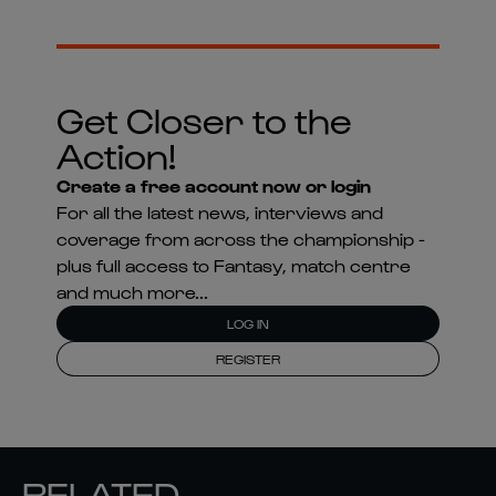
Get Closer to the
Action!
Create a free account now or login
For all the latest news, interviews and
coverage from across the championship -
plus full access to Fantasy, match centre
and much more...
LOG IN
REGISTER
RELATED