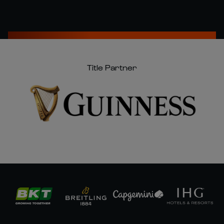
Title Partner