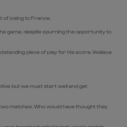
t of losing to France.
the game, despite spurning the opportunity to
tstanding piece of play for his score. Wallace
ective but we must start well and get
st two matches. Who would have thought they
year, bearing in mind in last year’s match