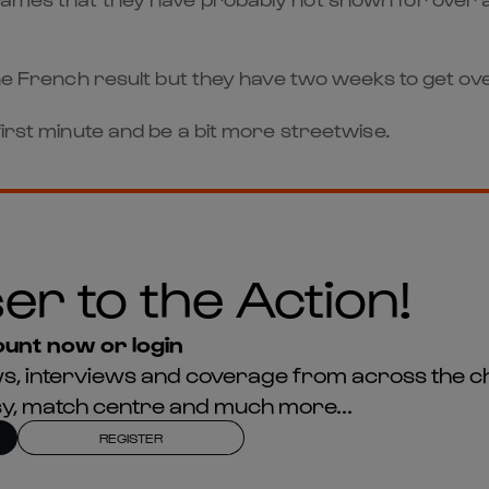
he French result but they have two weeks to get over 
first minute and be a bit more streetwise.
er to the Action!
unt now or login
news, interviews and coverage from across the c
asy, match centre and much more...
REGISTER