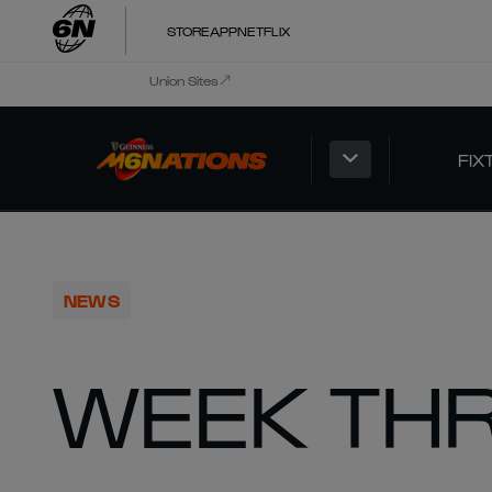
STORE
APP
NETFLIX
Union Sites
FIX
NEWS
WEEK TH