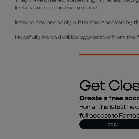
Ireland won in the final minutes.
Ireland are probably a little shellshocked by t
Hopefully Ireland will be aggressive from the 
Get Clos
Create a free acco
For all the latest 
full access to Fant
LOG IN