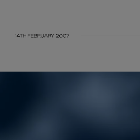
14TH FEBRUARY 2007