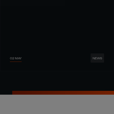
02 MAY
NEWS