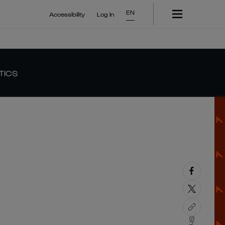
EN
Accessibility
Log In
TICS