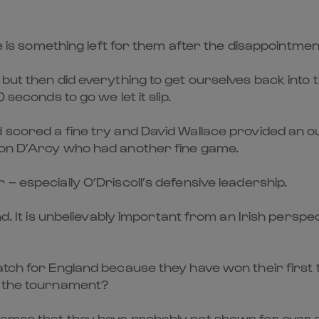
re is something left for them after the disappointmen
 but then did everything to get ourselves back into 
 seconds to go we let it slip.
 scored a fine try and David Wallace provided an ou
don D’Arcy who had another fine game.
– especially O’Driscoll’s defensive leadership.
nd. It is unbelievably important from an Irish persp
match for England because they have won their fir
f the tournament?
ames that they have probably not shown for over a 