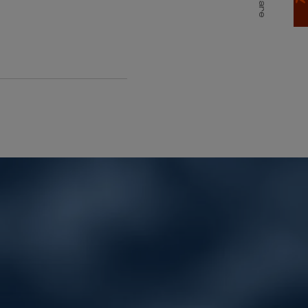
Share