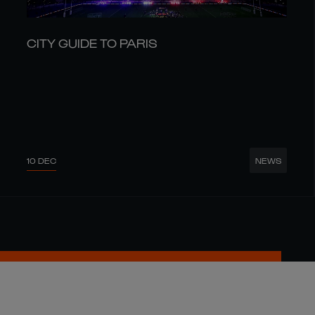
CITY GUIDE TO PARIS
10 DEC
NEWS