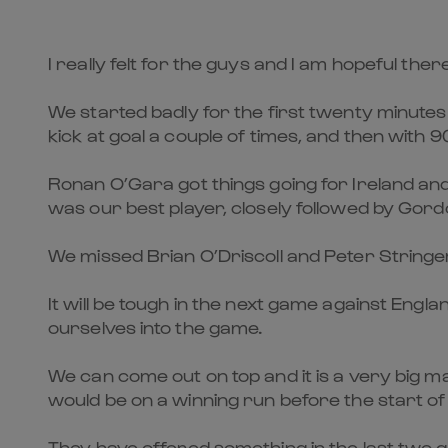
I really felt for the guys and I am hopeful the
We started badly for the first twenty minutes
kick at goal a couple of times, and then with 90
Ronan O’Gara got things going for Ireland and
was our best player, closely followed by Gor
We missed Brian O’Driscoll and Peter Stringer 
It will be tough in the next game against Engla
ourselves into the game.
We can come out on top and it is a very big 
would be on a winning run before the start o
They have offered something in the last two g