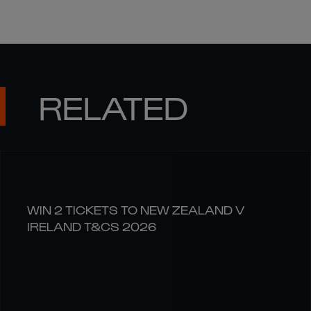
RELATED
WIN 2 TICKETS TO NEW ZEALAND V
IRELAND T&CS 2026