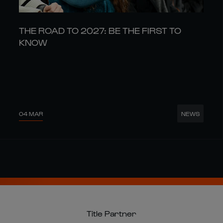
THE ROAD TO 2027: BE THE FIRST TO
KNOW
04 MAR
NEWS
Title Partner