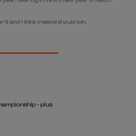
it and I think Ireland should win.
hampionship - plus