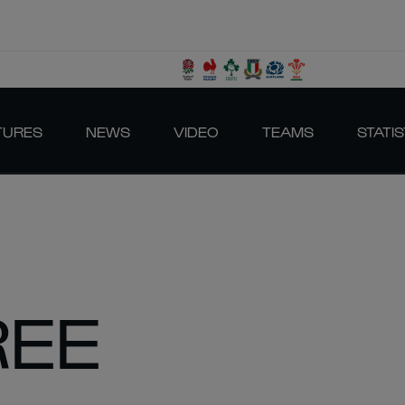
TURES
NEWS
VIDEO
TEAMS
STATIS
REE