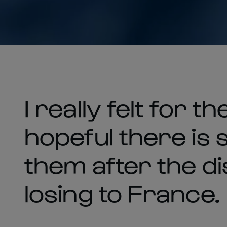
I really felt for 
hopeful there is 
them after the d
losing to France.