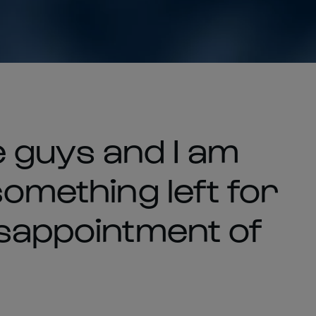
the guys and I am
something left for
isappointment of