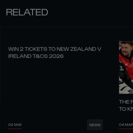
RELATED
WIN 2 TICKETS TO NEW ZEALAND V
IRELAND T&CS 2026
THE 
TO 
02 MAY
04 MA
NEWS