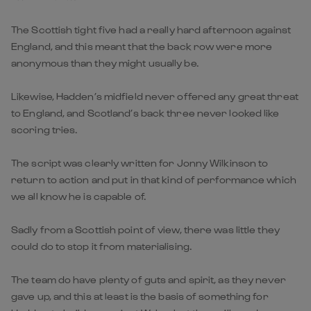
The Scottish tight five had a really hard afternoon against
England, and this meant that the back row were more
anonymous than they might usually be.
Likewise, Hadden’s midfield never offered any great threat
to England, and Scotland’s back three never looked like
scoring tries.
The script was clearly written for Jonny Wilkinson to
return to action and put in that kind of performance which
we all know he is capable of.
Sadly from a Scottish point of view, there was little they
could do to stop it from materialising.
The team do have plenty of guts and spirit, as they never
gave up, and this at least is the basis of something for