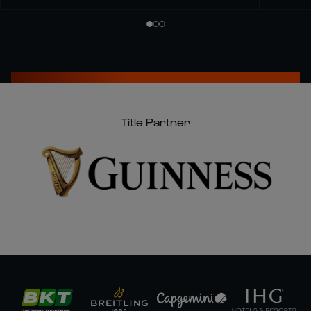
Title Partner