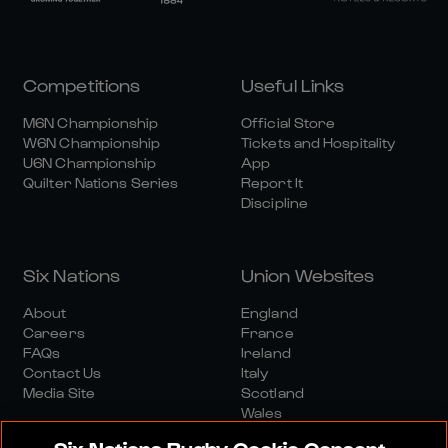
Competitions
Useful Links
M6N Championship
Official Store
W6N Championship
Tickets and Hospitality
U6N Championship
App
Quilter Nations Series
Report It
Discipline
Six Nations
Union Websites
About
England
Careers
France
FAQs
Ireland
Contact Us
Italy
Media Site
Scotland
Wales
Six Nations Rugby Cookie Consent