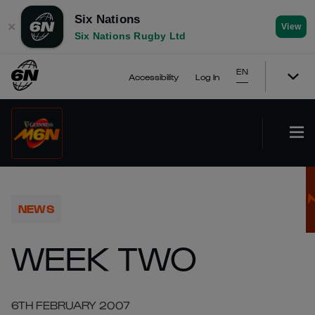
Six Nations
✕
View
Six Nations Rugby Ltd
EN
Accessibility
Log In
NEWS
WEEK TWO
6TH FEBRUARY 2007