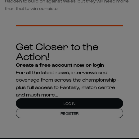
Hadden to build on against Wales, but they will need more
than that to win consiste
Get Closer to the
Action!
Create a free account now or login
For all the latest news, interviews and
coverage from across the championship -
plus full access to Fantasy, match centre
and much more...
LOG IN
REGISTER