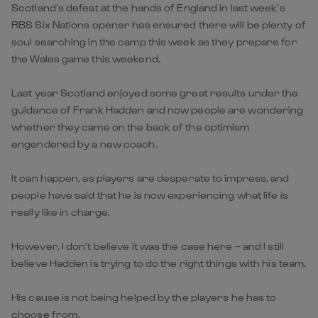
Scotland’s defeat at the hands of England in last week’s
RBS Six Nations opener has ensured there will be plenty of
soul searching in the camp this week as they prepare for
the Wales game this weekend.
Last year Scotland enjoyed some great results under the
guidance of Frank Hadden and now people are wondering
whether they came on the back of the optimism
engendered by a new coach.
It can happen, as players are desperate to impress, and
people have said that he is now experiencing what life is
really like in charge.
However, I don’t believe it was the case here – and I still
believe Hadden is trying to do the right things with his team.
His cause is not being helped by the players he has to
choose from.