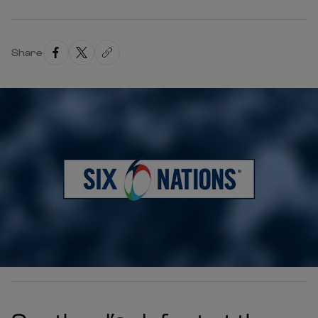
Share