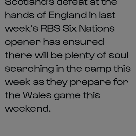
Scotland’s defeat at the
hands of England in last
week’s RBS Six Nations
opener has ensured
there will be plenty of soul
searching in the camp this
week as they prepare for
the Wales game this
weekend.