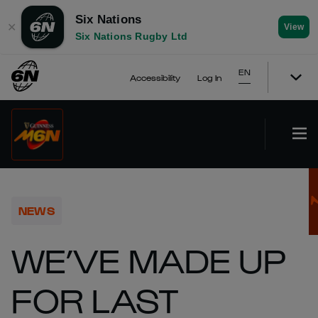
Six Nations
✕
View
Six Nations Rugby Ltd
EN
Accessibility
Log In
NEWS
WE’VE MADE UP
FOR LAST