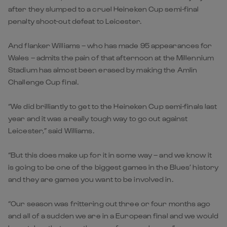
after they slumped to a cruel Heineken Cup semi-final
penalty shoot-out defeat to Leicester.
And flanker Williams – who has made 95 appearances for
Wales – admits the pain of that afternoon at the Millennium
Stadium has almost been erased by making the Amlin
Challenge Cup final.
“We did brilliantly to get to the Heineken Cup semi-finals last
year and it was a really tough way to go out against
Leicester,” said Williams.
“But this does make up for it in some way – and we know it
is going to be one of the biggest games in the Blues’ history
and they are games you want to be involved in.
“Our season was frittering out three or four months ago
and all of a sudden we are in a European final and we would