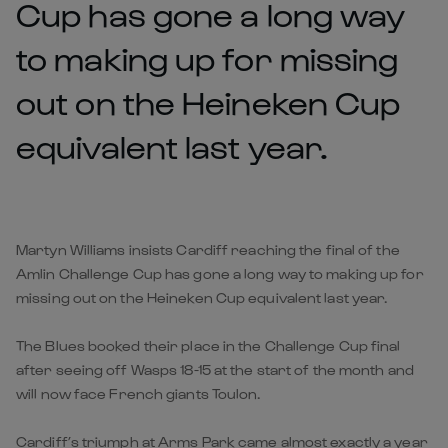
Cup has gone a long way
to making up for missing
out on the Heineken Cup
equivalent last year.
Martyn Williams insists Cardiff reaching the final of the
Amlin Challenge Cup has gone a long way to making up for
missing out on the Heineken Cup equivalent last year.
The Blues booked their place in the Challenge Cup final
after seeing off Wasps 18-15 at the start of the month and
will now face French giants Toulon.
Cardiff’s triumph at Arms Park came almost exactly a year