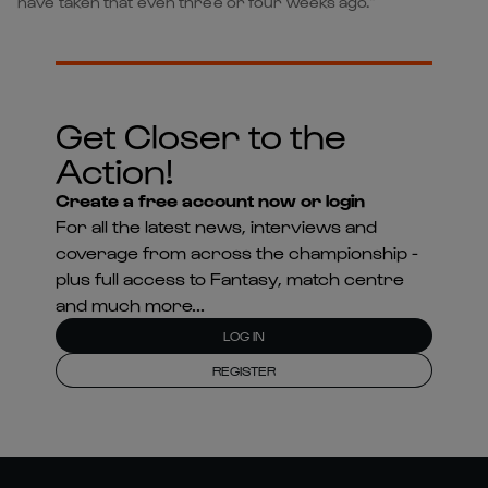
have taken that even three or four weeks ago.”
Get Closer to the
Action!
Create a free account now or login
For all the latest news, interviews and
coverage from across the championship -
plus full access to Fantasy, match centre
and much more...
LOG IN
REGISTER