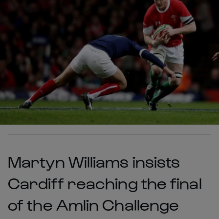
Martyn Williams insists
Cardiff reaching the final
of the Amlin Challenge