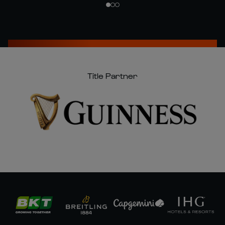
Title Partner