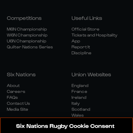
Competitions
Useful Links
M6N Championship
Official Store
W6N Championship
Tickets and Hospitality
U6N Championship
App
Quilter Nations Series
Report It
Discipline
Six Nations
Union Websites
About
England
Careers
France
FAQs
Ireland
Contact Us
Italy
Media Site
Scotland
Wales
Six Nations Rugby Cookie Consent