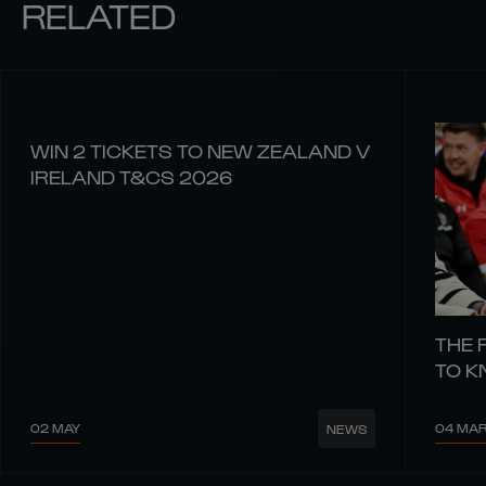
RELATED
WIN 2 TICKETS TO NEW ZEALAND V
IRELAND T&CS 2026
THE 
TO 
02 MAY
04 MA
NEWS