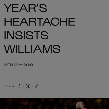
YEAR’S
HEARTACHE
INSISTS
WILLIAMS
12TH MAY 2010
Share