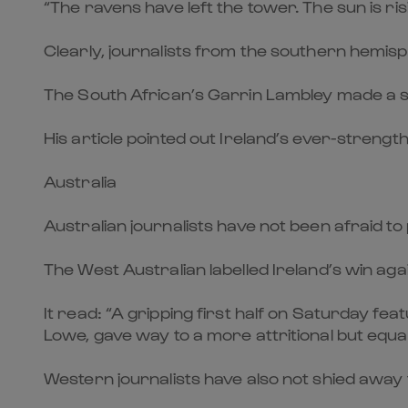
“The ravens have left the tower. The sun is r
Clearly, journalists from the southern hemis
The South African’s Garrin Lambley made a sim
His article pointed out Ireland’s ever-strengt
Australia
Australian journalists have not been afraid to p
The West Australian labelled Ireland’s win aga
It read: “A gripping first half on Saturday fe
Lowe, gave way to a more attritional but equa
Western journalists have also not shied away f