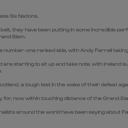
ess Six Nations.
elt, they have been putting in some incredible perf
Grand Slam.
d’s number-one ranked side, with Andy Farrell takin
d are starting to sit up and take note, with Irelan
.
Scotland, a tough test in the wake of their defeat ag
ay for, now within touching distance of the Grand S
urnalists around the world have been saying about Far