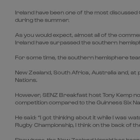
Ireland have been one of the most discussed Gu
during the summer.
As you would expect, almost all of the commen
Ireland have surpassed the southern hemisph
For some time, the southern hemisphere team
New Zealand, South Africa, Australia and, at
Nations.
However, SENZ Breakfast host Tony Kemp now 
competition compared to the Guinness Six Na
He said: “I got thinking about it while I was 
Rugby Championship, I think on the back of th
Elsewhere, the New Zealand Herald has been fu