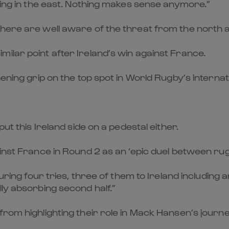
ising in the east. Nothing makes sense anymore.”
phere are well aware of the threat from the north a
ilar point after Ireland’s win against France.
hening grip on the top spot in World Rugby’s internat
ut this Ireland side on a pedestal either.
inst France in Round 2 as an ‘epic duel between rug
aturing four tries, three of them to Ireland includi
lly absorbing second half.”
rom highlighting their role in Mack Hansen’s journey