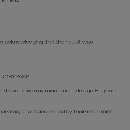
rm acknowledging that the result was
r RUGBYPASS.
uld have blown my mind a decade ago. England
porated, a fact underlined by their near miss