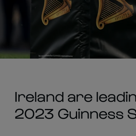
Ireland are leadi
2023 Guinness Si