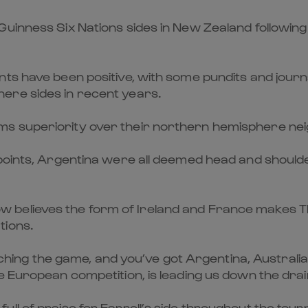
inness Six Nations sides in New Zealand following th
ts have been positive, with some pundits and journ
ere sides in recent years.
s superiority over their northern hemisphere neig
 points, Argentina were all deemed head and shoulde
believes the form of Ireland and France makes The
tions.
watching the game, and you’ve got Argentina, Austral
e European competition, is leading us down the drai
ll of praise for Farrell’s side throughout the tou