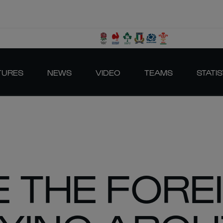
TURES
NEWS
VIDEO
TEAMS
STATIS
 THE FORE