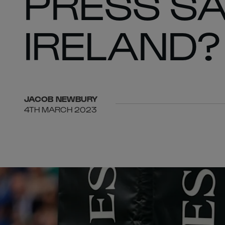
PRESS SA
IRELAND?
JACOB
NEWBURY
4TH MARCH 2023