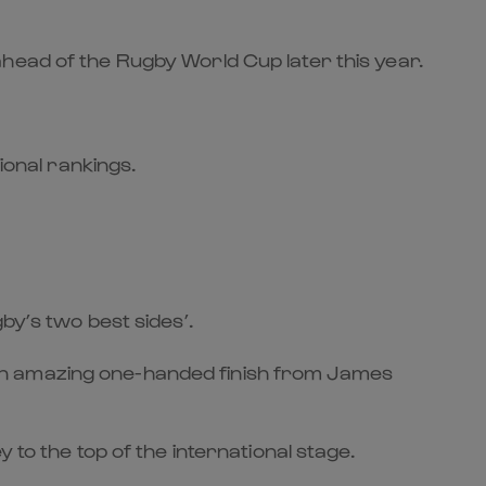
head of the Rugby World Cup later this year.
ional rankings.
by’s two best sides’.
ng an amazing one-handed finish from James
 to the top of the international stage.