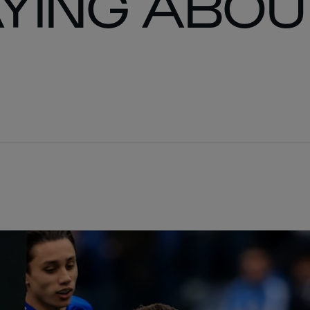
YING ABOU