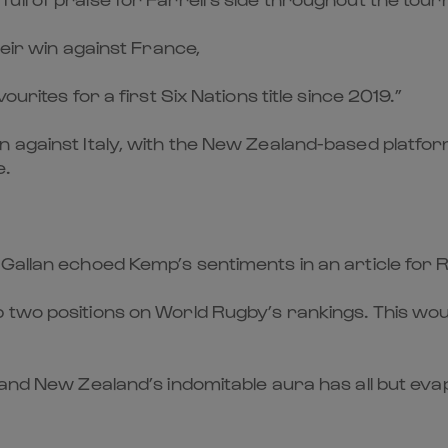
heir win against France,
urites for a first Six Nations title since 2019.”
n against Italy, with the New Zealand-based platfo
e.
 Gallan echoed Kemp’s sentiments in an article fo
p two positions on World Rugby’s rankings. This wo
 and New Zealand’s indomitable aura has all but eva