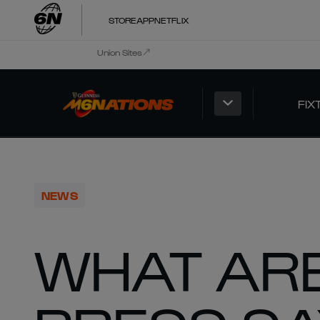
STORE
APP
NETFLIX
Union Sites
FIX
NEWS
WHAT ARE