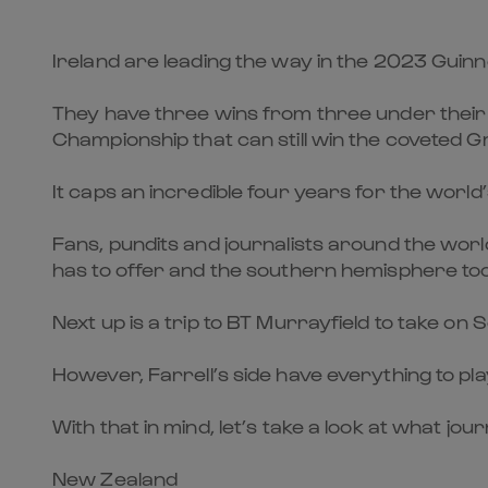
Ireland are leading the way in the 2023 Guinn
They have three wins from three under their b
Championship that can still win the coveted 
It caps an incredible four years for the worl
Fans, pundits and journalists around the worl
has to offer and the southern hemisphere too
Next up is a trip to BT Murrayfield to take on 
However, Farrell’s side have everything to pl
With that in mind, let’s take a look at what jo
New Zealand