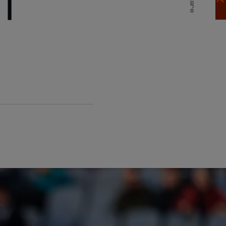
T
Share