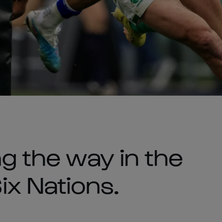
ng the way in the
x Nations.