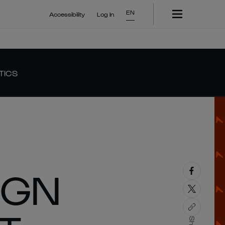
EN
Accessibility
Log In
TICS
IGN