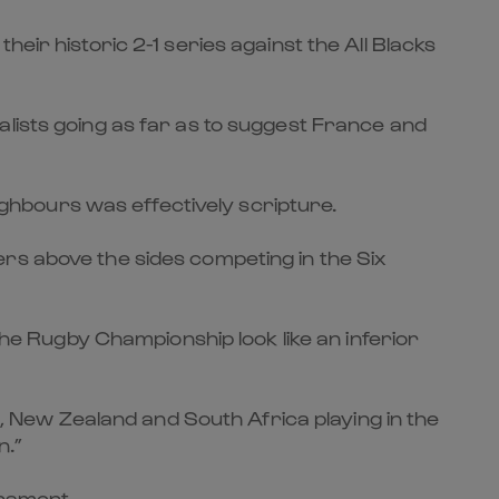
eir historic 2-1 series against the All Blacks
alists going as far as to suggest France and
hbours was effectively scripture.
rs above the sides competing in the Six
 Rugby Championship look like an inferior
ia, New Zealand and South Africa playing in the
n.”
rnament.