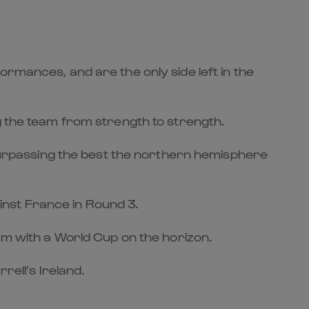
ormances, and are the only side left in the
g the team from strength to strength.
d surpassing the best the northern hemisphere
ainst France in Round 3.
lam with a World Cup on the horizon.
rell’s Ireland.