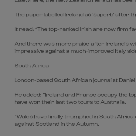
The paper labelled Ireland as ‘superb’ after t
It read: “The top-ranked Irish are now firm favo
And there was more praise after Ireland’s wi
impressive against a much-improved Italy sid
South Africa
London-based South African journalist Daniel
He added: “Ireland and France occupy the to
have won their last two tours to Australia.
“Wales have finally triumphed in South Africa
against Scotland in the Autumn.