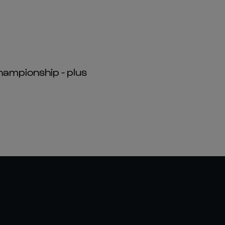
hampionship - plus