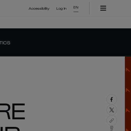
EN
Accessibility
Log In
TICS
RE