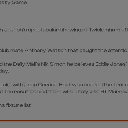
antasy Game
n Joseph’s spectacular showing at Twickenham afte
h club mate Anthony Watson that caught the attentio
ld the Daily Mail’s Nik Simon he believes Eddie Jones
day.
eaks with prop Gordon Reid, who scored the first of
t the result behind them when Italy visit BT Murrayf
 fixture list