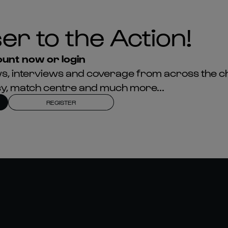
er to the Action!
unt now or login
news, interviews and coverage from across the c
asy, match centre and much more...
REGISTER