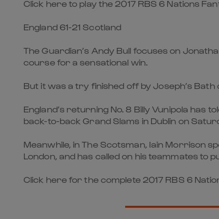
Click here to play the 2017 RBS 6 Nations F
England 61-21 Scotland
The Guardian’s Andy Bull focuses on Jonatha
course for a sensational win.
But it was a try finished off by Joseph’s Bat
England’s returning No. 8 Billy Vunipola has to
back-to-back Grand Slams in Dublin on Satur
Meanwhile, in The Scotsman, Iain Morrison sp
London, and has called on his teammates to pu
Click here for the complete 2017 RBS 6 Nations