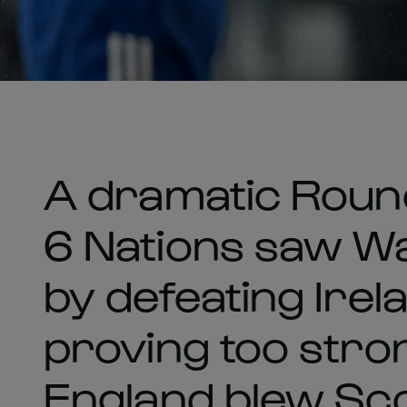
A dramatic Roun
6 Nations saw Wa
by defeating Irel
proving too stron
England blew Sco