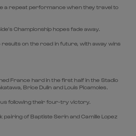
e a repeat performance when they travel to
is side’s Championship hopes fade away.
results on the road in future, with away wins
d France hard in the first half in the Stadio
akatawa, Brice Dulin and Louis Picamoles.
s following their four-try victory.
pairing of Baptiste Serin and Camille Lopez