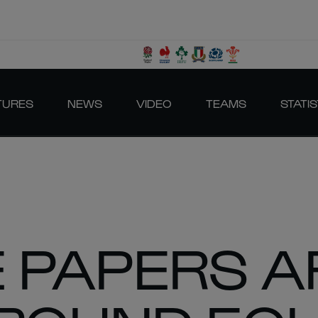
TURES
NEWS
VIDEO
TEAMS
STATIS
 PAPERS A