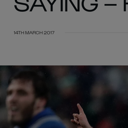
SAYING –
14TH MARCH 2017