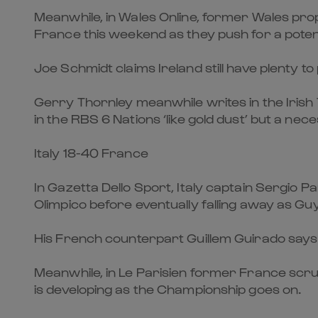
Meanwhile, in Wales Online, former Wales p
France this weekend as they push for a potent
Joe Schmidt claims Ireland still have plenty t
Gerry Thornley meanwhile writes in the Irish 
in the RBS 6 Nations ‘like gold dust’ but a neces
Italy 18-40 France
In Gazetta Dello Sport, Italy captain Sergio P
Olimpico before eventually falling away as Gu
His French counterpart Guillem Guirado says i
Meanwhile, in Le Parisien former France scru
is developing as the Championship goes on.