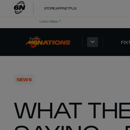
STORE
APP
NETFLIX
Union Sites
FIX
NEWS
WHAT THE