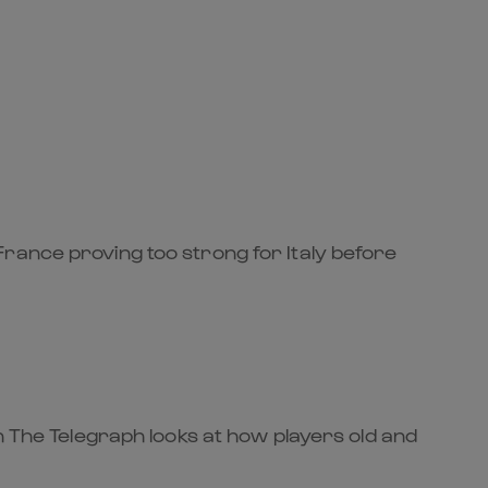
rance proving too strong for Italy before
n The Telegraph looks at how players old and