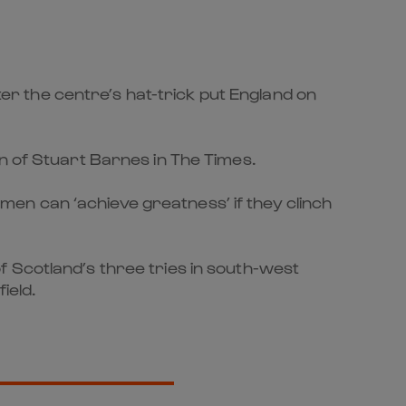
r the centre’s hat-trick put England on
n of Stuart Barnes in The Times.
’ men can ‘achieve greatness’ if they clinch
 Scotland’s three tries in south-west
ield.