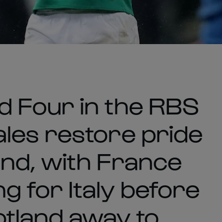
d Four in the RBS
les restore pride
and, with France
g for Italy before
tland away to