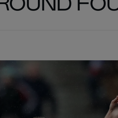
 ROUND FO