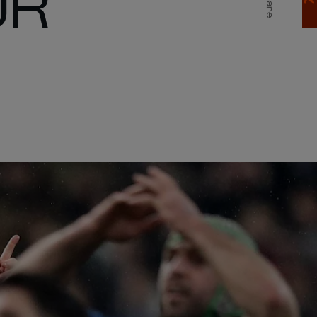
UR
Share