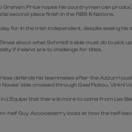
rop Graham Price hopes his countrymen can produc
ial second-place finish in the RBS 6 Nations.
o play for in the Irish Independent, despite seeing h
Times about what Schmidt’s side must do to pick up 
sity if Ireland are to challenge for titles.
arisse defends his teammates after the Azzurri pushe
y Noves’ side crossed through Gael Fickou, Virimi V
n L’Equipe that there is more to come from Les Bleu
m-half Guy Accoceberry looks at how the half-back 