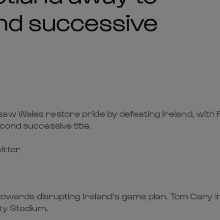
ond successive
aw Wales restore pride by defeating Ireland, with F
cond successive title.
itter
y towards disrupting Ireland’s game plan. Tom Cary i
ity Stadium.