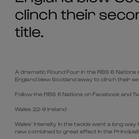
clinch their sec
title.
A dramatic Round Four in the RBS 6 Nations s
England blew Scotland away to clinch their se
Follow the RBS 6 Nations on Facebook and Tw
Wales 22-9 Ireland
Wales’ intensity in the tackle went a long wa
new combined to great effect in the Principal