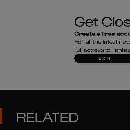
Get Clos
Create a free acco
For all the latest 
full access to Fant
LOG IN
RELATED