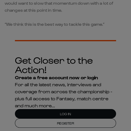
would want to slow that momentum down with a lot of
changes at this point in time.
“We think this is the best way to tackle this game.”
Get Closer to the
Action!
Create a free account now or login
For all the latest news, interviews and
coverage from across the championship -
plus full access to Fantasy, match centre
and much more...
LOG IN
REGISTER