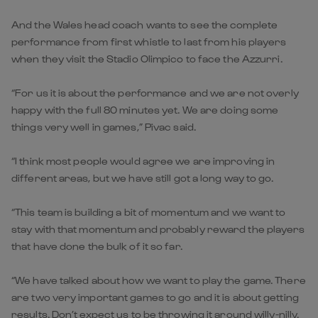
And the Wales head coach wants to see the complete
performance from first whistle to last from his players
when they visit the Stadio Olimpico to face the Azzurri.
“For us it is about the performance and we are not overly
happy with the full 80 minutes yet. We are doing some
things very well in games,” Pivac said.
“I think most people would agree we are improving in
different areas, but we have still got a long way to go.
“This team is building a bit of momentum and we want to
stay with that momentum and probably reward the players
that have done the bulk of it so far.
“We have talked about how we want to play the game. There
are two very important games to go and it is about getting
results. Don’t expect us to be throwing it around willy-nilly.