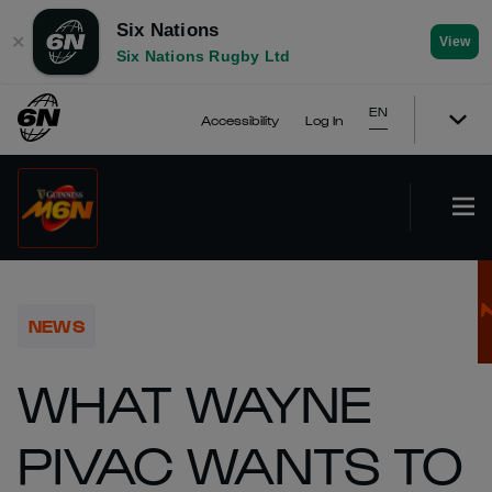
Six Nations
✕
View
Six Nations Rugby Ltd
EN
Accessibility
Log In
NEWS
WHAT WAYNE
PIVAC WANTS TO