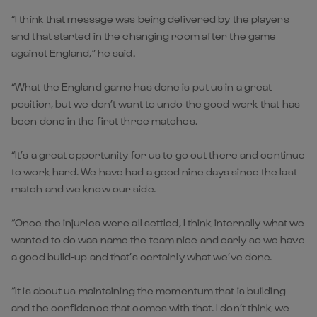
“I think that message was being delivered by the players
and that started in the changing room after the game
against England,” he said.
“What the England game has done is put us in a great
position, but we don’t want to undo the good work that has
been done in the first three matches.
“It’s a great opportunity for us to go out there and continue
to work hard. We have had a good nine days since the last
match and we know our side.
“Once the injuries were all settled, I think internally what we
wanted to do was name the team nice and early so we have
a good build-up and that’s certainly what we’ve done.
“It is about us maintaining the momentum that is building
and the confidence that comes with that. I don’t think we