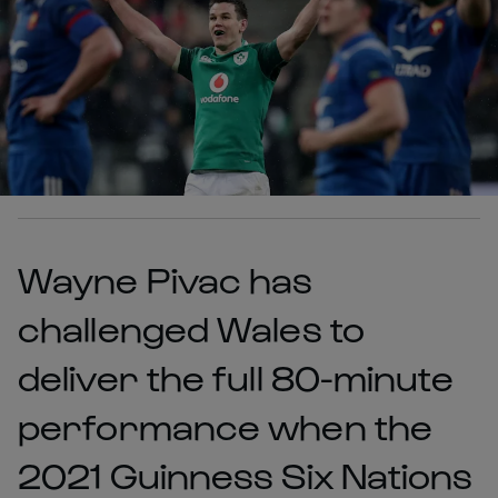
Wayne Pivac has
challenged Wales to
deliver the full 80-minute
performance when the
2021 Guinness Six Nations