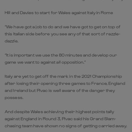
Hill and Davies to start for Wales against Italy in Rome
“We have got a job to do and we have got to get on top of
this Italian side before you see any of that sort of razzle-
dazzle.
“It is important we use the 80 minutes and develop our
game we want to against all opposition.”
Italy are yet to get off the mark in the 2021 Championship
after losing their opening three games to France, England
and Ireland but Pivac is well aware of the danger they
possess.
And despite Wales achieving their highest points tally
against England in Round 3, Pivac said his Grand Slam-
chasing team have shown no signs of getting carried away.