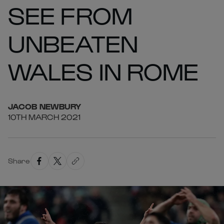
SEE FROM
UNBEATEN
WALES IN ROME
JACOB
NEWBURY
10TH MARCH 2021
Share