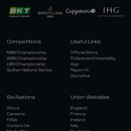
Competitions
Useful Links
M6N Championship
Official Store
W6N Championship
Tickets and Hospitality
U6N Championship
App
Quilter Nations Series
Report It
Discipline
Six Nations
Union Websites
About
England
Careers
France
FAQs
Ireland
Contact Us
Italy