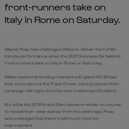
front-runners take on
Italy in Rome on Saturday.
Wayne Pivac has challenged Wales to deliver the full 80-
minute performance when the 2021 Guinness Six Nations
front-runners take on Italy in Rome on Saturday.
Wales toppled defending champions England 40-24 last
time out to secure the Triple Crown, having opened their
campaign with tight victories over Ireland and Scotland.
But while the 2019 Grand Slam winners remain on course
to repeat their clean sweep from two years ago, Pivac
acknowledged that there is still much room for
improvement.