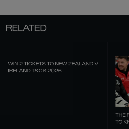
RELATED
WIN 2 TICKETS TO NEW ZEALAND V
IRELAND T&CS 2026
THE 
TO 