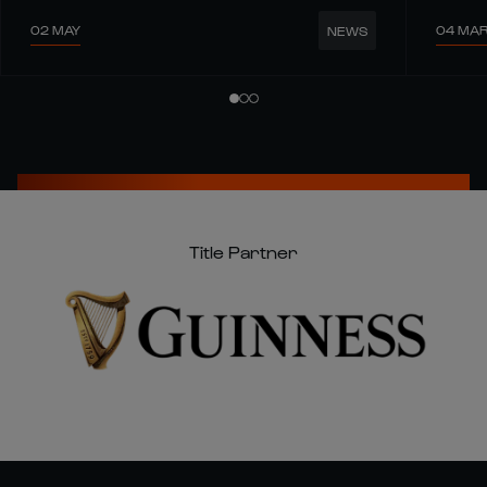
02 MAY
04 MA
NEWS
Title Partner