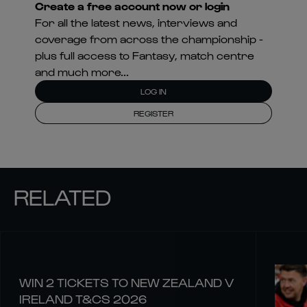
Create a free account now or login
For all the latest news, interviews and
coverage from across the championship -
plus full access to Fantasy, match centre
and much more...
LOG IN
REGISTER
RELATED
WIN 2 TICKETS TO NEW ZEALAND V
IRELAND T&CS 2026