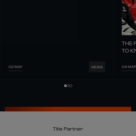
THE 
TO 
02 MAY
04 MA
NEWS
Title Partner