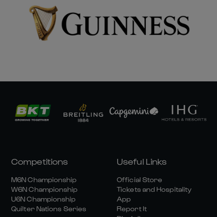
Competitions
Useful Links
M6N Championship
Official Store
W6N Championship
Tickets and Hospitality
U6N Championship
App
Quilter Nations Series
Report It