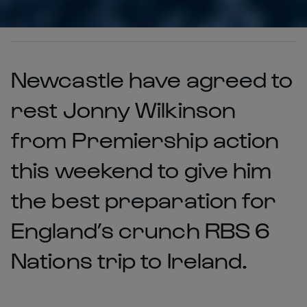
Newcastle have agreed to
rest Jonny Wilkinson
from Premiership action
this weekend to give him
the best preparation for
England’s crunch RBS 6
Nations trip to Ireland.