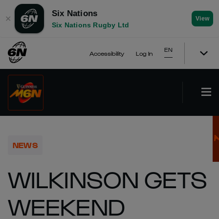
Six Nations
✕
View
Six Nations Rugby Ltd
EN
Accessibility
Log In
NEWS
WILKINSON GETS
WEEKEND