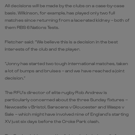
All decisions will be made by the clubs on a case-by-case
basis. Wilkinson, for example, has played only two full
matches since returning from a lacerated kidney – both of
them RBS 6 Nations Tests.
Fletcher said: “We believe this is a decision in the best
interests of the club and the player.
“Jonny has started two tough international matches, taken
a lot of bumps and bruises – and we have reached a joint
decision.”
The RFU’s director of elite rugby Rob Andrew is
particularly concerned about the three Sunday fixtures –
Newcastle v Bristol, Saracens v Gloucester and Wasps v
Sale – which might have involved nine of England’s starting
XV just six days before the Croke Park clash.