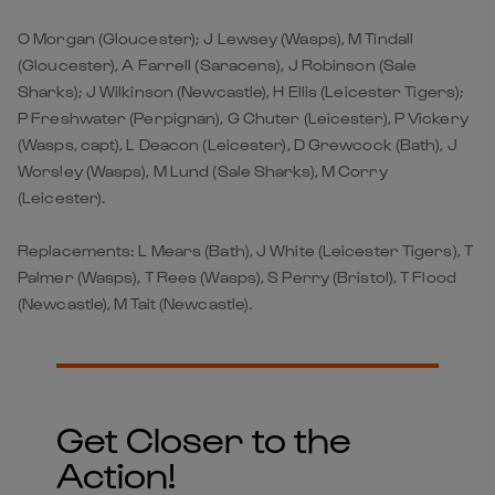
O Morgan (Gloucester); J Lewsey (Wasps), M Tindall
(Gloucester), A Farrell (Saracens), J Robinson (Sale
Sharks); J Wilkinson (Newcastle), H Ellis (Leicester Tigers);
P Freshwater (Perpignan), G Chuter (Leicester), P Vickery
(Wasps, capt), L Deacon (Leicester), D Grewcock (Bath), J
Worsley (Wasps), M Lund (Sale Sharks), M Corry
(Leicester).
Replacements: L Mears (Bath), J White (Leicester Tigers), T
Palmer (Wasps), T Rees (Wasps), S Perry (Bristol), T Flood
(Newcastle), M Tait (Newcastle).
Get Closer to the
Action!