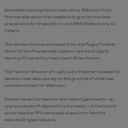
Newcastle have agreed to rest Jonny Wilkinson from
Premiership action this weekend to give him the best
preparation for England’s crunch RBS 6 Nations trip to
Ireland.
The decision follows a request from the Rugby Football
Union for the Premiership clubs to rest the England
starting XV named by head coach Brian Ashton.
The Falcons’ director of rugby John Fletcher insisted his
decision was taken purely on the grounds of what was
considered best for Wilkinson.
Ashton named his team for the Ireland game early – an
unprecedented 11 days before the match – in the hope it
would help the RFU persuade clubs not to field the
selected England players.