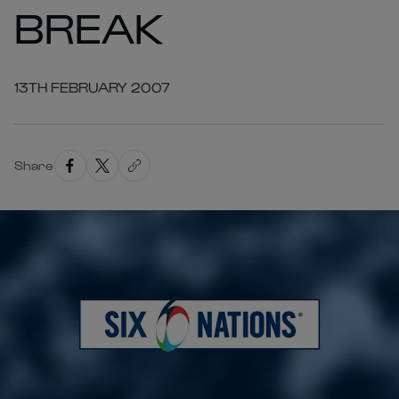
BREAK
13TH FEBRUARY 2007
Share