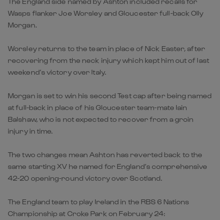
The England side named by Ashton included recalls for
Wasps flanker Joe Worsley and Gloucester full-back Olly
Morgan.
Worsley returns to the team in place of Nick Easter, after
recovering from the neck injury which kept him out of last
weekend’s victory over Italy.
Morgan is set to win his second Test cap after being named
at full-back in place of his Gloucester team-mate Iain
Balshaw, who is not expected to recover from a groin
injury in time.
The two changes mean Ashton has reverted back to the
same starting XV he named for England’s comprehensive
42-20 opening-round victory over Scotland.
The England team to play Ireland in the RBS 6 Nations
Championship at Croke Park on February 24: