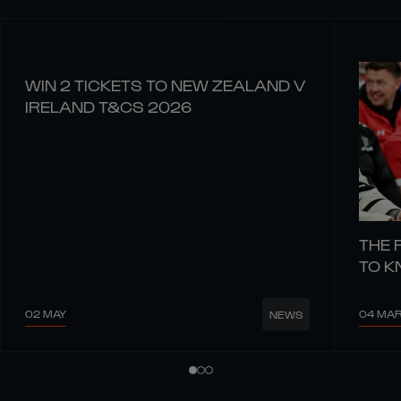
WIN 2 TICKETS TO NEW ZEALAND V
IRELAND T&CS 2026
THE 
TO 
02 MAY
04 MA
NEWS