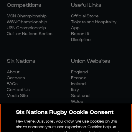
Competitions
Useful Links
M6N Championship
Official Store
W6N Championship
Tickets and Hospitality
U6N Championship
App
Quilter Nations Series
Report It
Discipline
Six Nations
Union Websites
About
England
Careers
France
FAQs
Ireland
Contact Us
Italy
Media Site
Scotland
Wales
Six Nations Rugby Cookie Consent
Hey there! Just to let you know, we use cookies on this
site to enhance your user experience. Cookies help us