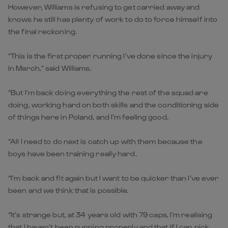
However, Williams is refusing to get carried away and
knows he still has plenty of work to do to force himself into
the final reckoning.
“This is the first proper running I’ve done since the injury
in March,” said Williams.
“But I’m back doing everything the rest of the squad are
doing, working hard on both skills and the conditioning side
of things here in Poland, and I’m feeling good.
“All I need to do next is catch up with them because the
boys have been training really hard.
“I’m back and fit again but I want to be quicker than I’ve ever
been and we think that is possible.
“It’s strange but, at 34 years old with 79 caps, I’m realising
that I haven’t been running properly and that if I can pick