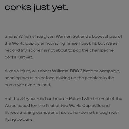
corks just yet.
Shane Williams has given Warren Gatland a boost ahead of
the World Cup by announcing himself back fit, but Wales’
record try-scorer is not about to pop the champagne
corks just yet.
A knee injury cut short Williams’ RBS 6 Nations campaign,
scoring two tries before picking up the problem in the
home win over Ireland.
But the 34-year-old has been in Poland with the rest of the
Wales squad for the first of two World Cup skills and
fitness training camps and has so far come through with
flying colours.