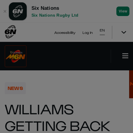
Six Nations
✕
View
Six Nations Rugby Ltd
EN
Accessibility
Log In
NEWS
WILLIAMS
GETTING BACK