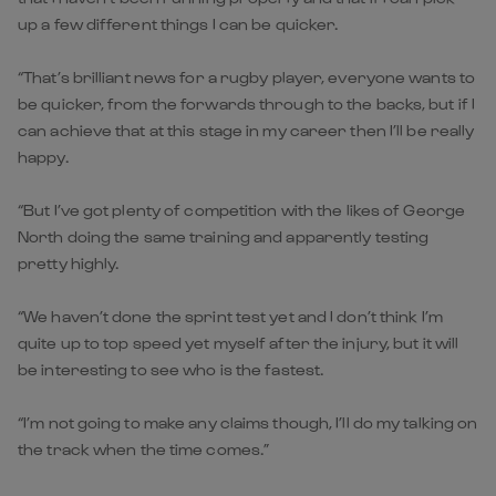
up a few different things I can be quicker.
“That’s brilliant news for a rugby player, everyone wants to
be quicker, from the forwards through to the backs, but if I
can achieve that at this stage in my career then I’ll be really
happy.
“But I’ve got plenty of competition with the likes of George
North doing the same training and apparently testing
pretty highly.
“We haven’t done the sprint test yet and I don’t think I’m
quite up to top speed yet myself after the injury, but it will
be interesting to see who is the fastest.
“I’m not going to make any claims though, I’ll do my talking on
the track when the time comes.”