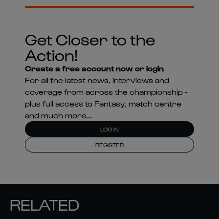
Get Closer to the
Action!
Create a free account now or login
For all the latest news, interviews and
coverage from across the championship -
plus full access to Fantasy, match centre
and much more...
LOG IN
REGISTER
RELATED