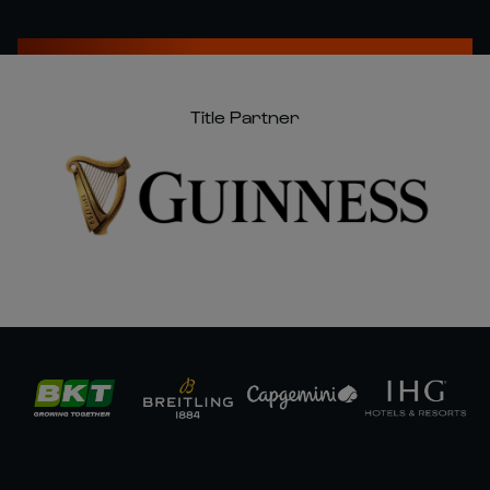
Title Partner