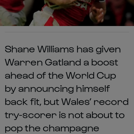
Shane Williams has given
Warren Gatland a boost
ahead of the World Cup
by announcing himself
back fit, but Wales’ record
try-scorer is not about to
pop the champagne