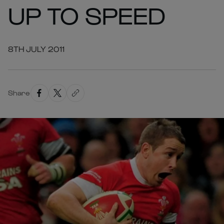
UP TO SPEED
8TH JULY 2011
Share