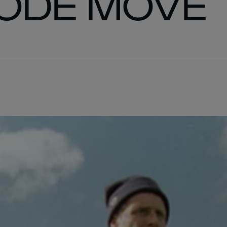
ODE MOVE