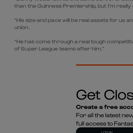
than the Guinness Premiership, but I’m really
“His size and pace will be real assets for us
union.
“He has come through a real tough competitiv
of Super League teams after him.”
Get Clos
Create a free acco
For all the latest 
full access to Fant
LOG IN