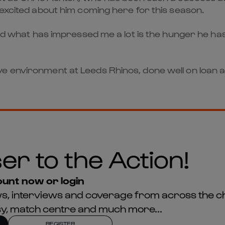
 excited about him coming here for this season.
 and what has impressed me a lot is the hunger he h
e environment at Leeds Rhinos, done well on loan a
er to the Action!
unt now or login
news, interviews and coverage from across the c
asy, match centre and much more...
REGISTER