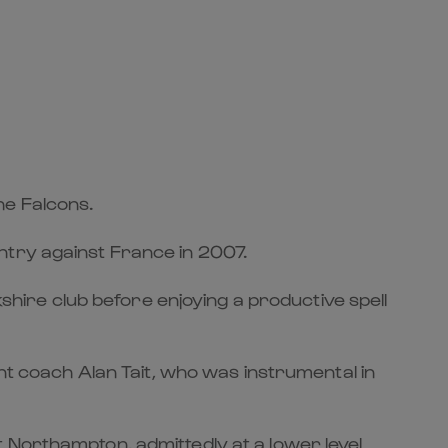
he Falcons.
ntry against France in 2007.
kshire club before enjoying a productive spell
ant coach Alan Tait, who was instrumental in
 Northampton, admittedly at a lower level