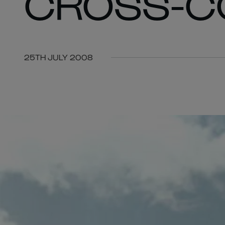
CROSS-C
25TH JULY 2008