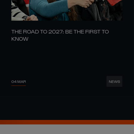
THE ROAD TO 2027: BE THE FIRST TO
KNOW
04 MAR
NEWS