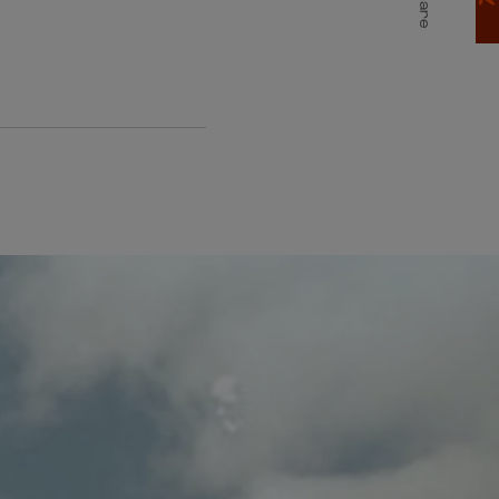
Share