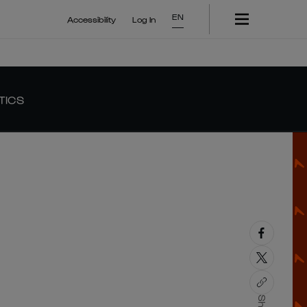
EN
Accessibility
Log In
TICS