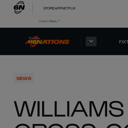
STORE
APP
NETFLIX
Union Sites
FIX
NEWS
WILLIAMS