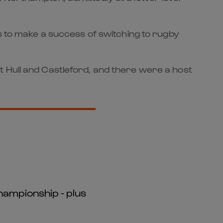
as to make a success of switching to rugby
t Hull and Castleford, and there were a host
hampionship - plus