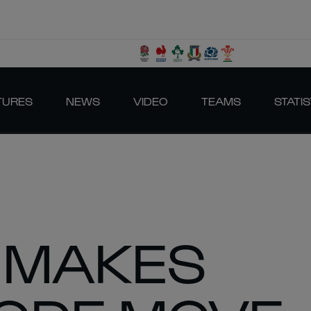
TURES
NEWS
VIDEO
TEAMS
STATIS
 MAKES