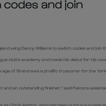
h codes and join
nd wing Danny Williams to switch codes and join t
ague club’s academy and made his debut for his cou
he age of 19 and was a prolific tryscorer for the Yor
t and an outstanding finisher,” said Falcons assist
ket as Chris Ashton, who has been such a success at