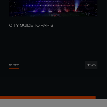
CITY GUIDE TO PARIS
10 DEC
NEWS