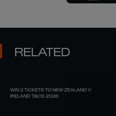
RELATED
WIN 2 TICKETS TO NEW ZEALAND V
IRELAND T&CS 2026