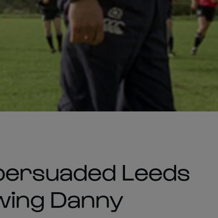
persuaded Leeds
 wing Danny