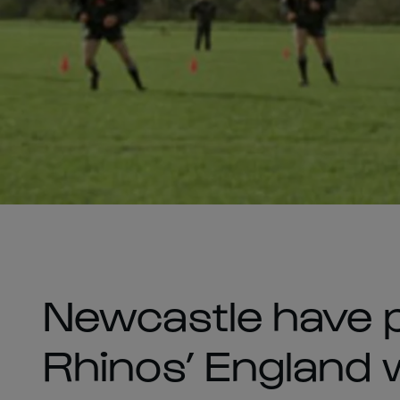
Newcastle have 
Rhinos’ England