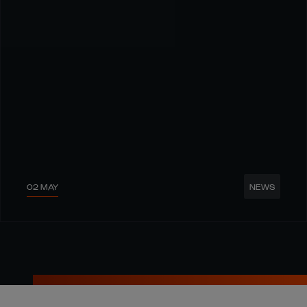
02 MAY
NEWS