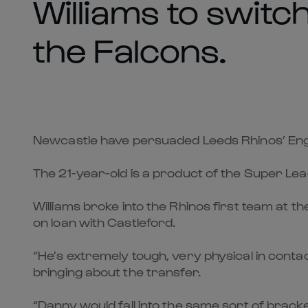
Williams to switc
the Falcons.
Newcastle have persuaded Leeds Rhinos’ Engla
The 21-year-old is a product of the Super Le
Williams broke into the Rhinos first team at t
on loan with Castleford.
“He’s extremely tough, very physical in contac
bringing about the transfer.
“Danny would fall into the same sort of brac